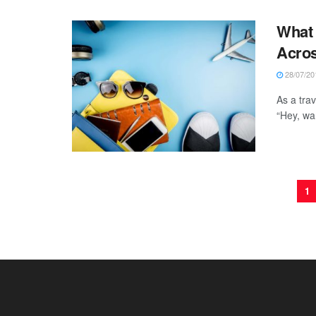
What 
Acros
28/07/20
As a trav
“Hey, wa
1