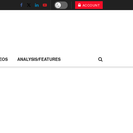
ACCOUNT
EOS
ANALYSIS/FEATURES