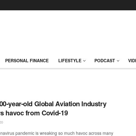
PERSONAL FINANCE
LIFESTYLE
PODCAST
VID
00-year-old Global Aviation Industry
rs havoc from Covid-19
20
navirus pandemic is wreaking so much havoc across many