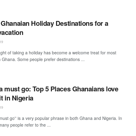
 Ghanaian Holiday Destinations for a
vacation
19
ght of taking a holiday has become a welcome treat for most
n Ghana. Some people prefer destinations ...
 must go: Top 5 Places Ghanaians love
it in Nigeria
19
must go'' is a very popular phrase in both Ghana and Nigeria. In
any people refer to the ...