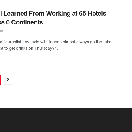
I Learned From Working at 65 Hotels
s 6 Continents
19
el journalist, my texts with friends almost always go like this:
nt to get drinks on Thursday?” ...
2