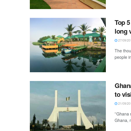
Top 5
long 
27/09/20
The thou
people i
Ghana
to vis
21/09/20
''Ghana 
Ghana, m