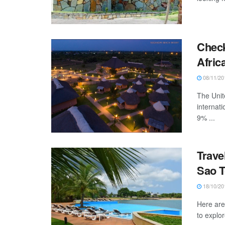
Check
Afric
08/11/20
The Unit
internati
9% ...
Trave
Sao T
18/10/20
Here are 
to explor