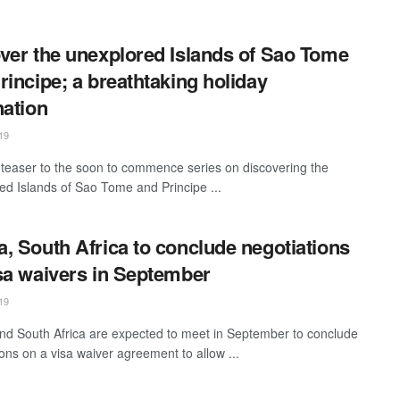
ver the unexplored Islands of Sao Tome
rincipe; a breathtaking holiday
nation
19
a teaser to the soon to commence series on discovering the
ed Islands of Sao Tome and Principe ...
, South Africa to conclude negotiations
sa waivers in September
19
d South Africa are expected to meet in September to conclude
ions on a visa waiver agreement to allow ...