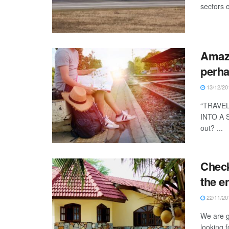
sectors o
Amazi
perha
13/12/20
“TRAVE
INTO A 
out? ...
Check
the en
22/11/20
We are g
looking 