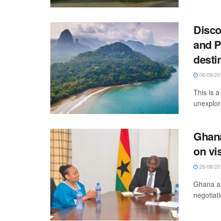
Disco
and P
desti
06/09/20
This is 
unexplor
Ghana
on vi
26/08/20
Ghana an
negotiat