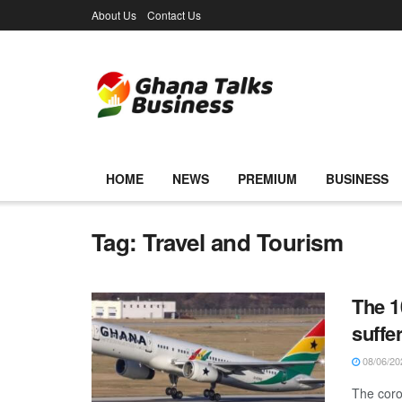
About Us
Contact Us
HOME
NEWS
PREMIUM
BUSINESS
Tag:
Travel and Tourism
The 1
suffe
08/06/20
The coro