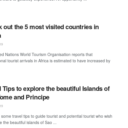
 out the 5 most visited countries in
a
19
ed Nations World Tourism Organisation reports that
onal tourist arrivals in Africa is estimated to have increased by
l Tips to explore the beautiful Islands of
ome and Principe
19
some travel tips to guide tourist and potential tourist who wish
e the beautiful islands of Sao ...