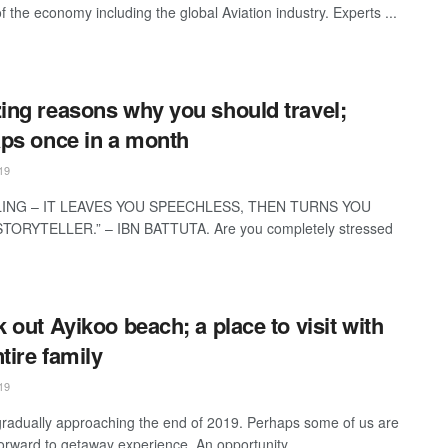
f the economy including the global Aviation industry. Experts ...
ng reasons why you should travel;
ps once in a month
19
LING – IT LEAVES YOU SPEECHLESS, THEN TURNS YOU
STORYTELLER.” – IBN BATTUTA. Are you completely stressed
 out Ayikoo beach; a place to visit with
tire family
19
radually approaching the end of 2019. Perhaps some of us are
forward to getaway experience. An opportunity ...