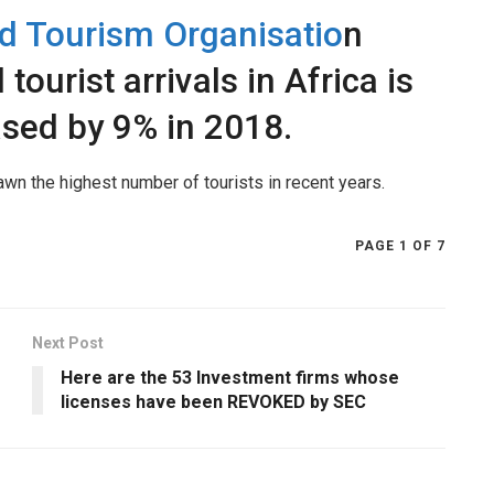
d Tourism Organisatio
n
 tourist arrivals in Africa is
ased by 9% in 2018.
awn the highest number of tourists in recent years.
PAGE 1 OF 7
Next Post
Here are the 53 Investment firms whose
licenses have been REVOKED by SEC