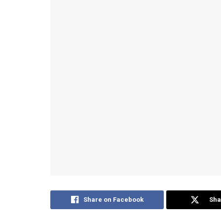
Share on Facebook
Sha