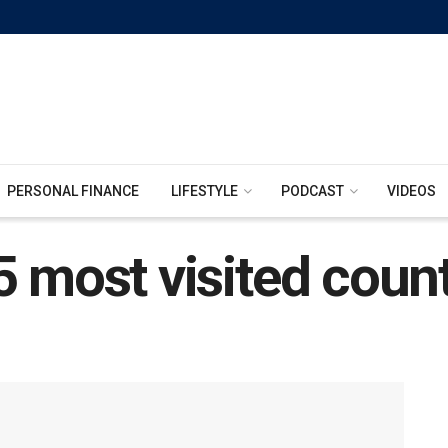
PERSONAL FINANCE
LIFESTYLE
PODCAST
VIDEOS
 most visited count