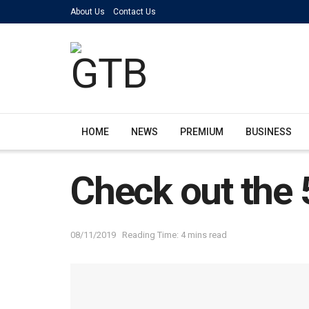
About Us
Contact Us
HOME
NEWS
PREMIUM
BUSINESS
Check out the 5
08/11/2019
Reading Time: 4 mins read