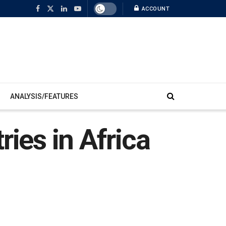
ACCOUNT
ANALYSIS/FEATURES
ries in Africa