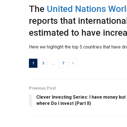
The
United Nations Worl
reports that international
estimated to have incre
Here we highlight the top 5 countries that have dr
1
2
...
7
Previous Post
Clever Investing Series: I have money but
where Do I invest (Part II)