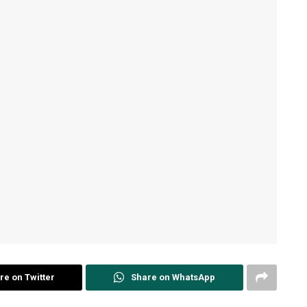
re on Twitter
Share on WhatsApp