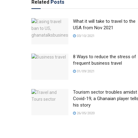
Related
Posts
What it will take to travel to the
USA from Nov 2021
03/10/2021
8 Ways to reduce the stress of
frequent business travel
01/09/2021
Tourism sector troubles amidst
Covid-19; a Ghanaian player tell
his story
26/05/2020