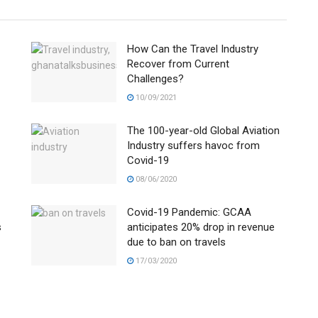
How Can the Travel Industry
Recover from Current
Challenges?
10/09/2021
The 100-year-old Global Aviation
Industry suffers havoc from
Covid-19
08/06/2020
Covid-19 Pandemic: GCAA
s
anticipates 20% drop in revenue
due to ban on travels
17/03/2020