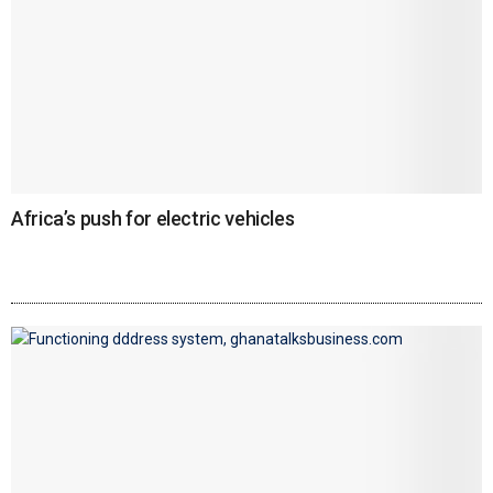
Africa’s push for electric vehicles