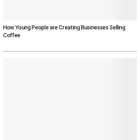
How Young People are Creating Businesses Selling
Coffee