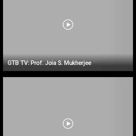
GTB TV: Prof. Joia S. Mukherjee