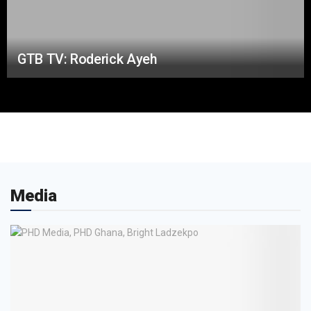
GTB TV: Roderick Ayeh
Media