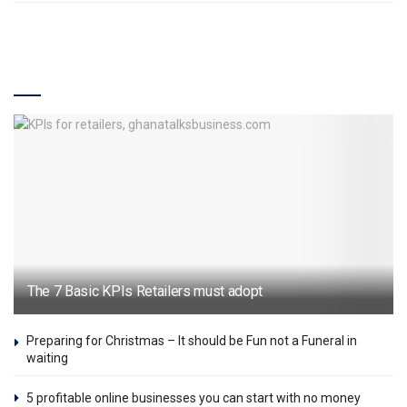
Industry
The 7 Basic KPIs Retailers must adopt
Preparing for Christmas – It should be Fun not a Funeral in
waiting
5 profitable online businesses you can start with no money