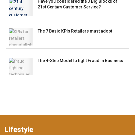
Have you considered the 3 Big Blocks of
21st Century Customer Service?
The 7 Basic KPIs Retailers must adopt
The 4-Step Model to fight Fraud in Business
Lifestyle