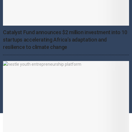
Catalyst Fund announces $2 million investment into 10
startups accelerating Africa’s adaptation and
resilience to climate change