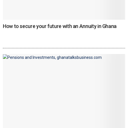
How to secure your future with an Annuity in Ghana