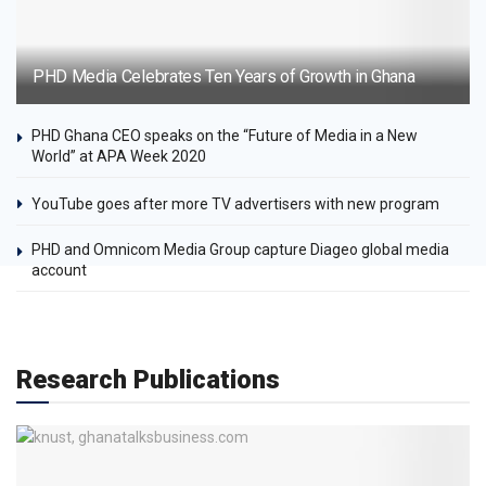
PHD Media Celebrates Ten Years of Growth in Ghana
PHD Ghana CEO speaks on the “Future of Media in a New
World” at APA Week 2020
YouTube goes after more TV advertisers with new program
PHD and Omnicom Media Group capture Diageo global media
account
Research Publications