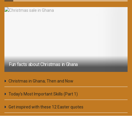
Fun facts about Christmas in Ghana
Christmas in Ghana; Then and Now
Today’s Most Important Skills (Part 1)
Get inspired with these 12 Easter quotes