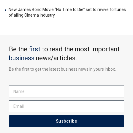
New James Bond Movie “No Time to Die” set to revive fortunes
of ailing Cinema industry
Be the
first
to read the most important
business
news/articles.
Be the first to get the latest business news in yours inbox.
Susbcribe