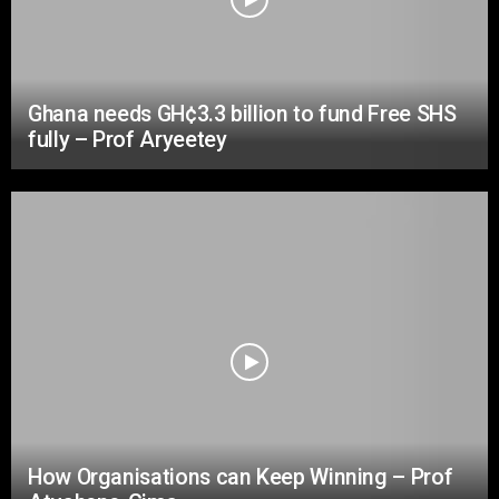
Ghana needs GH¢3.3 billion to fund Free SHS
fully – Prof Aryeetey
How Organisations can Keep Winning – Prof