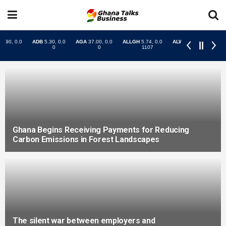
Ghana Begins Receiving Payments for Reducing
Carbon Emissions in Forest Landscapes
The silent war between employers and