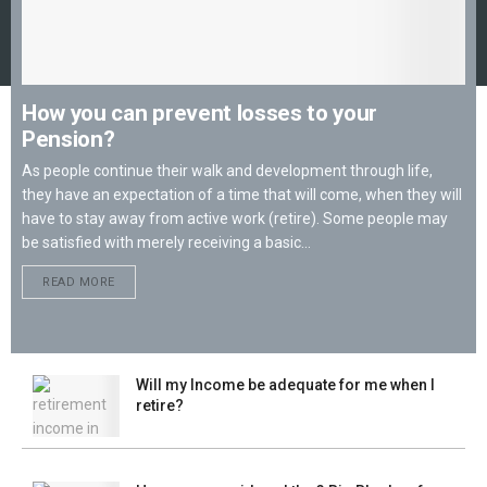
How you can prevent losses to your
Pension?
As people continue their walk and development through life,
they have an expectation of a time that will come, when they will
have to stay away from active work (retire). Some people may
be satisfied with merely receiving a basic...
READ MORE
Will my Income be adequate for me when I
retire?