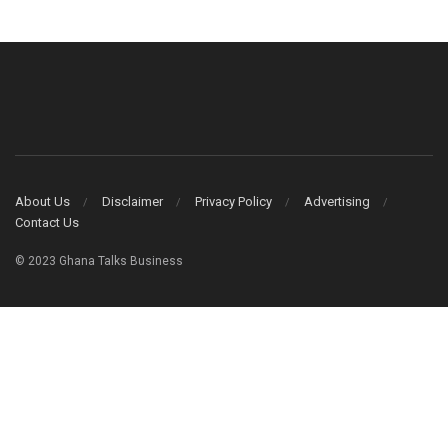
About Us
Disclaimer
Privacy Policy
Advertising
Contact Us
© 2023 Ghana Talks Business