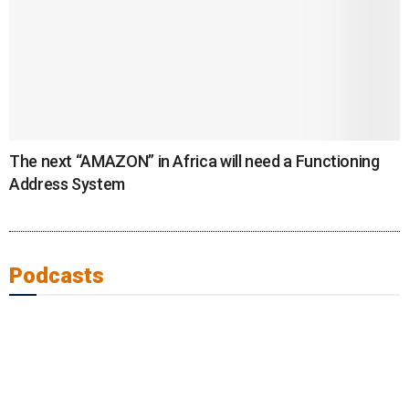
The next “AMAZON” in Africa will need a Functioning
Address System
Podcasts