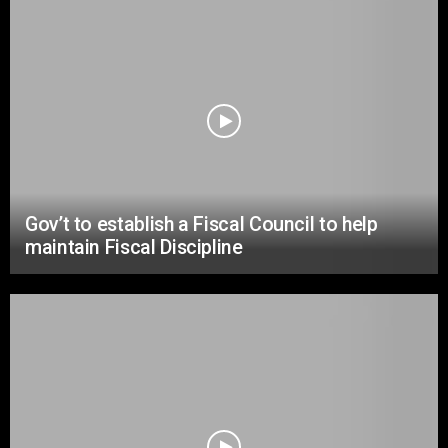
Gov’t to establish a Fiscal Council to help
maintain Fiscal Discipline