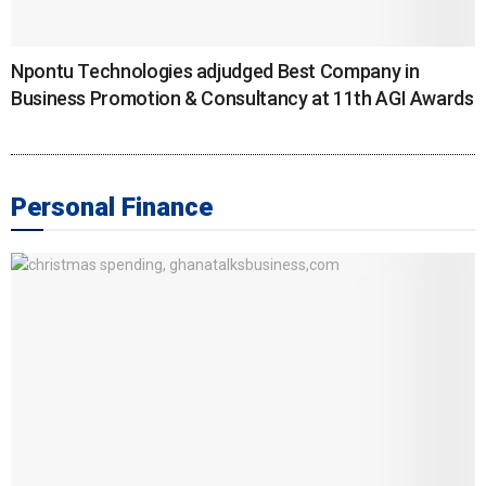
Npontu Technologies adjudged Best Company in
Business Promotion & Consultancy at 11th AGI Awards
Personal Finance