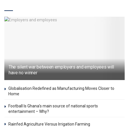
Features & Articles
The silent war between employers and employees will
have no winner
Globalisation Redefined as Manufacturing Moves Closer to
Home
Football Is Ghana’s main source of national sports
entertainment – Why?
Rainfed Agriculture Versus Irrigation Farming