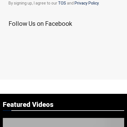
By signing up, I agree to our
TOS
and
Privacy Policy
.
Follow Us on Facebook
Featured Videos