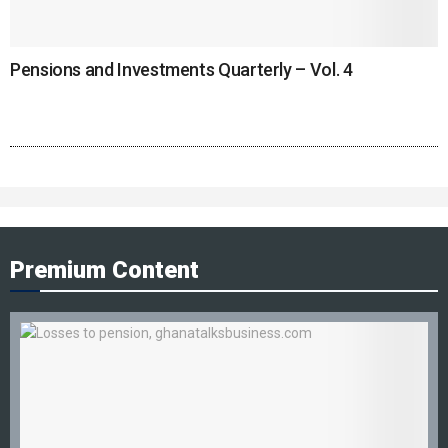
Pensions and Investments Quarterly – Vol. 4
Premium Content