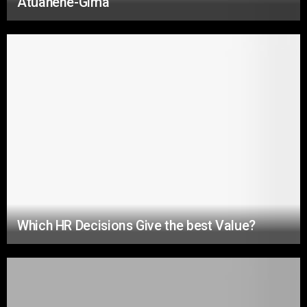
Atuahene-Gima
Which HR Decisions Give the best Value?