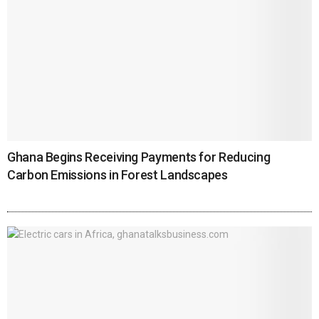
Ghana Begins Receiving Payments for Reducing
Carbon Emissions in Forest Landscapes