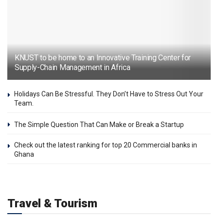
KNUST to be home to an Innovative Training Center for
Supply-Chain Management in Africa
Holidays Can Be Stressful. They Don’t Have to Stress Out Your
Team.
The Simple Question That Can Make or Break a Startup
Check out the latest ranking for top 20 Commercial banks in
Ghana
Travel & Tourism