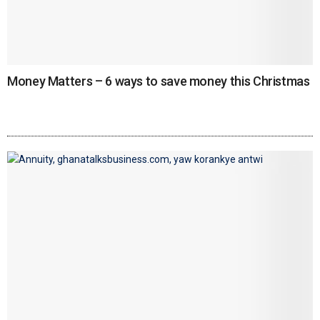
Money Matters – 6 ways to save money this Christmas