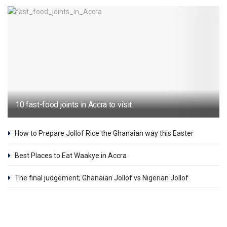
10 fast-food joints in Accra to visit
How to Prepare Jollof Rice the Ghanaian way this Easter
Best Places to Eat Waakye in Accra
The final judgement; Ghanaian Jollof vs Nigerian Jollof