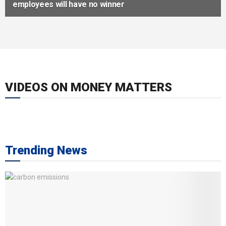
employees will have no winner
VIDEOS ON MONEY MATTERS
Trending News