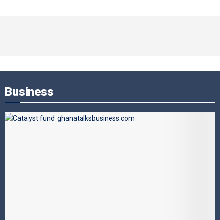
Business