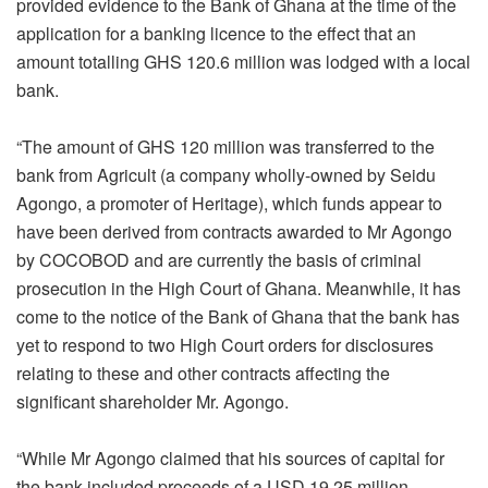
provided evidence to the Bank of Ghana at the time of the
application for a banking licence to the effect that an
amount totalling GHS 120.6 million was lodged with a local
bank.
“The amount of GHS 120 million was transferred to the
bank from Agricult (a company wholly-owned by Seidu
Agongo, a promoter of Heritage), which funds appear to
have been derived from contracts awarded to Mr Agongo
by COCOBOD and are currently the basis of criminal
prosecution in the High Court of Ghana. Meanwhile, it has
come to the notice of the Bank of Ghana that the bank has
yet to respond to two High Court orders for disclosures
relating to these and other contracts affecting the
significant shareholder Mr. Agongo.
“While Mr Agongo claimed that his sources of capital for
the bank included proceeds of a USD 19.25 million