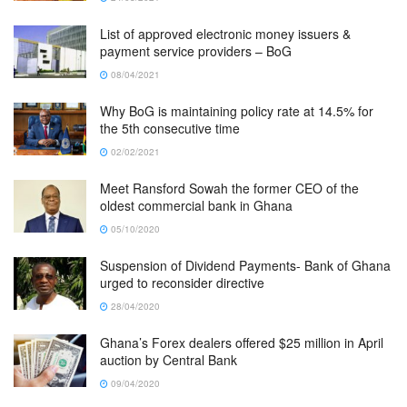
List of approved electronic money issuers &
payment service providers – BoG
08/04/2021
Why BoG is maintaining policy rate at 14.5% for
the 5th consecutive time
02/02/2021
Meet Ransford Sowah the former CEO of the
oldest commercial bank in Ghana
05/10/2020
Suspension of Dividend Payments- Bank of Ghana
urged to reconsider directive
28/04/2020
Ghana’s Forex dealers offered $25 million in April
auction by Central Bank
09/04/2020