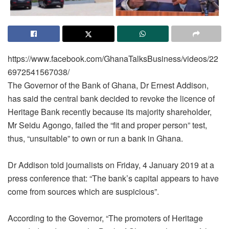
https://www.facebook.com/GhanaTalksBusiness/videos/22
6972541567038/
The Governor of the Bank of Ghana, Dr Ernest Addison,
has said the central bank decided to revoke the licence of
Heritage Bank recently because its majority shareholder,
Mr Seidu Agongo, failed the “fit and proper person” test,
thus, “unsuitable” to own or run a bank in Ghana.
Dr Addison told journalists on Friday, 4 January 2019 at a
press conference that: “The bank’s capital appears to have
come from sources which are suspicious”.
According to the Governor, “The promoters of Heritage