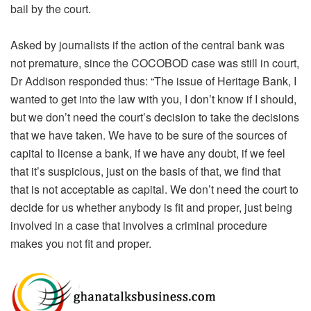
bail by the court.
Asked by journalists if the action of the central bank was
not premature, since the COCOBOD case was still in court,
Dr Addison responded thus: “The issue of Heritage Bank, I
wanted to get into the law with you, I don’t know if I should,
but we don’t need the court’s decision to take the decisions
that we have taken. We have to be sure of the sources of
capital to license a bank, if we have any doubt, if we feel
that it’s suspicious, just on the basis of that, we find that
that is not acceptable as capital. We don’t need the court to
decide for us whether anybody is fit and proper, just being
involved in a case that involves a criminal procedure
makes you not fit and proper.