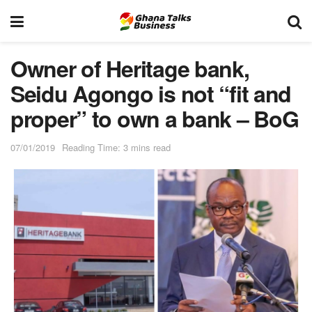
Owner of Heritage bank,
Seidu Agongo is not “fit and
proper” to own a bank – BoG
07/01/2019
Reading Time: 3 mins read