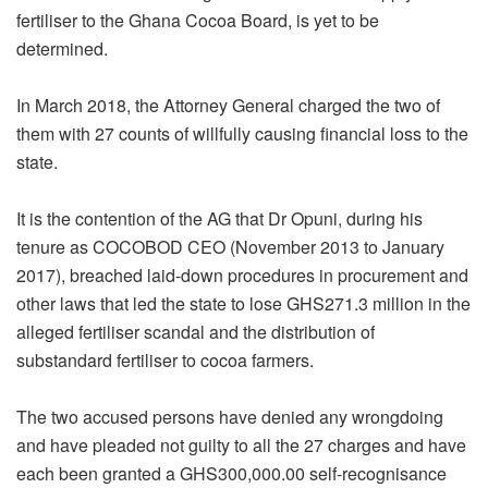
fertiliser to the Ghana Cocoa Board, is yet to be
determined.
In March 2018, the Attorney General charged the two of
them with 27 counts of willfully causing financial loss to the
state.
It is the contention of the AG that Dr Opuni, during his
tenure as COCOBOD CEO (November 2013 to January
2017), breached laid-down procedures in procurement and
other laws that led the state to lose GHS271.3 million in the
alleged fertiliser scandal and the distribution of
substandard fertiliser to cocoa farmers.
The two accused persons have denied any wrongdoing
and have pleaded not guilty to all the 27 charges and have
each been granted a GHS300,000.00 self-recognisance