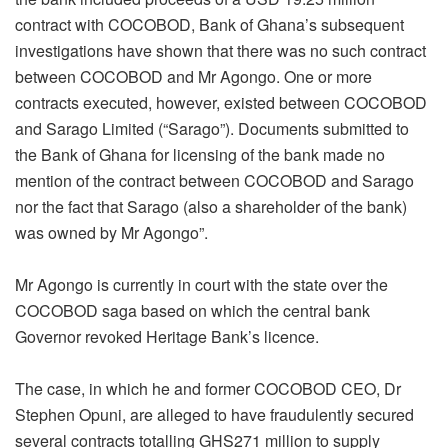
contract with COCOBOD, Bank of Ghana’s subsequent
investigations have shown that there was no such contract
between COCOBOD and Mr Agongo. One or more
contracts executed, however, existed between COCOBOD
and Sarago Limited (“Sarago”). Documents submitted to
the Bank of Ghana for licensing of the bank made no
mention of the contract between COCOBOD and Sarago
nor the fact that Sarago (also a shareholder of the bank)
was owned by Mr Agongo”.
Mr Agongo is currently in court with the state over the
COCOBOD saga based on which the central bank
Governor revoked Heritage Bank’s licence.
The case, in which he and former COCOBOD CEO, Dr
Stephen Opuni, are alleged to have fraudulently secured
several contracts totalling GHS271 million to supply