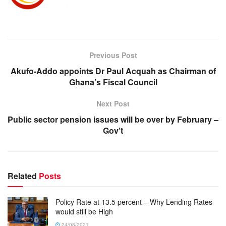
Previous Post
Akufo-Addo appoints Dr Paul Acquah as Chairman of
Ghana’s Fiscal Council
Next Post
Public sector pension issues will be over by February –
Gov’t
Related
Posts
Policy Rate at 13.5 percent – Why Lending Rates
would still be High
24/08/2021