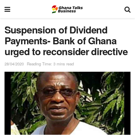
Suspension of Dividend
Payments- Bank of Ghana
urged to reconsider directive
28/04/2020
Reading Time: 3 mins read