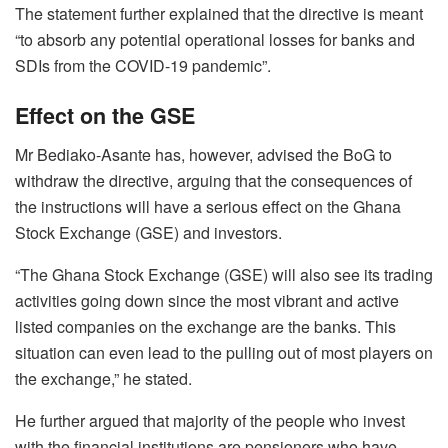
The statement further explained that the directive is meant
“to absorb any potential operational losses for banks and
SDIs from the COVID-19 pandemic”.
Effect on the GSE
Mr Bediako-Asante has, however, advised the BoG to
withdraw the directive, arguing that the consequences of
the instructions will have a serious effect on the Ghana
Stock Exchange (GSE) and investors.
“The Ghana Stock Exchange (GSE) will also see its trading
activities going down since the most vibrant and active
listed companies on the exchange are the banks. This
situation can even lead to the pulling out of most players on
the exchange,” he stated.
He further argued that majority of the people who invest
with the financial institutions are pensioners who have