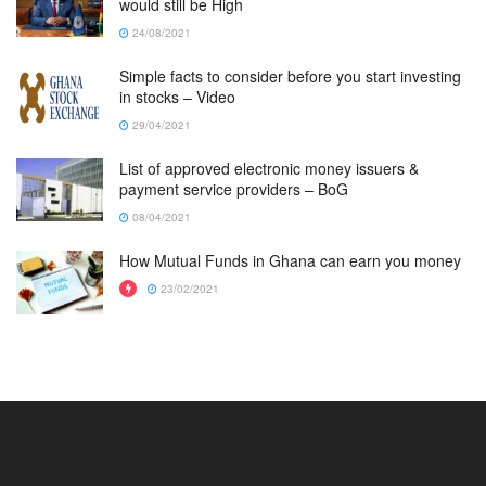
would still be High
24/08/2021
Simple facts to consider before you start investing
in stocks – Video
29/04/2021
List of approved electronic money issuers &
payment service providers – BoG
08/04/2021
How Mutual Funds in Ghana can earn you money
23/02/2021