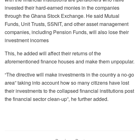
invested their hard-earned monies in the companies
through the Ghana Stock Exchange. He said Mutual
Funds, Unit Trusts, SSNIT, and other asset management
companies, including Pension Funds, will also lose their
investment incomes
This, he added will affect their returns of the
aforementioned finance houses and make them unpopular.
“The directive will make investments in the country a no-go
area” taking into account how so many citizens have lost
their investments to the collapsed financial institutions post
the financial sector clean-up”, he further added.