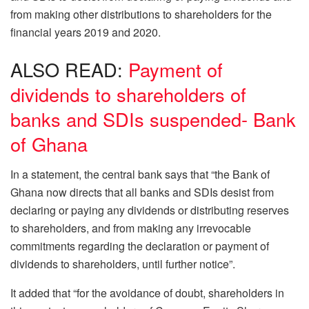
from making other distributions to shareholders for the
financial years 2019 and 2020.
ALSO READ:
Payment of
dividends to shareholders of
banks and SDIs suspended- Bank
of Ghana
In a statement, the central bank says that “the Bank of
Ghana now directs that all banks and SDIs desist from
declaring or paying any dividends or distributing reserves
to shareholders, and from making any irrevocable
commitments regarding the declaration or payment of
dividends to shareholders, until further notice”.
It added that “for the avoidance of doubt, shareholders in