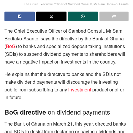
The Chief Executive Officer of Sambed Consult, Mr Sam Bediako-Asante
The Chief Executive Officer of Sambed Consult, Mr Sam
Bediako-Asante, says the directive by the Bank of Ghana
(
BoG
) to banks and specialized deposit-taking institutions
(SDIs) to suspend dividend payments to shareholders will
have a negative impact on investments in the country.
He explains that the directive to banks and the SDIs not
make dividend payments will discourage the investing
public from subscribing to any
investment
product or offer
in future.
on dividend payments
BoG directive
The Bank of Ghana on March 21, this year, directed banks
and SDIs to desist from declaring or paying dividends and