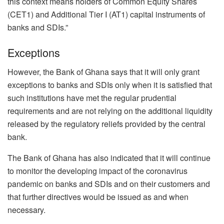
this context means holders of Common Equity Shares
(CET1) and Additional Tier I (AT1) capital instruments of
banks and SDIs.”
Exceptions
However, the Bank of Ghana says that it will only grant
exceptions to banks and SDIs only when it is satisfied that
such institutions have met the regular prudential
requirements and are not relying on the additional liquidity
released by the regulatory reliefs provided by the central
bank.
The Bank of Ghana has also indicated that it will continue
to monitor the developing impact of the coronavirus
pandemic on banks and SDIs and on their customers and
that further directives would be issued as and when
necessary.