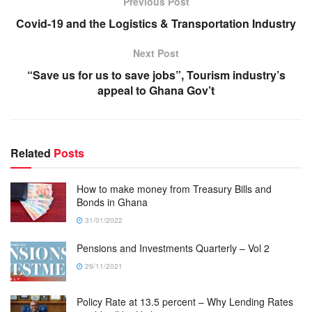
Previous Post
Covid-19 and the Logistics & Transportation Industry
Next Post
“Save us for us to save jobs”, Tourism industry’s
appeal to Ghana Gov’t
Related
Posts
How to make money from Treasury Bills and
Bonds in Ghana
31/01/2022
Pensions and Investments Quarterly – Vol 2
29/11/2021
Policy Rate at 13.5 percent – Why Lending Rates