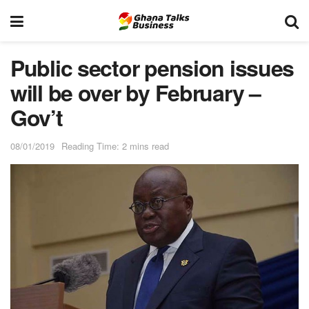
Public sector pension issues
will be over by February –
Gov’t
08/01/2019
Reading Time: 2 mins read