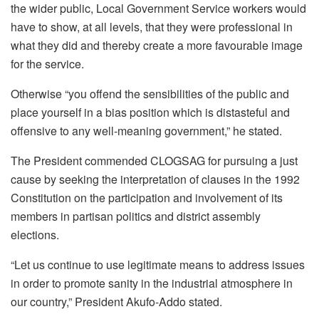
the wider public, Local Government Service workers would
have to show, at all levels, that they were professional in
what they did and thereby create a more favourable image
for the service.
Otherwise “you offend the sensibilities of the public and
place yourself in a bias position which is distasteful and
offensive to any well-meaning government,” he stated.
The President commended CLOGSAG for pursuing a just
cause by seeking the interpretation of clauses in the 1992
Constitution on the participation and involvement of its
members in partisan politics and district assembly
elections.
“Let us continue to use legitimate means to address issues
in order to promote sanity in the industrial atmosphere in
our country,” President Akufo-Addo stated.