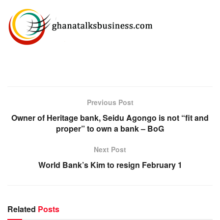
Previous Post
Owner of Heritage bank, Seidu Agongo is not “fit and
proper” to own a bank – BoG
Next Post
World Bank’s Kim to resign February 1
Related
Posts