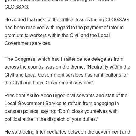
CLOGSAG.
He added that most of the critical issues facing CLOGSAG
had been resolved with regard to the payment of interim
premium to workers within the Civil and the Local
Government services.
The Congress, which had in attendance delegates from
across the country, was on the theme: “Neutrality within the
Civil and Local Government services has ramifications for
the Civil and Local Government services”.
President Akufo-Addo urged civil servants and staff of the
Local Government Service to refrain from engaging in
partisan politics, saying: “Don’t cloak yourselves with
political attire in the dispatch of your duties.”
He said being intermediaries between the government and