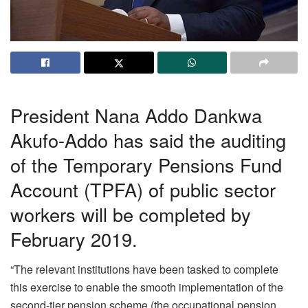
President Nana Addo Dankwa
Akufo-Addo has said the auditing
of the Temporary Pensions Fund
Account (TPFA) of public sector
workers will be completed by
February 2019.
“The relevant institutions have been tasked to complete
this exercise to enable the smooth implementation of the
second-tier pension scheme (the occupational pension