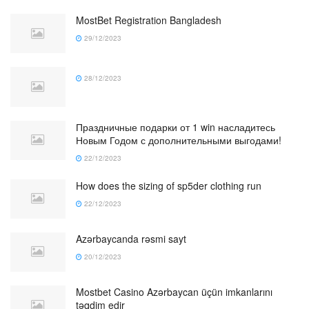
MostBet Registration Bangladesh
29/12/2023
28/12/2023
Праздничные подарки от 1 win насладитесь
Новым Годом с дополнительными выгодами!
22/12/2023
How does the sizing of sp5der clothing run
22/12/2023
Azərbaycanda rəsmi sayt
20/12/2023
Mostbet Casino Azərbaycan üçün imkanlarını
təqdim edir