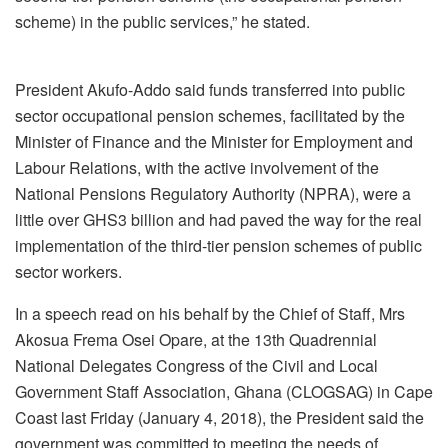
scheme) in the public services,” he stated.
President Akufo-Addo said funds transferred into public
sector occupational pension schemes, facilitated by the
Minister of Finance and the Minister for Employment and
Labour Relations, with the active involvement of the
National Pensions Regulatory Authority (NPRA), were a
little over GHS3 billion and had paved the way for the real
implementation of the third-tier pension schemes of public
sector workers.
In a speech read on his behalf by the Chief of Staff, Mrs
Akosua Frema Osei Opare, at the 13th Quadrennial
National Delegates Congress of the Civil and Local
Government Staff Association, Ghana (CLOGSAG) in Cape
Coast last Friday (January 4, 2018), the President said the
government was committed to meeting the needs of