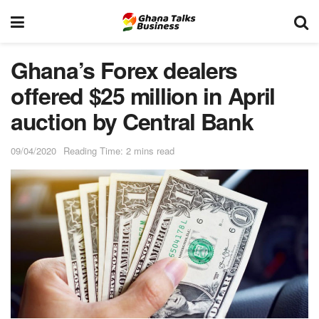
Ghana’s Forex dealers
offered $25 million in April
auction by Central Bank
09/04/2020
Reading Time: 2 mins read