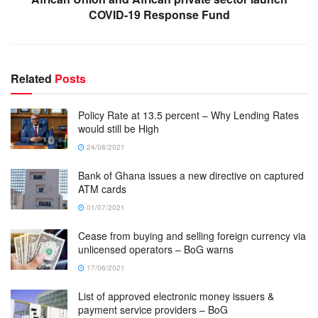
COVID-19 Response Fund
Related
Posts
Policy Rate at 13.5 percent – Why Lending Rates
would still be High
24/08/2021
Bank of Ghana issues a new directive on captured
ATM cards
01/07/2021
Cease from buying and selling foreign currency via
unlicensed operators – BoG warns
17/06/2021
List of approved electronic money issuers &
payment service providers – BoG