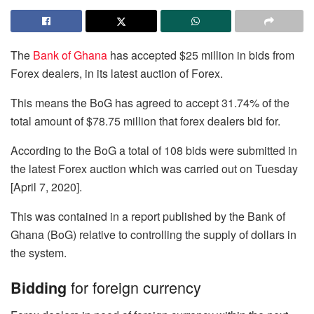
The
Bank of Ghana
has accepted $25 million in bids from
Forex dealers, in its latest auction of Forex.
This means the BoG has agreed to accept 31.74% of the
total amount of $78.75 million that forex dealers bid for.
According to the BoG a total of 108 bids were submitted in
the latest Forex auction which was carried out on Tuesday
[April 7, 2020].
This was contained in a report published by the Bank of
Ghana (BoG) relative to controlling the supply of dollars in
the system.
for foreign currency
Bidding