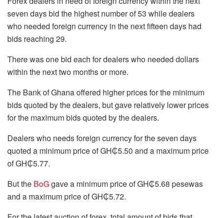
Forex dealers in need of foreign currency within the next
seven days bid the highest number of 53 while dealers
who needed foreign currency in the next fifteen days had
bids reaching 29.
There was one bid each for dealers who needed dollars
within the next two months or more.
The Bank of Ghana offered higher prices for the minimum
bids quoted by the dealers, but gave relatively lower prices
for the maximum bids quoted by the dealers.
Dealers who needs foreign currency for the seven days
quoted a minimum price of GH₵5.50 and a maximum price
of GH₵5.77.
But the
BoG
gave a minimum price of GH₵5.68 pesewas
and a maximum price of GH₵5.72.
For the latest auction of forex, total amount of bids that