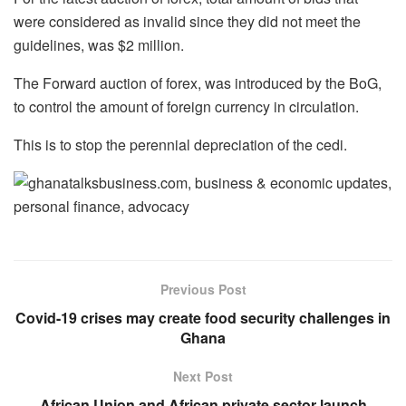
were considered as invalid since they did not meet the
guidelines, was $2 million.
The Forward auction of forex, was introduced by the BoG,
to control the amount of foreign currency in circulation.
This is to stop the perennial depreciation of the cedi.
Previous Post
Covid-19 crises may create food security challenges in
Ghana
Next Post
African Union and African private sector launch