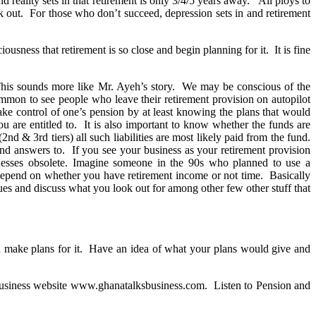
nd reality sets in that retirement is only 3/4/5 years away. All ploys to
 out. For those who don’t succeed, depression sets in and retirement
ousness that retirement is so close and begin planning for it. It is fine
. This sounds more like Mr. Ayeh’s story. We may be conscious of the
ommon to see people who leave their retirement provision on autopilot
ake control of one’s pension by at least knowing the plans that would
u are entitled to. It is also important to know whether the funds are
 3rd tiers) all such liabilities are most likely paid from the fund.
nd answers to. If you see your business as your retirement provision
inesses obsolete. Imagine someone in the 90s who planned to use a
 depend on whether you have retirement income or not time. Basically
es and discuss what you look out for among other few other stuff that
and make plans for it. Have an idea of what your plans would give and
business website www.ghanatalksbusiness.com. Listen to Pension and