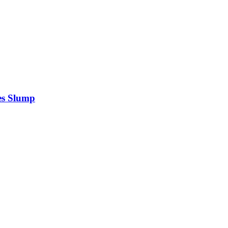
es Slump