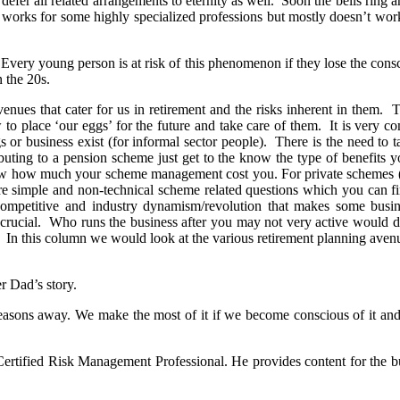
o defer all related arrangements to eternity as well. Soon the bells ring a
 works for some highly specialized professions but mostly doesn’t work
e. Every young person is at risk of this phenomenon if they lose the consci
n the 20s.
enues that cater for us in retirement and the risks inherent in them
o place ‘our eggs’ for the future and take care of them. It is very c
 or business exist (for informal sector people). There is the need to t
uting to a pension scheme just get to the know the type of benefits yo
 how much your scheme management cost you. For private schemes (2nd &
e simple and non-technical scheme related questions which you can fi
e competitive and industry dynamism/revolution that makes some bus
s crucial. Who runs the business after you may not very active would
. In this column we would look at the various retirement planning avenu
r Dad’s story.
ly seasons away. We make the most of it if we become conscious of it 
ertified Risk Management Professional. He provides content for the 