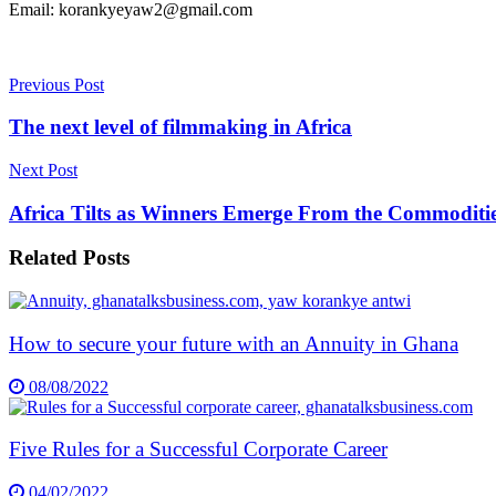
Email: korankyeyaw2@gmail.com
Previous Post
The next level of filmmaking in Africa
Next Post
Africa Tilts as Winners Emerge From the Commoditi
Related
Posts
How to secure your future with an Annuity in Ghana
08/08/2022
Five Rules for a Successful Corporate Career
04/02/2022