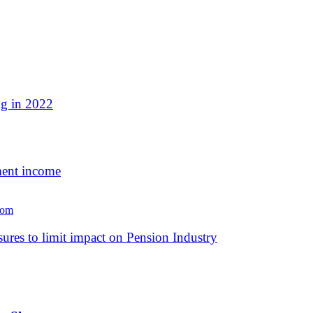
ng in 2022
ment income
es to limit impact on Pension Industry