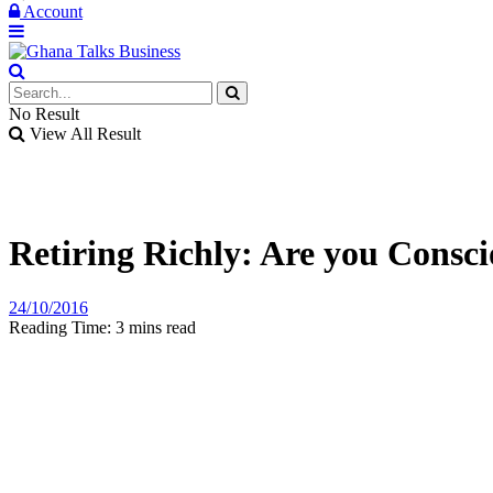
Account
No Result
View All Result
Retiring Richly: Are you Consc
24/10/2016
Reading Time: 3 mins read