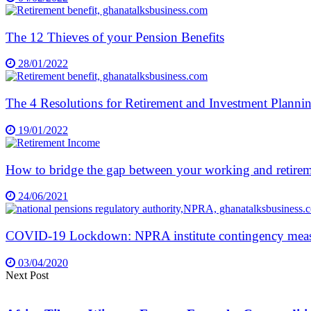
The 12 Thieves of your Pension Benefits
28/01/2022
The 4 Resolutions for Retirement and Investment Planni
19/01/2022
How to bridge the gap between your working and retire
24/06/2021
COVID-19 Lockdown: NPRA institute contingency measur
03/04/2020
Next Post