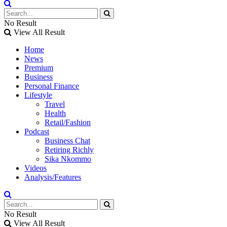
No Result
View All Result
Home
News
Premium
Business
Personal Finance
Lifestyle
Travel
Health
Retail/Fashion
Podcast
Business Chat
Retiring Richly
Sika Nkommo
Videos
Analysis/Features
No Result
View All Result