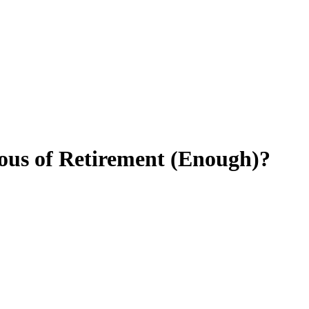
ious of Retirement (Enough)?