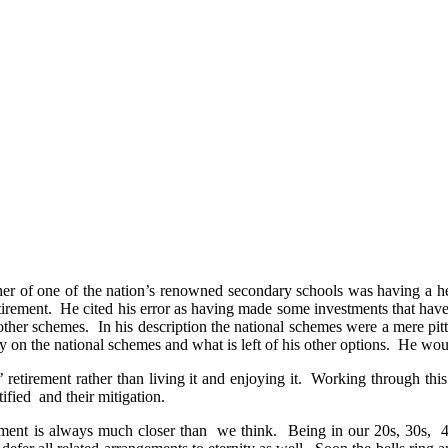
 of one of the nation’s renowned secondary schools was having a heart
tirement. He cited his error as having made some investments that hav
other schemes. In his description the national schemes were a mere pit
 on the national schemes and what is left of his other options. He woul
irement rather than living it and enjoying it. Working through this f
tified and their mitigation.
rement is always much closer than we think. Being in our 20s, 30s, 40