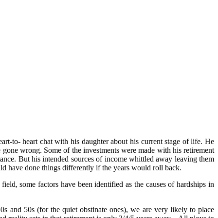
-to- heart chat with his daughter about his current stage of life. He
e gone wrong. Some of the investments were made with his retirement
tance. But his intended sources of income whittled away leaving them
d have done things differently if the years would roll back.
ield, some factors have been identified as the causes of hardships in
s and 50s (for the quiet obstinate ones), we are very likely to place