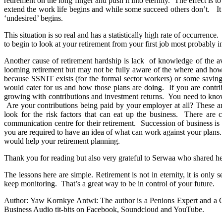
retirement on the long finger and push it into eternity. The effect is t
extend the work life begins and while some succeed others don’t. It
‘undesired’ begins.
This situation is so real and has a statistically high rate of occurrenc
to begin to look at your retirement from your first job most probably i
Another cause of retirement hardship is lack of knowledge of the av
looming retirement but may not be fully aware of the where and how t
because SSNIT exists (for the formal sector workers) or some savings
would cater for us and how those plans are doing. If you are contrib
growing with contributions and investment returns. You need to know
Are your contributions being paid by your employer at all? These ar
look for the risk factors that can eat up the business. There ar
communication centre for their retirement. Succession of business i
you are required to have an idea of what can work against your plans
would help your retirement planning.
Thank you for reading but also very grateful to Serwaa who shared he
The lessons here are simple. Retirement is not in eternity, it is on
keep monitoring. That’s a great way to be in control of your future.
Author: Yaw Kornkye Antwi: The author is a Penions Expert and a C
Business Audio tit-bits on Facebook, Soundcloud and YouTube.