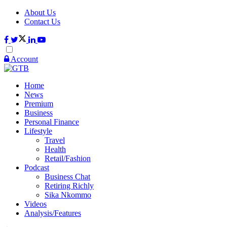
About Us
Contact Us
Account
Home
News
Premium
Business
Personal Finance
Lifestyle
Travel
Health
Retail/Fashion
Podcast
Business Chat
Retiring Richly
Sika Nkommo
Videos
Analysis/Features