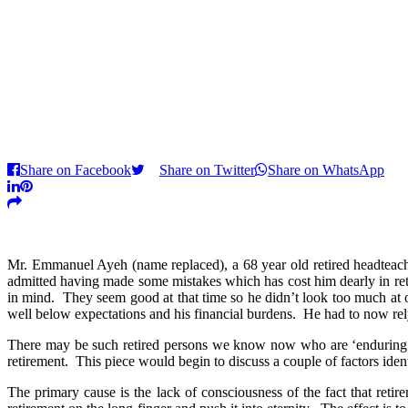
Share on Facebook
Share on Twitter
Share on WhatsApp
Mr. Emmanuel Ayeh (name replaced), a 68 year old retired headteacher
admitted having made some mistakes which has cost him dearly in re
in mind. They seem good at that time so he didn’t look too much at 
well below expectations and his financial burdens. He had to now rely
There may be such retired persons we know now who are ‘enduring’ ret
retirement. This piece would begin to discuss a couple of factors iden
The primary cause is the lack of consciousness of the fact that reti