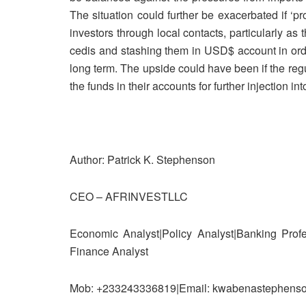
The situation could further be exacerbated if ‘pr
investors through local contacts, particularly 
cedis and stashing them in USD$ account in orde
long term. The upside could have been if the re
the funds in their accounts for further injection in
Author: Patrick K. Stephenson
CEO – AFRINVESTLLC
Economic Analyst|Policy Analyst|Banking Profe
Finance Analyst
Mob: +233243336819|Email: kwabenastephenso