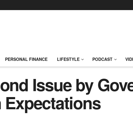
PERSONAL FINANCE
LIFESTYLE
PODCAST
VID
Bond Issue by Gov
n Expectations