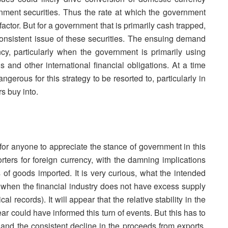
nment securities. Thus the rate at which the government
actor. But for a government that is primarily cash trapped,
onsistent issue of these securities. The ensuing demand
cy, particularly when the government is primarily using
 and other international financial obligations. At a time
gerous for this strategy to be resorted to, particularly in
s buy into.
t for anyone to appreciate the stance of government in this
orters for foreign currency, with the damning implications
 of goods imported. It is very curious, what the intended
rly when the financial industry does not have excess supply
al records). It will appear that the relative stability in the
ar could have informed this turn of events. But this has to
and the consistent decline in the proceeds from exports.