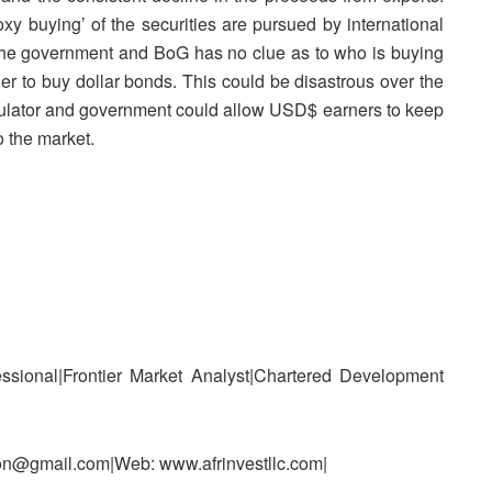
oxy buying’ of the securities are pursued by international
as the government and BoG has no clue as to who is buying
r to buy dollar bonds. This could be disastrous over the
gulator and government could allow USD$ earners to keep
to the market.
ssional|Frontier Market Analyst|Chartered Development
n@gmail.com|Web: www.afrinvestllc.com|