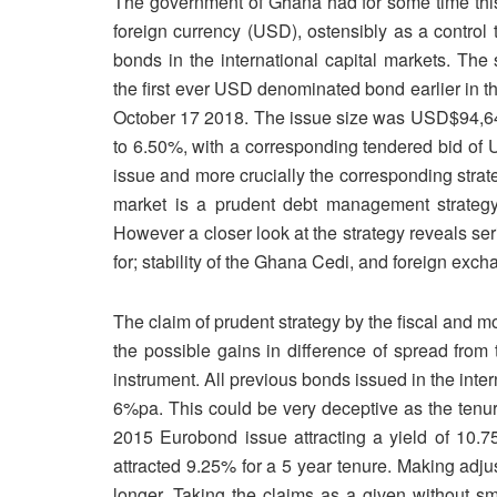
The government of Ghana had for some time this 
foreign currency (USD), ostensibly as a control t
bonds in the international capital markets. The 
the first ever USD denominated bond earlier in t
October 17 2018. The issue size was USD$94,642
to 6.50%, with a corresponding tendered bid of
issue and more crucially the corresponding stra
market is a prudent debt management strategy 
However a closer look at the strategy reveals ser
for; stability of the Ghana Cedi, and foreign exch
The claim of prudent strategy by the fiscal and m
the possible gains in difference of spread from 
instrument. All previous bonds issued in the inter
6%pa. This could be very deceptive as the tenur
2015 Eurobond issue attracting a yield of 10.7
attracted 9.25% for a 5 year tenure. Making adju
longer. Taking the claims as a given without sm