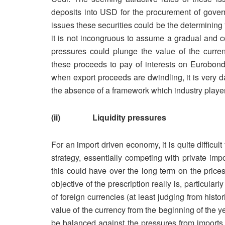
deposits into USD for the procurement of gover
issues these securities could be the determining f
it is not incongruous to assume a gradual and c
pressures could plunge the value of the curren
these proceeds to pay of interests on Eurobonds
when export proceeds are dwindling, it is very dan
the absence of a framework which industry player
(ii) Liquidity pressures
For an import driven economy, it is quite difficul
strategy, essentially competing with private imp
this could have over the long term on the prices
objective of the prescription really is, particula
of foreign currencies (at least judging from historic
value of the currency from the beginning of the ye
be balanced against the pressures from imports 