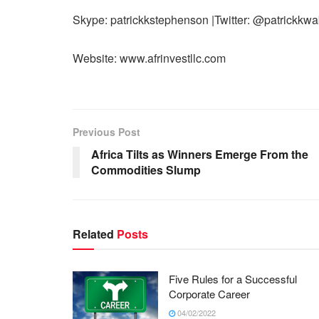
Skype: patrickkstephenson |Twitter: @patrickkw
Website: www.afrinvestllc.com
Previous Post
Africa Tilts as Winners Emerge From the
Commodities Slump
Related
Posts
Five Rules for a Successful
Corporate Career
04/02/2022