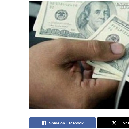
Share on Facebook
Sha