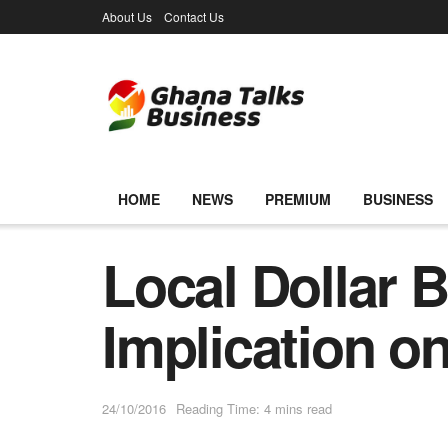
About Us
Contact Us
HOME
NEWS
PREMIUM
BUSINESS
Local Dollar 
Implication o
24/10/2016
Reading Time: 4 mins read