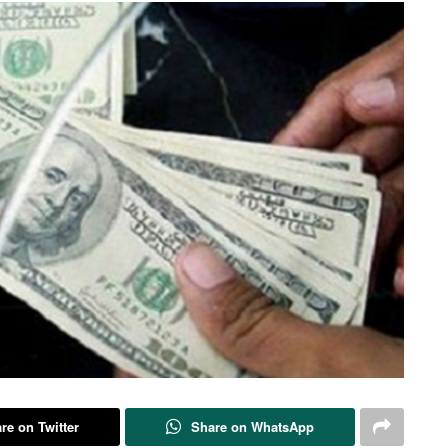
re on Twitter
Share on WhatsApp