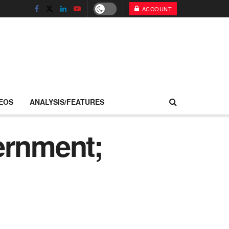
ACCOUNT
EOS
ANALYSIS/FEATURES
ernment;