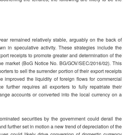
ear remained relatively stable, arguably on the back of
 in speculative activity. These strategies include the
export receipts to promote greater and determination of the
in the market (BoG Notice No. BG/GOV/SEC/2016/02). This
orters to sell the surrender portion of their export receipts
e improved the liquidity of foreign flows for commercial
urther requires all exporters to fully repatriate their
hange accounts or converted into the local currency on a
inated securities by the government could derail the
d further set in motion a new trend of depreciation of the
sues could likely drive conversion of domestic currency