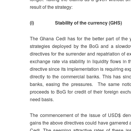
result of the strategy:
(i) Stability of the currency (GHS)
The Ghana Cedi has for the better part of the y
strategies deployed by the BoG and a slowdown
directives for the surrender and repatriation of 
exchange rate via stability in liquidity flows 
directive since its implementation is requiring exp
directly to the commercial banks. This has sinc
banks, easing the pressures. The same notice f
proceeds to BoG for credit of their foreign exc
need basis.
The commencement of the issue of USD$ denom
gains the above directives could have garnered an
Cedi. The seeming attractive rates of these is