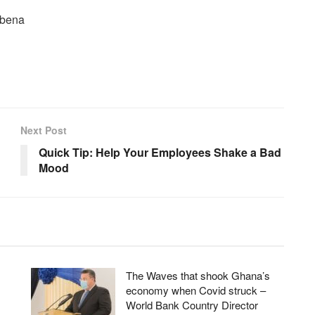
abena
Next Post
Quick Tip: Help Your Employees Shake a Bad
Mood
The Waves that shook Ghana’s
economy when Covid struck –
World Bank Country Director