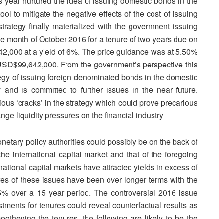
year nurtured the idea of issuing domestic bonds in the
ool to mitigate the negative effects of the cost of issuing
strategy finally materialized with the government issuing
he month of October 2016 for a tenure of two years due on
,000 at a yield of 6%. The price guidance was at 5.50%
 USD$99,642,000. From the government’s perspective this
tegy of issuing foreign denominated bonds in the domestic
and is committed to further issues in the near future.
ious ‘cracks’ in the strategy which could prove precarious
ange liquidity pressures on the financial industry
onetary policy authorities could possibly be on the back of
the international capital market and that of the foregoing
national capital markets have attracted yields in excess of
es of these issues have been over longer terms with the
5% over a 15 year period. The controversial 2016 issue
stments for tenures could reveal counterfactual results as
oothening the tenures, the following are likely to be the