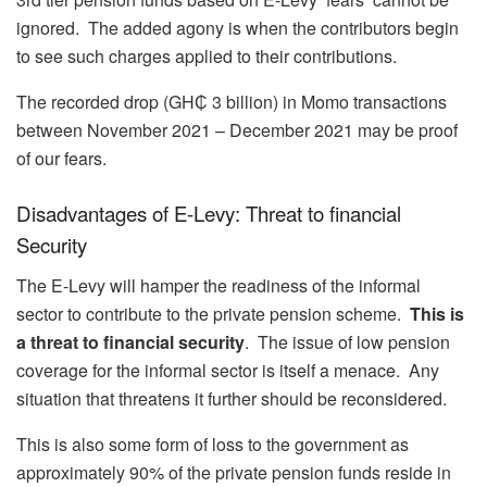
ignored. The added agony is when the contributors begin
to see such charges applied to their contributions.
The recorded drop (GH₵ 3 billion) in Momo transactions
between November 2021 – December 2021 may be proof
of our fears.
Disadvantages of E-Levy: Threat to financial
Security
The E-Levy will hamper the readiness of the informal
sector to contribute to the private pension scheme.
This is
a threat to financial security
. The issue of low pension
coverage for the informal sector is itself a menace. Any
situation that threatens it further should be reconsidered.
This is also some form of loss to the government as
approximately 90% of the private pension funds reside in