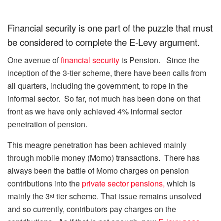
Financial security is one part of the puzzle that must
be considered to complete the E-Levy argument.
One avenue of
financial security
is Pension. Since the
inception of the 3-tier scheme, there have been calls from
all quarters, including the government, to rope in the
informal sector. So far, not much has been done on that
front as we have only achieved 4% informal sector
penetration of pension.
This meagre penetration has been achieved mainly
through mobile money (Momo) transactions. There has
always been the battle of Momo charges on pension
contributions into the
private sector pensions,
which is
mainly the 3
tier scheme. That issue remains unsolved
rd
and so currently, contributors pay charges on the