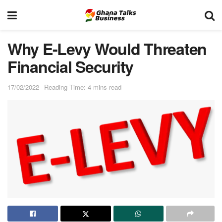
Why E-Levy Would Threaten
Financial Security
17/02/2022
Reading Time: 4 mins read