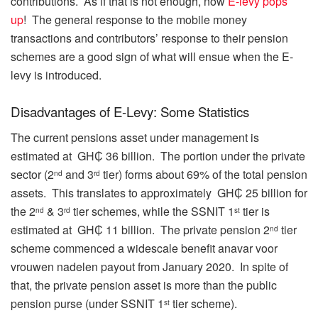
contributions. As if that is not enough, now
E-levy pops
up
! The general response to the mobile money
transactions and contributors’ response to their pension
schemes are a good sign of what will ensue when the E-
levy is introduced.
Disadvantages of E-Levy: Some Statistics
The current pensions asset under management is
estimated at GH₵ 36 billion. The portion under the private
sector (2
and 3
tier) forms about 69% of the total pension
nd
rd
assets. This translates to approximately GH₵ 25 billion for
the 2
& 3
tier schemes, while the SSNIT 1
tier is
nd
rd
st
estimated at GH₵ 11 billion. The private pension 2
tier
nd
scheme commenced a widescale benefit
anavar voor
vrouwen nadelen
payout from January 2020. In spite of
that, the private pension asset is more than the public
pension purse (under SSNIT 1
tier scheme).
st