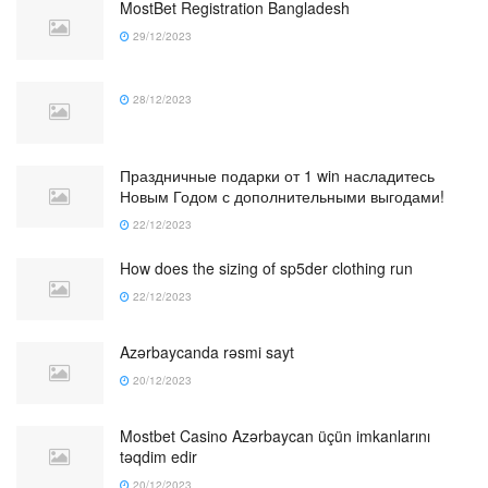
MostBet Registration Bangladesh
29/12/2023
28/12/2023
Праздничные подарки от 1 win насладитесь
Новым Годом с дополнительными выгодами!
22/12/2023
How does the sizing of sp5der clothing run
22/12/2023
Azərbaycanda rəsmi sayt
20/12/2023
Mostbet Casino Azərbaycan üçün imkanlarını
təqdim edir
20/12/2023