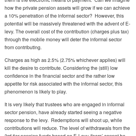
how the private pension assets will grow if we can achieve
a 10% penetration of the informal sector? However, this
potential will be massively threatened with the advent of E-
levy. The overall cost of the contribution (charges plus tax)
through the mobile money will deter the informal sector
from contributing.
Charges as high as 2.5% (2.75% whichever applies) will
kill the desire to contribute. Considering the (still) low
confidence in the financial sector and the rather low
appetite for risk associated with the informal sector, this
phenomenon is likely to play.
It is very likely that trustees who are engaged in informal
sector pension, have already started seeing a negative
response to the levy. Redemptions will shoot up, while
contributions will reduce. The level of withdrawals from the
3rd tier pension funds based on E-Levy ‘fears’ cannot be