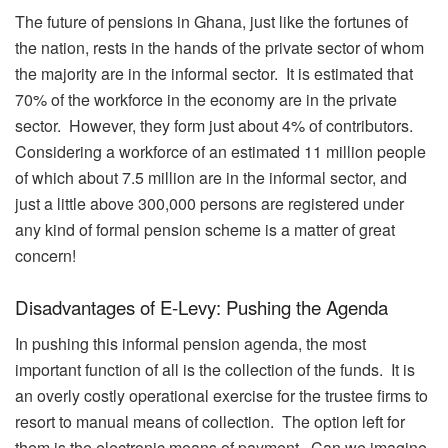
The future of pensions in Ghana, just like the fortunes of
the nation, rests in the hands of the private sector of whom
the majority are in the informal sector. It is estimated that
70% of the workforce in the economy are in the private
sector. However, they form just about 4% of contributors.
Considering a workforce of an estimated 11 million people
of which about 7.5 million are in the informal sector, and
just a little above 300,000 persons are registered under
any kind of formal pension scheme is a matter of great
concern!
Disadvantages of E-Levy: Pushing the Agenda
In pushing this informal pension agenda, the most
important function of all is the collection of the funds. It is
an overly costly operational exercise for the trustee firms to
resort to manual means of collection. The option left for
them is the electronic means of payment. Can we imagine