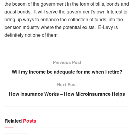
the bosom of the government in the form of bills, bonds and
quasi bonds. It will serve the government’s own interest to
bring up ways to enhance the collection of funds into the
pension industry where the potential exists. E-Levy is
definitely not one of them.
Previous Post
Will my Income be adequate for me when I retire?
Next Post
How Insurance Works – How MicroInsurance Helps
Related
Posts