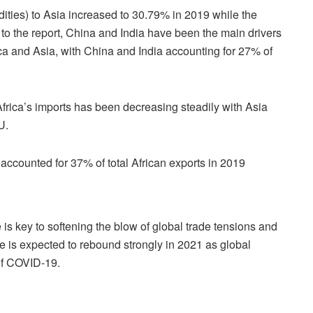
ities) to Asia increased to 30.79% in 2019 while the
to the report, China and India have been the main drivers
ica and Asia, with China and India accounting for 27% of
Africa’s imports has been decreasing steadily with Asia
U.
ill accounted for 37% of total African exports in 2019
 is key to softening the blow of global trade tensions and
e is expected to rebound strongly in 2021 as global
 of COVID-19.