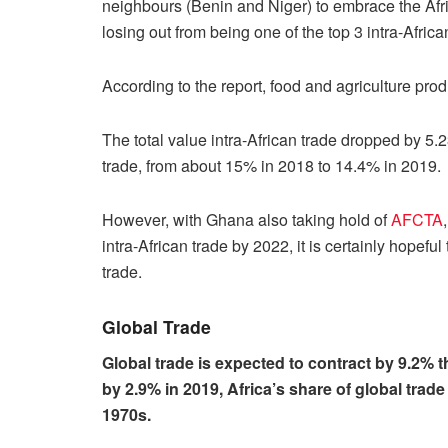
neighbours (Benin and Niger) to embrace the Af
losing out from being one of the top 3 intra-Africa
According to the report, food and agriculture prod
The total value intra-African trade dropped by 5.2
trade, from about 15% in 2018 to 14.4% in 2019.
However, with Ghana also taking hold of
AFCTA
intra-African trade by 2022, it is certainly hopeful 
trade.
Global Trade
Global trade is expected to contract by 9.2% t
by 2.9% in 2019, Africa’s share of global trad
1970s.