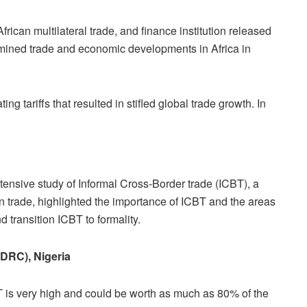
can multilateral trade, and finance institution released
mined trade and economic developments in Africa in
g tariffs that resulted in stifled global trade growth. In
ensive study of Informal Cross-Border trade (ICBT),
a
n trade,
highlighted the importance of ICBT and the areas
d transition ICBT to formality.
(DRC), Nigeria
BT is very high and could be worth as much as 80% of the