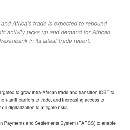
e and Africa’s trade is expected to rebound
ic activity picks up and demand for African
reximbank in its latest trade report.
rgeted to grow intra-African trade and transition ICBT to
on-tariff barriers to trade, and increasing access to
n digitalization to mitigate risks.
frican Payments and Settlements System (PAPSS) to enable