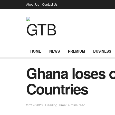
About Us
Contact Us
HOME
NEWS
PREMIUM
BUSINESS
Ghana loses ou
Countries
27/12/2020
Reading Time: 4 mins read