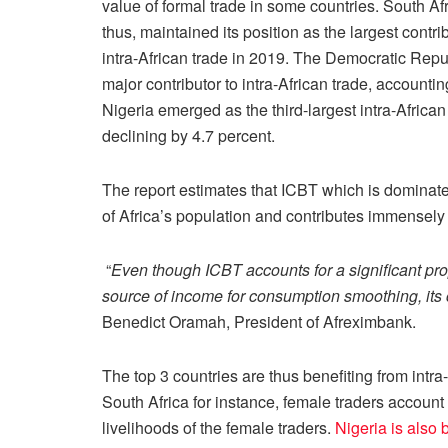
value of formal trade in some countries. South Afri
thus, maintained its position as the largest contrib
intra-African trade in 2019. The Democratic Rep
major contributor to intra-African trade, accountin
Nigeria emerged as the third-largest intra-African
declining by 4.7 percent.
The report estimates that ICBT which is domina
of Africa’s population and contributes immensely
“
Even though ICBT accounts for a significant pr
source of income for consumption smoothing, its 
Benedict Oramah, President of Afreximbank.
The top 3 countries are thus benefiting from intra
South Africa for instance, female traders account
livelihoods of the female traders.
Nigeria is also