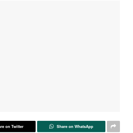
re on Twitter
Share on WhatsApp