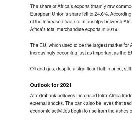
The share of Africa’s exports (mainly raw commod
European Union’s share fell to 24.6%. According 
of the increased trade relationships between Afr
Africa’s total merchandise exports in 2019.
The EU, which used to be the largest market for 
increasingly becoming just as important as the E
Oil and gas, despite a significant fall in price, st
Outlook for 2021
Afreximbank believes increased intra-Africa trade
external shocks. The bank also believes that trad
economic activities begin to rise from the ashes