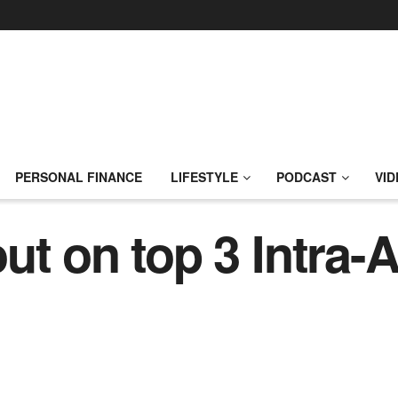
PERSONAL FINANCE
LIFESTYLE
PODCAST
VID
t on top 3 Intra-A