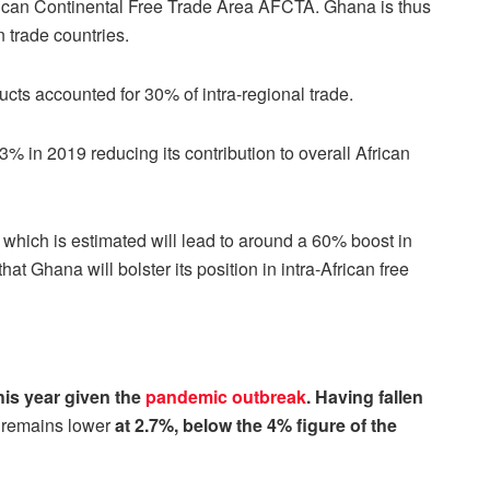
rican Continental Free Trade Area AFCTA. Ghana is thus
n trade countries.
ucts accounted for 30% of intra-regional trade.
3% in 2019 reducing its contribution to overall African
, which is estimated will lead to around a 60% boost in
that Ghana will bolster its position in intra-African free
his year given the
pandemic outbreak
. Having fallen
e
remains lower
at 2.7%, below the 4% figure of the