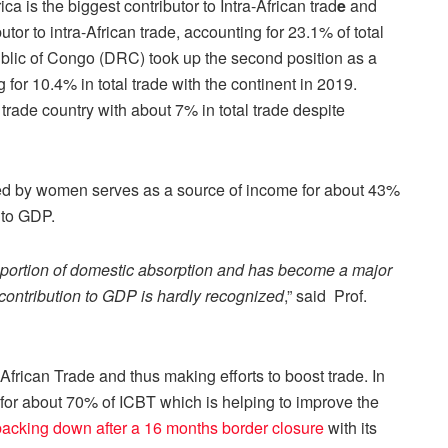
ca is the biggest contributor to Intra-African trad
e
and
utor to intra-African trade, accounting for 23.1% of total
ublic of Congo (DRC) took up the second position as a
g for 10.4% in total trade with the continent in 2019.
 trade country with about 7% in total trade despite
ted by women serves as a source of income for about 43%
 to GDP.
oportion of domestic absorption and has become a major
contribution to GDP is hardly recognized
,” said Prof.
-African Trade and thus making efforts to boost trade. In
 for about 70% of ICBT which is helping to improve the
 backing down after a 16 months border closure
with its