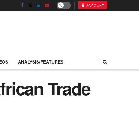
ACCOUNT
EOS
ANALYSIS/FEATURES
frican Trade