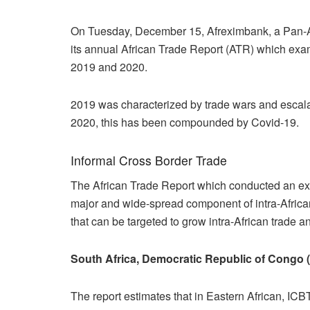
On Tuesday, December 15, Afreximbank, a Pan-Afri
its annual African Trade Report (ATR) which exa
2019 and 2020.
2019 was characterized by trade wars and escalatin
2020, this has been compounded by Covid-19.
Informal Cross Border Trade
The African Trade Report which conducted an ext
major and wide-spread component of intra-Africa
that can be targeted to grow intra-African trade an
South Africa, Democratic Republic of Congo 
The report estimates that in Eastern African, IC