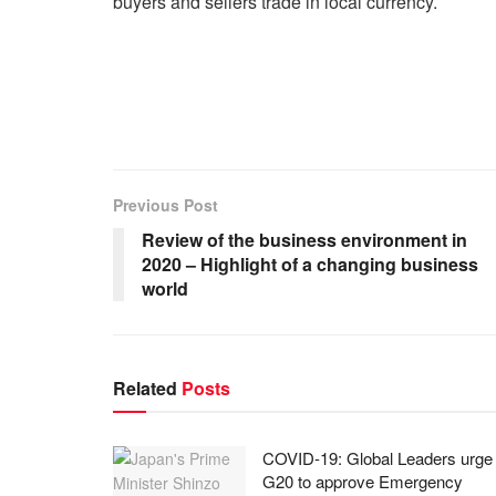
buyers and sellers trade in local currency.
Previous Post
Review of the business environment in
2020 – Highlight of a changing business
world
Related
Posts
COVID-19: Global Leaders urge
G20 to approve Emergency