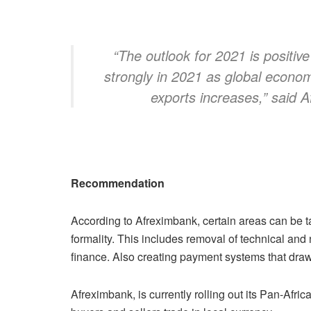
“The outlook for 2021 is positiv
strongly in 2021 as global econom
exports increases,” said Af
Recommendation
According to Afreximbank, certain areas can be ta
formality. This includes removal of technical and n
finance. Also creating payment systems that draw o
Afreximbank, is currently rolling out its Pan-A