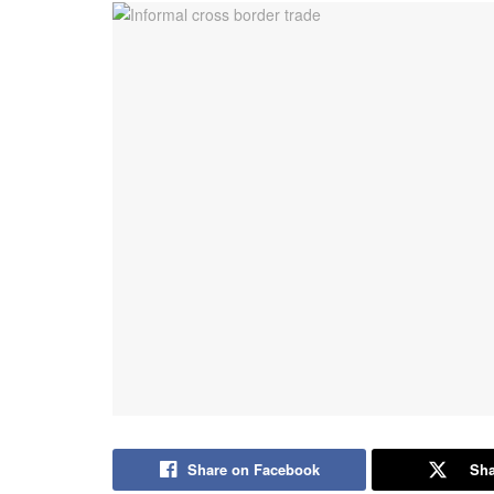
Share on Facebook
Sha