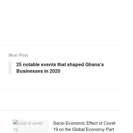
Next Post
25 notable events that shaped Ghana’s
Businesses in 2020
Socio-Economic Effect of Covid-
19 on the Global Economy-Part