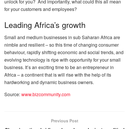
unlock for you? And importantly, what could this all mean
for your customers and employees?
Leading Africa’s growth
Small and medium businesses in sub Saharan Africa are
nimble and resilient – so this time of changing consumer
behaviour, rapidly shifting economic and social trends, and
evolving technology is ripe with opportunity for your small
business. It’s an exciting time to be an entrepreneur in
Africa – a continent that is will rise with the help of its
hardworking and dynamic business owners.
Source:
www.bizcommunity.com
Previous Post