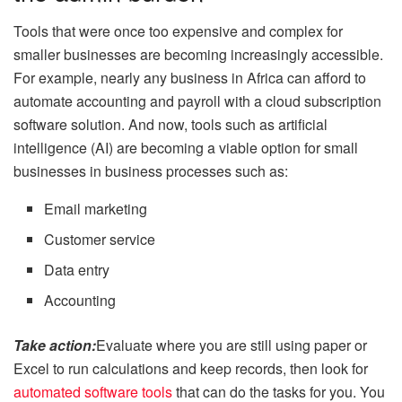
Tools that were once too expensive and complex for
smaller businesses are becoming increasingly accessible.
For example, nearly any business in Africa can afford to
automate accounting and payroll with a cloud subscription
software solution. And now, tools such as artificial
intelligence (AI) are becoming a viable option for small
businesses in business processes such as:
Email marketing
Customer service
Data entry
Accounting
Take action:
Evaluate where you are still using paper or
Excel to run calculations and keep records, then look for
automated software tools
that can do the tasks for you. You