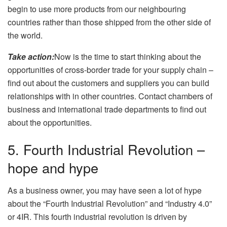
begin to use more products from our neighbouring
countries rather than those shipped from the other side of
the world.
Take action:
Now is the time to start thinking about the
opportunities of cross-border trade for your supply chain –
find out about the customers and suppliers you can build
relationships with in other countries. Contact chambers of
business and international trade departments to find out
about the opportunities.
5. Fourth Industrial Revolution –
hope and hype
As a business owner, you may have seen a lot of hype
about the “Fourth Industrial Revolution” and “Industry 4.0”
or 4IR. This fourth industrial revolution is driven by