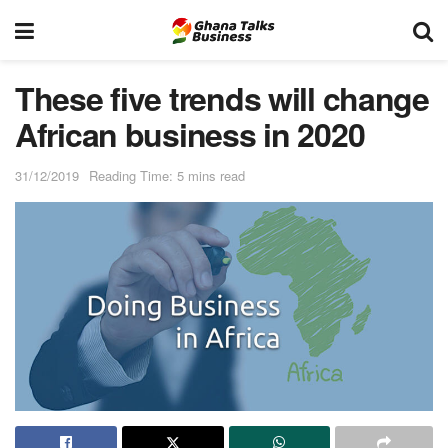
These five trends will change
African business in 2020
31/12/2019
Reading Time: 5 mins read