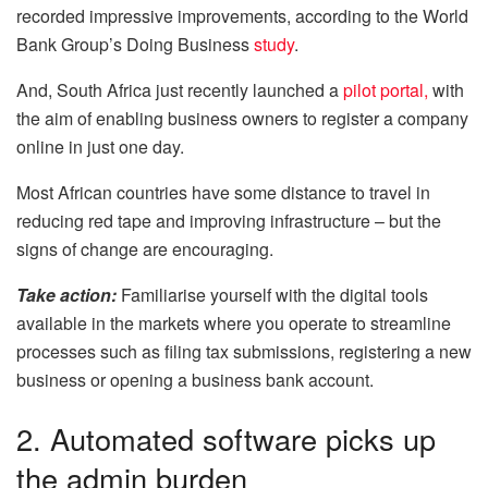
recorded impressive improvements, according to the World
Bank Group’s Doing Business
study
.
And, South Africa just recently launched a
pilot portal,
with
the aim of enabling business owners to register a company
online in just one day.
Most African countries have some distance to travel in
reducing red tape and improving infrastructure – but the
signs of change are encouraging.
Take action:
Familiarise yourself with the digital tools
available in the markets where you operate to streamline
processes such as filing tax submissions, registering a new
business or opening a business bank account.
2. Automated software picks up
the admin burden