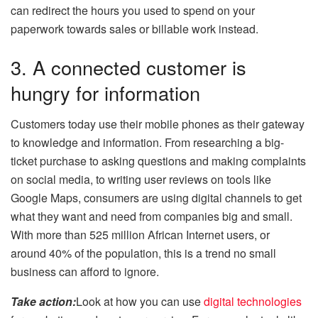
can redirect the hours you used to spend on your
paperwork towards sales or billable work instead.
3. A connected customer is
hungry for information
Customers today use their mobile phones as their gateway
to knowledge and information. From researching a big-
ticket purchase to asking questions and making complaints
on social media, to writing user reviews on tools like
Google Maps, consumers are using digital channels to get
what they want and need from companies big and small.
With more than 525 million African Internet users, or
around 40% of the population, this is a trend no small
business can afford to ignore.
Take action:
Look at how you can use
digital technologies