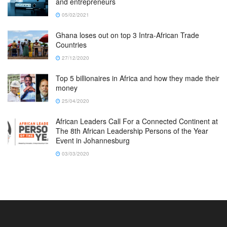
and entrepreneurs
05/02/2021
Ghana loses out on top 3 Intra-African Trade
Countries
27/12/2020
Top 5 billionaires in Africa and how they made their
money
25/04/2020
African Leaders Call For a Connected Continent at
The 8th African Leadership Persons of the Year
Event in Johannesburg
03/03/2020