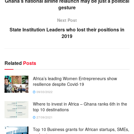
Ghana’s national airline relaunch may be just a political
gesture
Next Post
State Institution Leaders who lost their positions in
2019
Related
Posts
Africa’s leading Women Entrepreneurs show
resilience despite Covid-19
09/03/2022
Where to invest in Africa – Ghana ranks 6th in the
top 10 destinations
27/09/2021
Top 10 Business grants for African startups, SMEs,