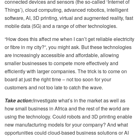
connected devices and sensors (the so-called ‘Internet of
Things’), cloud computing, advanced robotics, intelligent
software, AI, 3D printing, virtual and augmented reality, fast
mobile data (5G) and a range of other technologies.
“How does this affect me when I can’t get reliable electricity
or fibre in my city?”, you might ask. But these technologies
are increasingly accessible and affordable, allowing
smaller businesses to compete more effectively and
efficiently with larger companies. The trick is to come on
board at just the right time – not too soon for your
customers and not too late to catch the wave.
Take action:
Investigate what’s in the market as well as
how small business in Africa and the rest of the world are
using the technology. Could robots and 3D printing enable
new manufacturing models for your company? And what
opportunities could cloud-based business solutions or AI