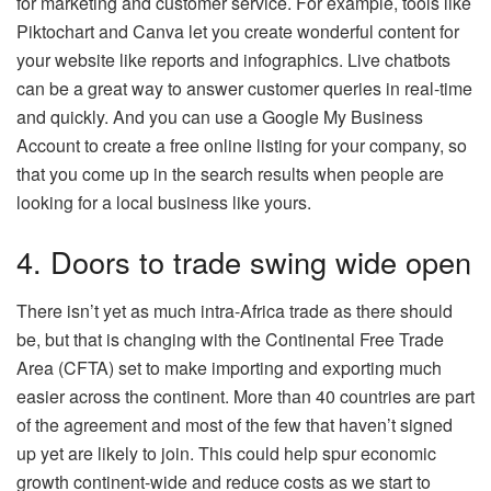
for marketing and customer service. For example, tools like
Piktochart and Canva let you create wonderful content for
your website like reports and infographics. Live chatbots
can be a great way to answer customer queries in real-time
and quickly. And you can use a Google My Business
Account to create a free online listing for your company, so
that you come up in the search results when people are
looking for a local business like yours.
4. Doors to trade swing wide open
There isn’t yet as much intra-Africa trade as there should
be, but that is changing with the Continental Free Trade
Area (CFTA) set to make importing and exporting much
easier across the continent. More than 40 countries are part
of the agreement and most of the few that haven’t signed
up yet are likely to join. This could help spur economic
growth continent-wide and reduce costs as we start to