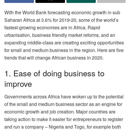
With the World Bank forecasting economic growth in sub
Saharan Africa at 3.6% for 2019-20, some of the world’s
fastest-growing economies are in Africa. Rapid
urbanisation, business friendly market reforms, and an
expanding middle-class are creating exciting opportunities
for small and medium business in the region. Here are five
trends that will change African business in 2020.
1. Ease of doing business to
improve
Governments across Africa have woken up to the potential
of the small and medium business sector as an engine for
economic growth and job creation. Major countries are
taking action to make it easier for entrepreneurs to register
and run a company – Nigeria and Togo, for example both