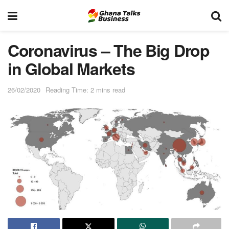
Coronavirus – The Big Drop
in Global Markets
26/02/2020
Reading Time: 2 mins read