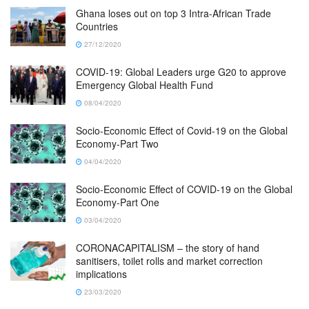
Ghana loses out on top 3 Intra-African Trade
Countries
27/12/2020
COVID-19: Global Leaders urge G20 to approve
Emergency Global Health Fund
08/04/2020
Socio-Economic Effect of Covid-19 on the Global
Economy-Part Two
04/04/2020
Socio-Economic Effect of COVID-19 on the Global
Economy-Part One
03/04/2020
CORONACAPITALISM – the story of hand
sanitisers, toilet rolls and market correction
implications
23/03/2020