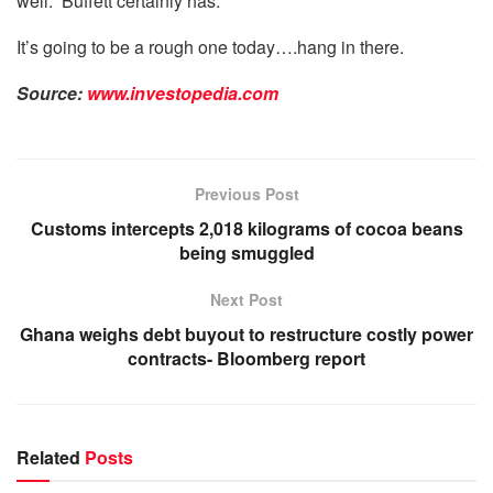
well.” Buffett certainly has.
It’s going to be a rough one today….hang in there.
Source:
www.investopedia.com
Previous Post
Customs intercepts 2,018 kilograms of cocoa beans
being smuggled
Next Post
Ghana weighs debt buyout to restructure costly power
contracts- Bloomberg report
Related
Posts