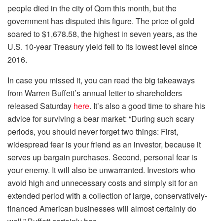
people died in the city of Qom this month, but the
government has disputed this figure. The price of gold
soared to $1,678.58, the highest in seven years, as the
U.S. 10-year Treasury yield fell to its lowest level since
2016.
In case you missed it, you can read the big takeaways
from Warren Buffett’s annual letter to shareholders
released Saturday
here
. It’s also a good time to share his
advice for surviving a bear market: “During such scary
periods, you should never forget two things: First,
widespread fear is your friend as an investor, because it
serves up bargain purchases. Second, personal fear is
your enemy. It will also be unwarranted. Investors who
avoid high and unnecessary costs and simply sit for an
extended period with a collection of large, conservatively-
financed American businesses will almost certainly do