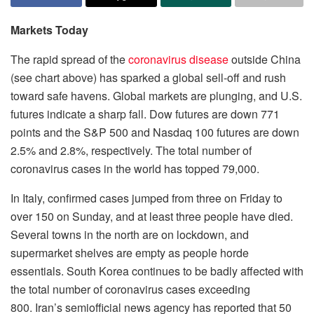
Markets Today
The rapid spread of the
coronavirus disease
outside China
(see chart above) has sparked a global sell-off and rush
toward safe havens. Global markets are plunging, and U.S.
futures indicate a sharp fall. Dow futures are down 771
points and the S&P 500 and Nasdaq 100 futures are down
2.5% and 2.8%, respectively. The total number of
coronavirus cases in the world has topped 79,000.
In Italy, confirmed cases jumped from three on Friday to
over 150 on Sunday, and at least three people have died.
Several towns in the north are on lockdown, and
supermarket shelves are empty as people horde
essentials. South Korea continues to be badly affected with
the total number of coronavirus cases exceeding
800. Iran’s semiofficial news agency has reported that 50