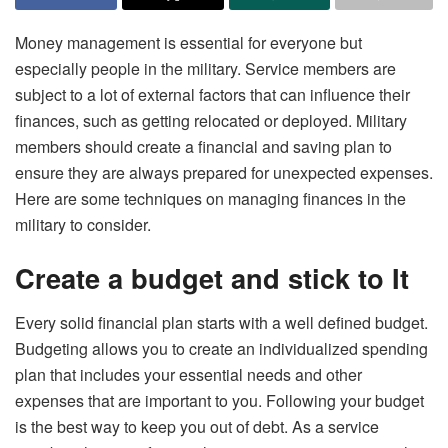
Money management is essential for everyone but
especially people in the military. Service members are
subject to a lot of external factors that can influence their
finances, such as getting relocated or deployed. Military
members should create a financial and saving plan to
ensure they are always prepared for unexpected expenses.
Here are some techniques on managing finances in the
military to consider.
Create a budget and stick to It
Every solid financial plan starts with a well defined budget.
Budgeting allows you to create an individualized spending
plan that includes your essential needs and other
expenses that are important to you. Following your budget
is the best way to keep you out of debt. As a service