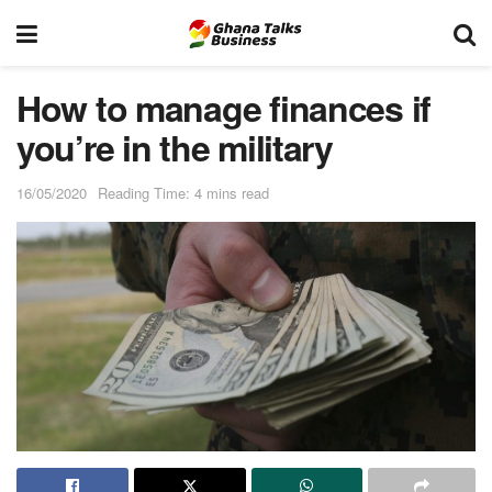
How to manage finances if
you’re in the military
16/05/2020
Reading Time: 4 mins read