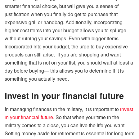
smarter financial choice, but will give you a sense of
justification when you finally do get to purchase that
expensive grill or handbag. Additionally, incorporating
higher cost items into your budget allows you to splurge
without ruining your savings. Even with bigger items
incorporated into your budget, the urge to buy expensive
products can still arise. If you are shopping and want
something that is not on your list, you should wait at least a
day before buying— this allows you to determine if it is
something you actually need.
Invest in your financial future
In managing finances in the military, it is important to
invest
in your financial future
. So that when your time in the
military comes to a close, you can live the life you want.
Setting money aside for retirement is essential for long term