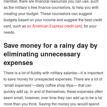
member, there are financial resources you can use, such
as the military’s free finance counselors, to help you with
creating your budget. These counselors can suggest
budgets based on your income and suggest the best credit
card, such as
an American Express credit card
, for your
needs.
Save money for a rainy day by
eliminating unnecessary
expenses
There is a lot of fluidity with military salaries—it is important
to save money for unexpected expenses. There are a lot of
“small expenses”—daily coffee shop trips— that can
quickly add up. In and of themselves, these expenses often
seem small; however, over time they can add up to be a lot
more than you think. Saving the money you would spend