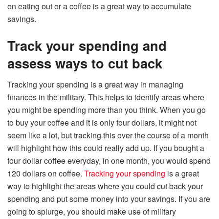
on eating out or a coffee is a great way to accumulate
savings.
Track your spending and
assess ways to cut back
Tracking your spending is a great way in managing
finances in the military. This helps to identify areas where
you might be spending more than you think. When you go
to buy your coffee and it is only four dollars, it might not
seem like a lot, but tracking this over the course of a month
will highlight how this could really add up. If you bought a
four dollar coffee everyday, in one month, you would spend
120 dollars on coffee.
Tracking your spending
is a great
way to highlight the areas where you could cut back your
spending and put some money into your savings. If you are
going to splurge, you should make use of military