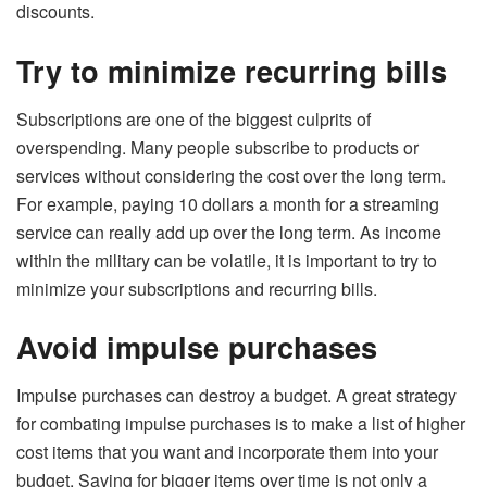
discounts.
Try to minimize recurring bills
Subscriptions are one of the biggest culprits of
overspending. Many people subscribe to products or
services without considering the cost over the long term.
For example, paying 10 dollars a month for a streaming
service can really add up over the long term. As income
within the military can be volatile, it is important to try to
minimize your subscriptions and recurring bills.
Avoid impulse purchases
Impulse purchases can destroy a budget. A great strategy
for combating impulse purchases is to make a list of higher
cost items that you want and incorporate them into your
budget. Saving for bigger items over time is not only a