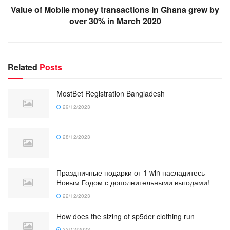
Value of Mobile money transactions in Ghana grew by
over 30% in March 2020
Related
Posts
MostBet Registration Bangladesh
29/12/2023
28/12/2023
Праздничные подарки от 1 win насладитесь
Новым Годом с дополнительными выгодами!
22/12/2023
How does the sizing of sp5der clothing run
22/12/2023