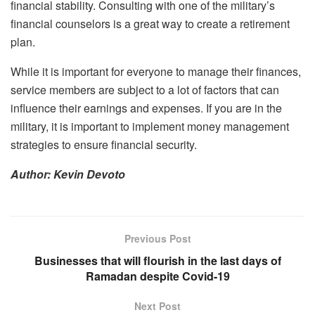
financial stability. Consulting with one of the military’s
financial counselors is a great way to create a retirement
plan.
While it is important for everyone to manage their finances,
service members are subject to a lot of factors that can
influence their earnings and expenses. If you are in the
military, it is important to implement money management
strategies to ensure financial security.
Author: Kevin Devoto
Previous Post
Businesses that will flourish in the last days of
Ramadan despite Covid-19
Next Post