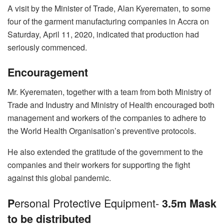
A visit by the Minister of Trade, Alan Kyerematen, to some
four of the garment manufacturing companies in Accra on
Saturday, April 11, 2020, indicated that production had
seriously commenced.
Encouragement
Mr. Kyerematen, together with a team from both Ministry of
Trade and Industry and Ministry of Health encouraged both
management and workers of the companies to adhere to
the World Health Organisation’s preventive protocols.
He also extended the gratitude of the government to the
companies and their workers for supporting the fight
against this global pandemic.
ersonal Protective Equipment-
P
3.5m Mask
to be distributed