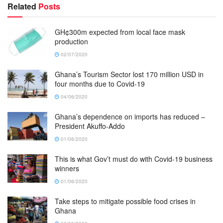
Related
Posts
GH¢300m expected from local face mask
production
02/07/2020
Ghana’s Tourism Sector lost 170 million USD in
four months due to Covid-19
04/06/2020
Ghana’s dependence on imports has reduced –
President Akuffo-Addo
01/06/2020
This is what Gov’t must do with Covid-19 business
winners
01/06/2020
Take steps to mitigate possible food crises in
Ghana