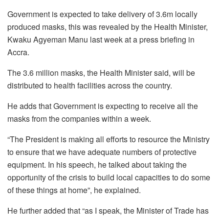
Government is expected to take delivery of 3.6m locally
produced masks, this was revealed by the Health Minister,
Kwaku Agyeman Manu last week at a press briefing in
Accra.
The 3.6 million masks, the Health Minister said, will be
distributed to health facilities across the country.
He adds that Government is expecting to receive all the
masks from the companies within a week.
“The President is making all efforts to resource the Ministry
to ensure that we have adequate numbers of protective
equipment. In his speech, he talked about taking the
opportunity of the crisis to build local capacities to do some
of these things at home”, he explained.
He further added that “as I speak, the Minister of Trade has