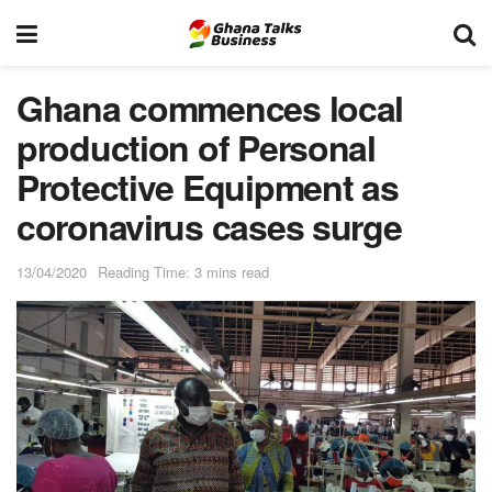
Ghana commences local
production of Personal
Protective Equipment as
coronavirus cases surge
13/04/2020
Reading Time: 3 mins read