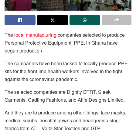
The
local manufacturing
companies selected to produce
Personal Protective Equipment, PPE, in Ghana have
begun production.
The companies have been tasked to locally produce PPE
kits for the front-line health workers involved in the fight
against the coronavirus pandemic.
The selected companies are Dignity DTRT, Sleek
Garments, Cadling Fashions, and Alfie Designs Limited.
And they are to produce among other things, face masks,
medical scrubs, hospital gowns and headgears using
fabrics from ATL, Volta Star Textiles and GTP.