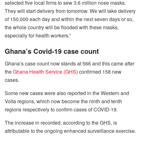
selected five local firms to sew 3.6 million nose masks.
They will start delivery from tomorrow. We will take delivery
of 150,000 each day and within the next seven days or so,
the whole country will be flooded with these masks,
especially for health workers.”
Ghana’s Covid-19 case count
Ghana’s case count now stands at 566 and this came after
the
Ghana Health Service (GHS
) confirmed 158 new
cases.
Some new cases were also reported in the Western and
Volta regions, which now become the ninth and tenth
regions respectively to confirm cases of COVID-19.
The increase in recorded, according to the GHS, is
attributable to the ongoing enhanced surveillance exercise.