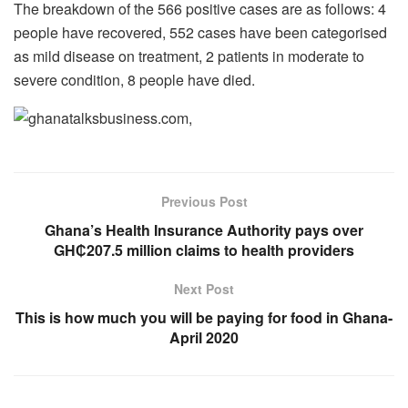
The breakdown of the 566 positive cases are as follows: 4
people have recovered, 552 cases have been categorised
as mild disease on treatment, 2 patients in moderate to
severe condition, 8 people have died.
Previous Post
Ghana’s Health Insurance Authority pays over
GH₵207.5 million claims to health providers
Next Post
This is how much you will be paying for food in Ghana-
April 2020