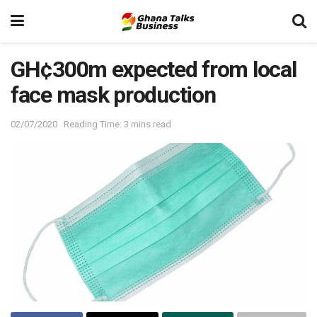
GH¢300m expected from local
face mask production
02/07/2020
Reading Time: 3 mins read