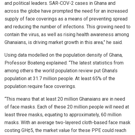
and political leaders. SAR-COV-2 cases in Ghana and
across the globe have prompted the need for an increased
supply of face coverings as a means of preventing spread
and reducing the number of infections. This growing need to
contain the virus, as well as rising health awareness among
Ghanaians, is driving market growth in this area,” he said.
Using data modelled on the population density of Ghana,
Professor Boateng explained: “The latest statistics from
among others the world population review put Ghana’s
population at 31.7 million people. At least 65% of the
population require face coverings.
“This means that at least 20 million Ghanaians are in need
of face masks. Each of these 20 million people will need at
least three masks, equating to approximately, 60 million
masks. With an average two-layered cloth-based face mask
costing GH¢5, the market value for these PPE could reach