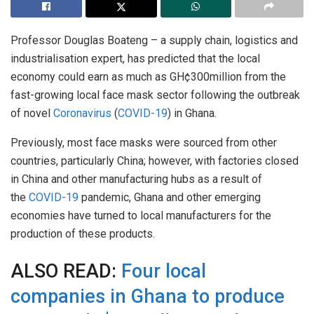
Professor Douglas Boateng – a supply chain, logistics and
industrialisation expert, has predicted that the local
economy could earn as much as GH¢300million from the
fast-growing local face mask sector following the outbreak
of novel
Coronavirus
(
COVID-19
) in Ghana.
Previously, most face masks were sourced from other
countries, particularly China; however, with factories closed
in China and other manufacturing hubs as a result of
the
COVID-19
pandemic, Ghana and other emerging
economies have turned to local manufacturers for the
production of these products.
ALSO READ:
Four local
companies in Ghana to produce