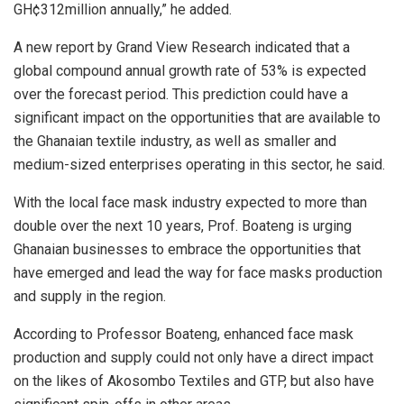
GH¢312million annually,” he added.
A new report by Grand View Research indicated that a
global compound annual growth rate of 53% is expected
over the forecast period. This prediction could have a
significant impact on the opportunities that are available to
the Ghanaian textile industry, as well as smaller and
medium-sized enterprises operating in this sector, he said.
With the local face mask industry expected to more than
double over the next 10 years, Prof. Boateng is urging
Ghanaian businesses to embrace the opportunities that
have emerged and lead the way for face masks production
and supply in the region.
According to Professor Boateng, enhanced face mask
production and supply could not only have a direct impact
on the likes of Akosombo Textiles and GTP, but also have