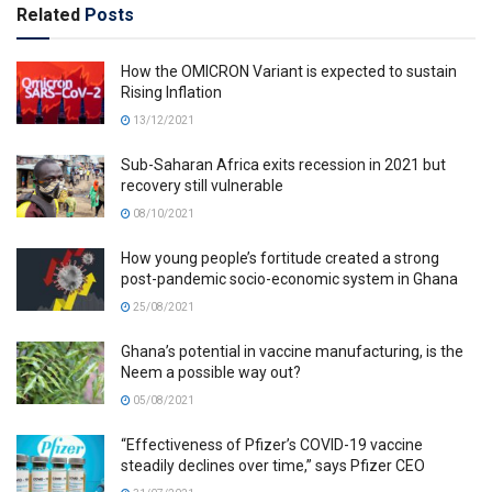
Related
Posts
How the OMICRON Variant is expected to sustain
Rising Inflation
13/12/2021
Sub-Saharan Africa exits recession in 2021 but
recovery still vulnerable
08/10/2021
How young people’s fortitude created a strong
post-pandemic socio-economic system in Ghana
25/08/2021
Ghana’s potential in vaccine manufacturing, is the
Neem a possible way out?
05/08/2021
“Effectiveness of Pfizer’s COVID-19 vaccine
steadily declines over time,” says Pfizer CEO