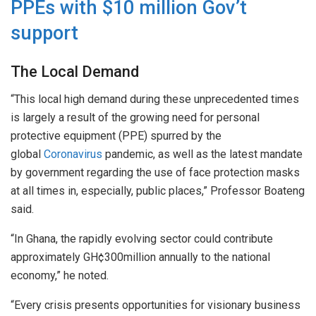
PPEs with $10 million Gov’t
support
The Local Demand
“This local high demand during these unprecedented times
is largely a result of the growing need for personal
protective equipment (PPE) spurred by the
global
Coronavirus
pandemic, as well as the latest mandate
by government regarding the use of face protection masks
at all times in, especially, public places,” Professor Boateng
said.
“In Ghana, the rapidly evolving sector could contribute
approximately GH¢300million annually to the national
economy,” he noted.
“Every crisis presents opportunities for visionary business