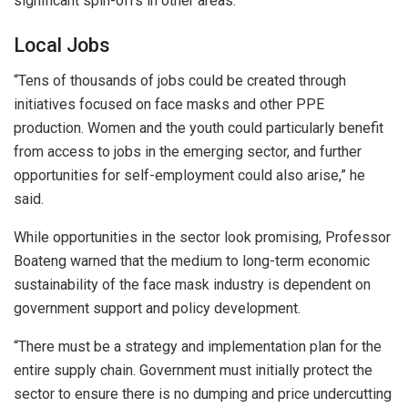
significant spin-offs in other areas.
Local Jobs
“Tens of thousands of jobs could be created through
initiatives focused on face masks and other PPE
production. Women and the youth could particularly benefit
from access to jobs in the emerging sector, and further
opportunities for self-employment could also arise,” he
said.
While opportunities in the sector look promising, Professor
Boateng warned that the medium to long-term economic
sustainability of the face mask industry is dependent on
government support and policy development.
“There must be a strategy and implementation plan for the
entire supply chain. Government must initially protect the
sector to ensure there is no dumping and price undercutting