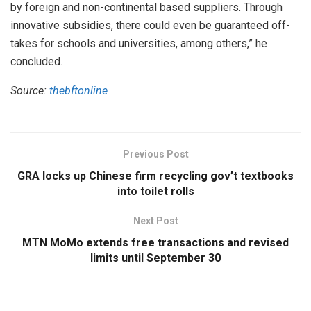
by foreign and non-continental based suppliers. Through
innovative subsidies, there could even be guaranteed off-
takes for schools and universities, among others,” he
concluded.
Source:
thebftonline
Previous Post
GRA locks up Chinese firm recycling gov’t textbooks
into toilet rolls
Next Post
MTN MoMo extends free transactions and revised
limits until September 30