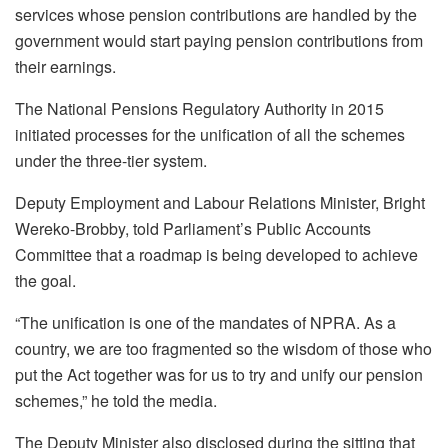
services whose pension contributions are handled by the
government would start paying pension contributions from
their earnings.
The National Pensions Regulatory Authority in 2015
initiated processes for the unification of all the schemes
under the three-tier system.
Deputy Employment and Labour Relations Minister, Bright
Wereko-Brobby, told Parliament’s Public Accounts
Committee that a roadmap is being developed to achieve
the goal.
“The unification is one of the mandates of NPRA. As a
country, we are too fragmented so the wisdom of those who
put the Act together was for us to try and unify our pension
schemes,” he told the media.
The Deputy Minister also disclosed during the sitting that