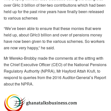
over GHc 3 billion of tier-two contributions which had been
held up for the past nine years have finally been released
to various schemes
“We’ve been able to ensure that these monies that were
held up, about GHc3 billion and over of pensions money
have now been given to the various schemes. So workers
are now very happy,” he said.
Mr Wereko-Brobby made the comments at the sitting with
the Chief Executive Officer (CEO) of the National Pensions
Regulatory Authority (NPRA), Mr Hayford Attah Krufi, to
respond to queries from the 2016 Auditor-General’s Report
about the NPRA.