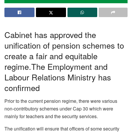
Cabinet has approved the
unification of pension schemes to
create a fair and equitable
regime
.The
Employment and
Labour Relations Ministry has
confirmed
Prior to the current pension regime, there were various
non-contributory schemes under Cap 30 which were
mainly for teachers and the security services.
The unification will ensure that officers of some security