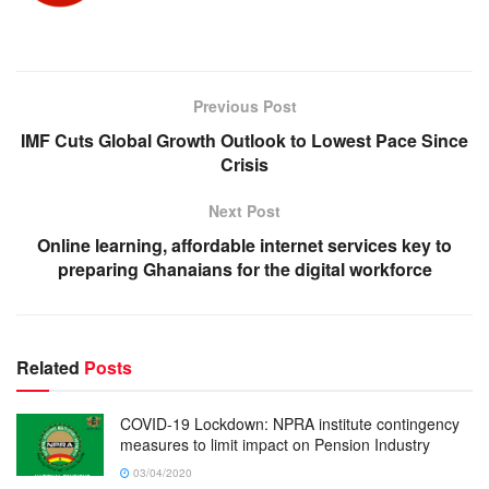
Previous Post
IMF Cuts Global Growth Outlook to Lowest Pace Since
Crisis
Next Post
Online learning, affordable internet services key to
preparing Ghanaians for the digital workforce
Related
Posts
COVID-19 Lockdown: NPRA institute contingency
measures to limit impact on Pension Industry
03/04/2020