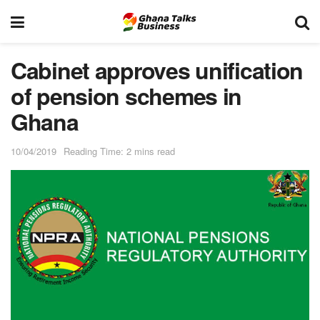
Cabinet approves unification
of pension schemes in
Ghana
10/04/2019
Reading Time: 2 mins read