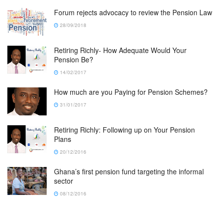
Forum rejects advocacy to review the Pension Law
28/09/2018
Retiring Richly- How Adequate Would Your
Pension Be?
14/02/2017
How much are you Paying for Pension Schemes?
31/01/2017
Retiring Richly: Following up on Your Pension
Plans
20/12/2016
Ghana’s first pension fund targeting the informal
sector
08/12/2016