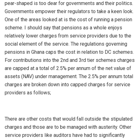
pear-shaped is too dear for governments and their politics.
Governments empower their regulators to take a keen look.
One of the areas looked at is the cost of running a pension
scheme. I should say that pensions as a whole enjoys
relatively lower charges from service providers due to the
social element of the service. The regulations governing
pensions in Ghana caps the cost in relation to DC schemes.
For contributions into the 2nd and 3rd tier schemes charges
are capped at a total of 2.5% per annum of the net value of
assets (NAV) under management. The 2.5% per annum total
charges are broken down into capped charges for service
providers as follows;
There are other costs that would fall outside the stipulated
charges and those are to be managed with austerity. Other
service providers like auditors have had to significantly