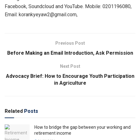
Facebook, Soundcloud and YouTube. Mobile: 0201196080,
Email: korankyeyaw2@gmail.com,
Previous Post
Before Making an Email Introduction, Ask Permission
Next Post
Advocacy Brief: How to Encourage Youth Participation
in Agriculture
Related
Posts
How to bridge the gap between your working and
retirement income