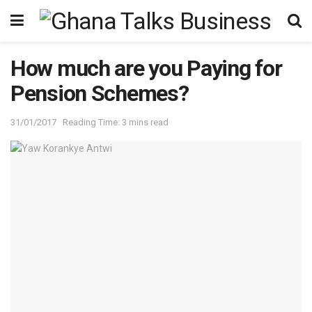
How much are you Paying for
Pension Schemes?
31/01/2017
Reading Time: 3 mins read