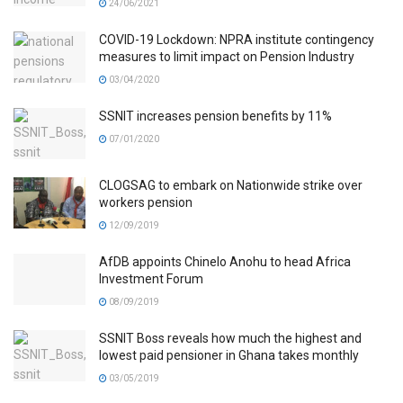
24/06/2021
COVID-19 Lockdown: NPRA institute contingency
measures to limit impact on Pension Industry
03/04/2020
SSNIT increases pension benefits by 11%
07/01/2020
CLOGSAG to embark on Nationwide strike over
workers pension
12/09/2019
AfDB appoints Chinelo Anohu to head Africa
Investment Forum
08/09/2019
SSNIT Boss reveals how much the highest and
lowest paid pensioner in Ghana takes monthly
03/05/2019