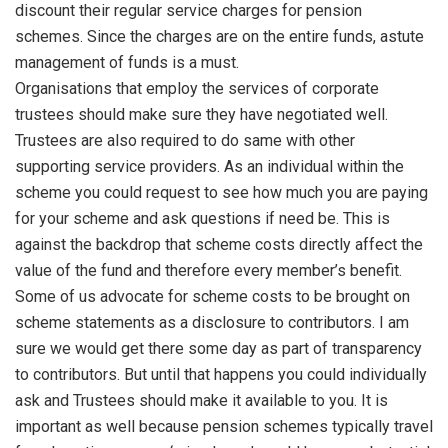
discount their regular service charges for pension
schemes. Since the charges are on the entire funds, astute
management of funds is a must.
Organisations that employ the services of corporate
trustees should make sure they have negotiated well.
Trustees are also required to do same with other
supporting service providers. As an individual within the
scheme you could request to see how much you are paying
for your scheme and ask questions if need be. This is
against the backdrop that scheme costs directly affect the
value of the fund and therefore every member’s benefit.
Some of us advocate for scheme costs to be brought on
scheme statements as a disclosure to contributors. I am
sure we would get there some day as part of transparency
to contributors. But until that happens you could individually
ask and Trustees should make it available to you. It is
important as well because pension schemes typically travel