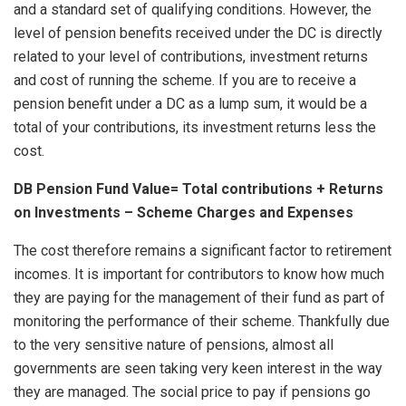
and a standard set of qualifying conditions. However, the
level of pension benefits received under the DC is directly
related to your level of contributions, investment returns
and cost of running the scheme. If you are to receive a
pension benefit under a DC as a lump sum, it would be a
total of your contributions, its investment returns less the
cost.
DB Pension Fund Value= Total contributions + Returns
on Investments – Scheme Charges and Expenses
The cost therefore remains a significant factor to retirement
incomes. It is important for contributors to know how much
they are paying for the management of their fund as part of
monitoring the performance of their scheme. Thankfully due
to the very sensitive nature of pensions, almost all
governments are seen taking very keen interest in the way
they are managed. The social price to pay if pensions go