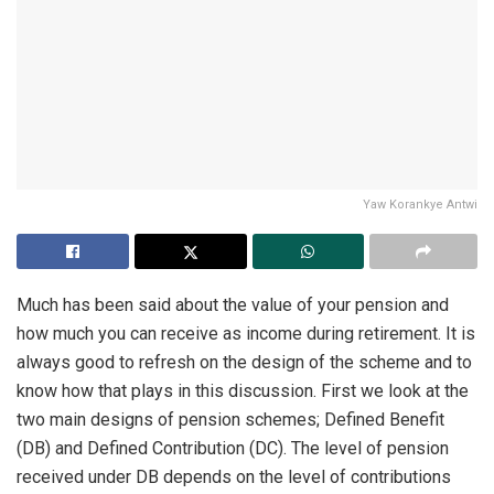
Yaw Korankye Antwi
Much has been said about the value of your pension and
how much you can receive as income during retirement. It is
always good to refresh on the design of the scheme and to
know how that plays in this discussion. First we look at the
two main designs of pension schemes; Defined Benefit
(DB) and Defined Contribution (DC). The level of pension
received under DB depends on the level of contributions