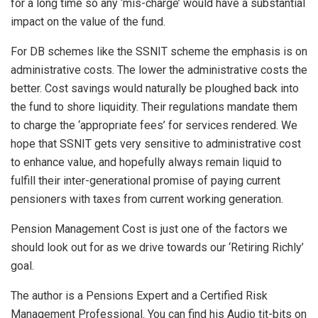
for a long time so any ‘mis-charge’ would have a substantial
impact on the value of the fund.
For DB schemes like the SSNIT scheme the emphasis is on
administrative costs. The lower the administrative costs the
better. Cost savings would naturally be ploughed back into
the fund to shore liquidity. Their regulations mandate them
to charge the ‘appropriate fees’ for services rendered. We
hope that SSNIT gets very sensitive to administrative cost
to enhance value, and hopefully always remain liquid to
fulfill their inter-generational promise of paying current
pensioners with taxes from current working generation.
Pension Management Cost is just one of the factors we
should look out for as we drive towards our ‘Retiring Richly’
goal.
The author is a Pensions Expert and a Certified Risk
Management Professional. You can find his Audio tit-bits on