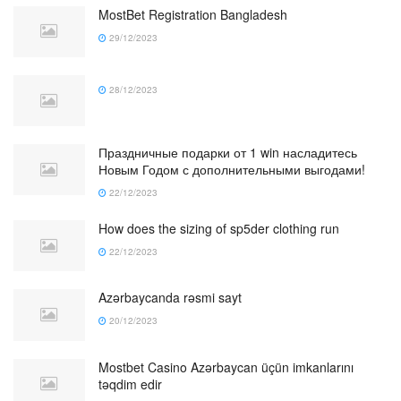
MostBet Registration Bangladesh
29/12/2023
28/12/2023
Праздничные подарки от 1 win насладитесь
Новым Годом с дополнительными выгодами!
22/12/2023
How does the sizing of sp5der clothing run
22/12/2023
Azərbaycanda rəsmi sayt
20/12/2023
Mostbet Casino Azərbaycan üçün imkanlarını
təqdim edir