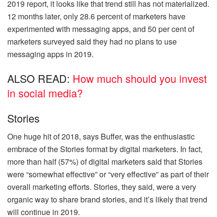
2019 report, it looks like that trend still has not materialized.
12 months later, only 28.6
percent
of marketers have
experimented with messaging apps, and 50 per cent of
marketers surveyed said they had no plans to use
messaging apps in 2019.
ALSO READ:
How much should you invest
in social media?
Stories
One huge hit of 2018, says Buffer, was the enthusiastic
embrace of the Stories format by digital marketers. In fact,
more than half (57%) of digital marketers said that Stories
were “somewhat effective” or “very effective” as part of their
overall marketing efforts. Stories, they said, were a very
organic way to share brand stories, and it’s likely that trend
will continue in 2019.