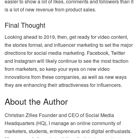
easier to show a lot of likes, comments and followers than it
is a lot of new revenue from product sales.
Final Thought
Looking ahead to 2019, then, get ready for video content,
the stories format, and influencer marketing to set the major
directions for social media marketing. Facebook, Twitter
and Instagram will likely continue to see the most traction
from marketers, so keep your eyes on new video
innovations from these companies, as well as new ways
they are enhancing their attractiveness for influencers.
About the Author
Christian Zilles Founder and CEO of Social Media
Headquarters (HQ), I manage an online community of
marketers, students, entrepreneurs and digital enthusiasts.