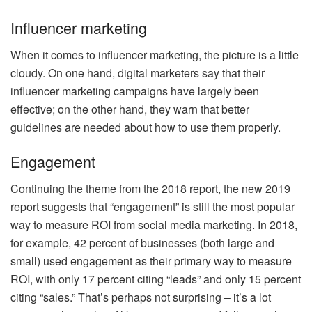
Influencer marketing
When it comes to influencer marketing, the picture is a little
cloudy. On one hand, digital marketers say that their
influencer marketing campaigns have largely been
effective; on the other hand, they warn that better
guidelines are needed about how to use them properly.
Engagement
Continuing the theme from the 2018 report, the new 2019
report suggests that “engagement” is still the most popular
way to measure ROI from social media marketing. In 2018,
for example, 42 percent of businesses (both large and
small) used engagement as their primary way to measure
ROI, with only 17 percent citing “leads” and only 15 percent
citing “sales.” That’s perhaps not surprising – it’s a lot