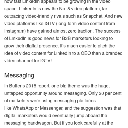
how fast LinkedIn appears to be growing in the video
space. LinkedIn is now the No. 5 video platform, far
outpacing video-friendly rivals such as Snapchat. And new
video platforms like IGTV (long-form video content from
Instagram) have gained almost zero traction. The success
of LinkedIn is good news for B2B marketers looking to
grow their digital presence. It’s much easier to pitch the
idea of video content for LinkedIn to a CEO than a branded
video channel for IGTV!
Messaging
In Buffer’s 2018 report, one big theme was the huge,
untapped opportunity around messaging. Only 20 per cent
of marketers were using messaging platforms
like WhatsApp or Messenger, and the suggestion was that
digital marketers would eventually jump aboard the
messaging bandwagon. But if you look carefully at the