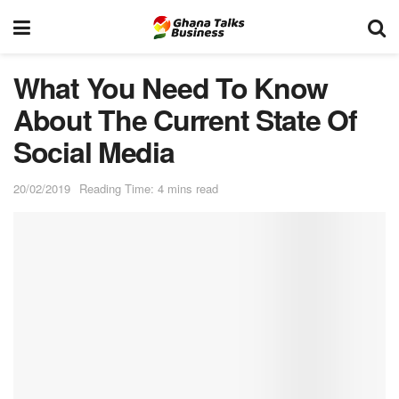
What You Need To Know
About The Current State Of
Social Media
20/02/2019
Reading Time: 4 mins read