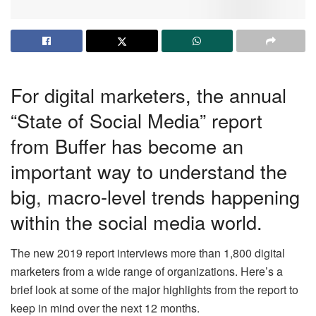
For digital marketers, the annual
“State of Social Media” report
from Buffer has become an
important way to understand the
big, macro-level trends happening
within the social media world.
The new 2019 report interviews more than 1,800 digital
marketers from a wide range of organizations. Here’s a
brief look at some of the
major highlights
from the report to
keep in mind over the next 12 months.