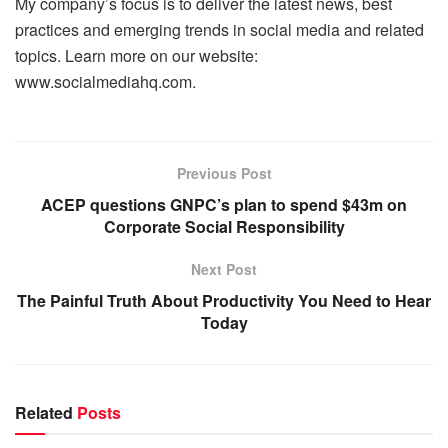
My company’s focus is to deliver the latest news, best
practices and emerging trends in social media and related
topics. Learn more on our website:
www.socialmediahq.com.
Previous Post
ACEP questions GNPC’s plan to spend $43m on
Corporate Social Responsibility
Next Post
The Painful Truth About Productivity You Need to Hear
Today
Related
Posts