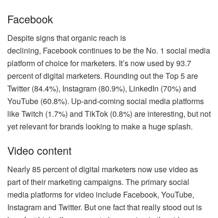
Facebook
Despite signs that organic reach is
declining, Facebook continues to be the No. 1 social media
platform of choice for marketers. It’s now used by 93.7
percent of digital marketers. Rounding out the Top 5 are
Twitter (84.4%), Instagram (80.9%), LinkedIn (70%) and
YouTube (60.8%). Up-and-coming social media platforms
like Twitch (1.7%) and TikTok (0.8%) are interesting, but not
yet relevant for brands looking to make a huge splash.
Video content
Nearly 85 percent of digital marketers now use video as
part of their marketing campaigns. The primary social
media platforms for video include Facebook, YouTube,
Instagram and Twitter. But one fact that really stood out is