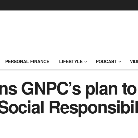
PERSONAL FINANCE
LIFESTYLE
PODCAST
VID
ns GNPC’s plan t
Social Responsibil