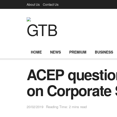
About Us
Contact Us
HOME
NEWS
PREMIUM
BUSINESS
ACEP questio
on Corporate 
20/02/2019
Reading Time: 2 mins read