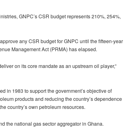
d ministries, GNPC’s CSR budget represents 210%, 254%,
o approve any CSR budget for GNPC until the fifteen-year
evenue Management Act (PRMA) has elapsed.
deliver on its core mandate as an upstream oil player,”
d in 1983 to support the government’s objective of
troleum products and reducing the country’s dependence
 the country’s own petroleum resources.
nd the national gas sector aggregator in Ghana.