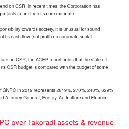
end on CSR. In recent times, the Corporation has
rojects rather than its core mandate.
onsibility towards society, it is unusual for sound
 its cash flow (not profit) on corporate social
re on CSR, the ACEP report notes that the state oil
 its CSR budget is compared with the budget of some
t of GNPC in 2019 represents 2819%, 270%, 240%, 629%
e and Attorney General, Energy, Agriculture and Finance
C over Takoradi assets & revenue