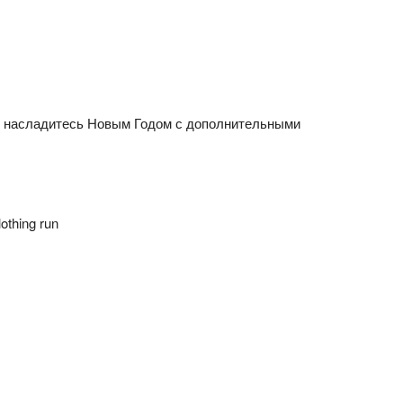
n насладитесь Новым Годом с дополнительными
othing run