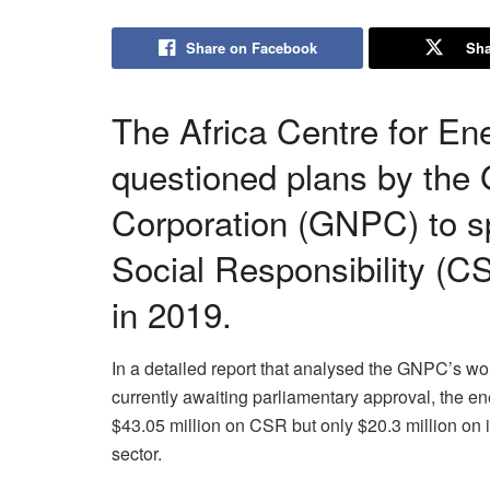
Share on Facebook
Sha
The Africa Centre for En
questioned plans by the
Corporation (GNPC) to s
Social Responsibility (C
in 2019.
In a detailed report that analysed the GNPC’s wo
currently awaiting parliamentary approval, the e
$43.05 million on CSR but only $20.3 million on it
sector.