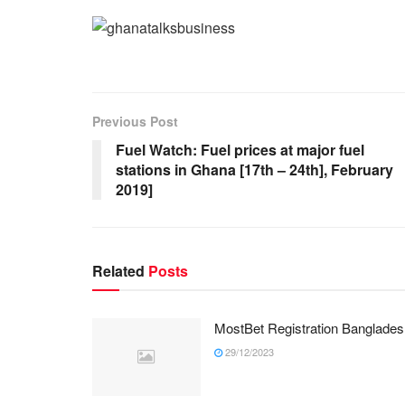
Previous Post
Fuel Watch: Fuel prices at major fuel
stations in Ghana [17th – 24th], February
2019]
Related
Posts
MostBet Registration Banglades
29/12/2023