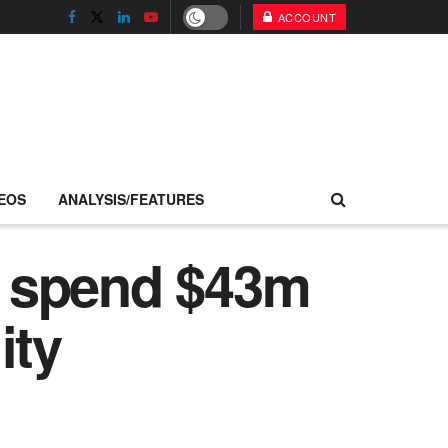
ACCOUNT
EOS
ANALYSIS/FEATURES
o spend $43m
ity