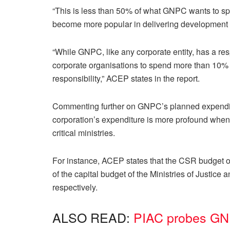
“This is less than 50% of what GNPC wants to sp
become more popular in delivering development p
“While GNPC, like any corporate entity, has a resp
corporate organisations to spend more than 10% of
responsibility,” ACEP states in the report.
Commenting further on GNPC’s planned expenditu
corporation’s expenditure is more profound when
critical ministries.
For instance, ACEP states that the CSR budge
of the capital budget of the Ministries of Justic
respectively.
ALSO READ:
PIAC probes GNP