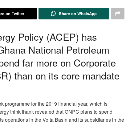
re on Twitter
Share on WhatsApp
ergy Policy (ACEP) has
 Ghana National Petroleum
pend far more on Corporate
SR) than on its core mandate
rk programme for the 2019 financial year, which is
nergy think thank revealed that GNPC plans to spend
s operations in the Volta Basin and its subsidiaries in the