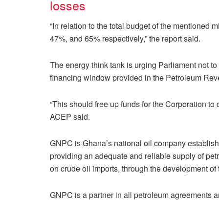
losses
“In relation to the total budget of the mentione
47%, and 65% respectively,” the report said.
The energy think tank is urging Parliament not t
financing window provided in the Petroleum R
“This should free up funds for the Corporation to 
ACEP said.
GNPC is Ghana’s national oil company establishe
providing an adequate and reliable supply of pe
on crude oil imports, through the development of
GNPC is a partner in all petroleum agreements a