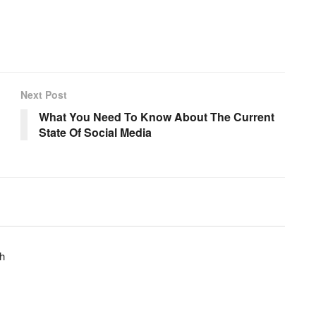
Next Post
What You Need To Know About The Current
State Of Social Media
h