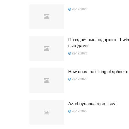
28/12/2023
Праздничные подарки от 1 wi
выгодами!
22/12/2023
How does the sizing of sp5der cl
22/12/2023
Azərbaycanda rəsmi sayt
20/12/2023