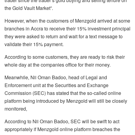
trader since the trader’s gold buying and selling tenure on
the Gold Vault Market”.
However, when the customers of Menzgold arrived at some
branches in Accra to receive their 15% investment principal
they were asked to return and wait for a text message to
validate their 15% payment.
According to some customers, they are ready to risk their
whole day at the companies office for their money.
Meanwhile, Nii Oman Badoo, head of Legal and
Enforcement unit at the Securities and Exchange
Commission (SEC) has stated that the so-called online
platform being introduced by Menzgold will still be closely
monitored,
According to Nii Oman Badoo, SEC will be swift to act
appropriately if Menzgold online platform breaches the