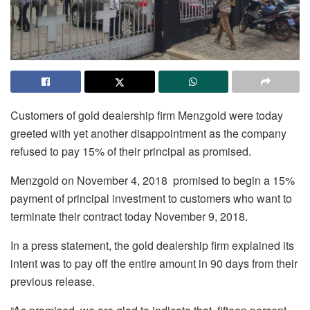
Customers of gold dealership firm Menzgold were today
greeted with yet another disappointment as the company
refused to pay 15% of their principal as promised.
Menzgold on November 4, 2018 promised to begin a 15%
payment of principal investment to customers who want to
terminate their contract today November 9, 2018.
In a press statement, the gold dealership firm explained its
intent was to pay off the entire amount in 90 days from their
previous release.