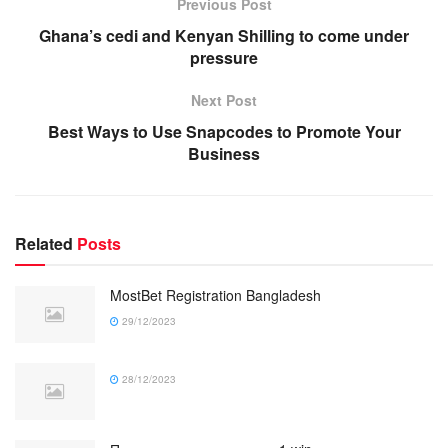
Previous Post
Ghana’s cedi and Kenyan Shilling to come under
pressure
Next Post
Best Ways to Use Snapcodes to Promote Your
Business
Related
Posts
MostBet Registration Bangladesh
29/12/2023
28/12/2023