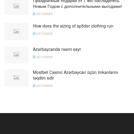
Праздничные подарки от 1 win насладитесь
Новым Годом с дополнительными выгодами!
22/12/2023
How does the sizing of sp5der clothing run
22/12/2023
Azərbaycanda rəsmi sayt
20/12/2023
Mostbet Casino Azərbaycan üçün imkanlarını
təqdim edir
20/12/2023