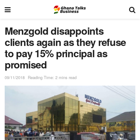
Menzgold disappoints
clients again as they refuse
to pay 15% principal as
promised
09/11/2018
Reading Time: 2 mins read