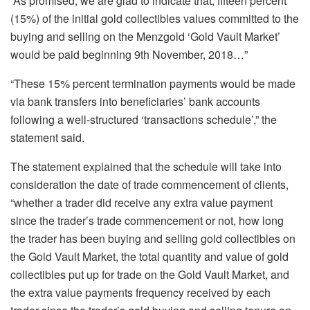
“As promised, we are glad to indicate that, fifteen percent
(15%) of the initial gold collectibles values committed to the
buying and selling on the Menzgold ‘Gold Vault Market’
would be paid beginning 9th November, 2018…”
“These 15% percent termination payments would be made
via bank transfers into beneficiaries’ bank accounts
following a well-structured ‘transactions schedule’,” the
statement said.
The statement explained that the schedule will take into
consideration the date of trade commencement of clients,
“whether a trader did receive any extra value payment
since the trader’s trade commencement or not, how long
the trader has been buying and selling gold collectibles on
the Gold Vault Market, the total quantity and value of gold
collectibles put up for trade on the Gold Vault Market, and
the extra value payments frequency received by each