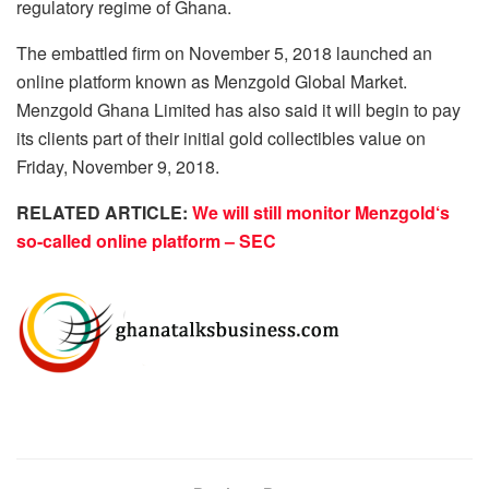
regulatory regime of Ghana.
The embattled firm on November 5, 2018 launched an
online platform known as Menzgold Global Market.
Menzgold Ghana Limited has also said it will begin to pay
its clients part of their initial gold collectibles value on
Friday, November 9, 2018.
RELATED ARTICLE:
We will still monitor Menzgold‘s
so-called online platform – SEC