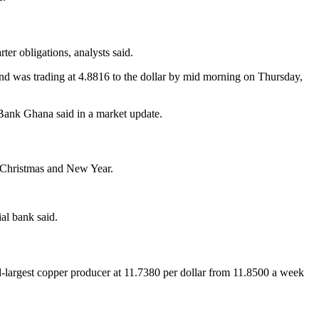
ter obligations, analysts said.
k and was trading at 4.8816 to the dollar by mid morning on Thursday,
s Bank Ghana said in a market update.
f Christmas and New Year.
al bank said.
-largest copper producer at 11.7380 per dollar from 11.8500 a week