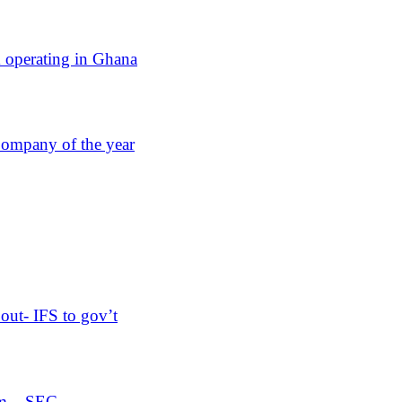
operating in Ghana
Company of the year
out- IFS to gov’t
orm – SEC