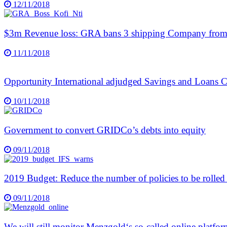
12/11/2018
$3m Revenue loss: GRA bans 3 shipping Company from 
11/11/2018
Opportunity International adjudged Savings and Loans 
10/11/2018
Government to convert GRIDCo’s debts into equity
09/11/2018
2019 Budget: Reduce the number of policies to be rolled 
09/11/2018
We will still monitor Menzgold‘s so-called online platf