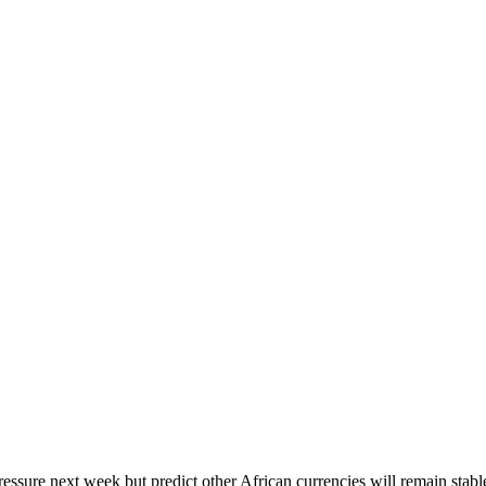
ssure next week but predict other African currencies will remain stabl