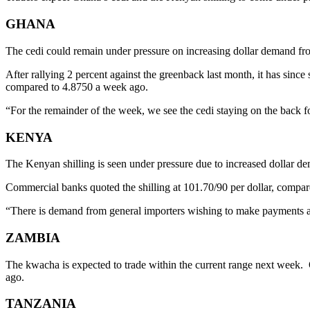
GHANA
The cedi could remain under pressure on increasing dollar demand from o
After rallying 2 percent against the greenback last month, it has sinc
compared to 4.8750 a week ago.
“For the remainder of the week, we see the cedi staying on the back f
KENYA
The Kenyan shilling is seen under pressure due to increased dollar 
Commercial banks quoted the shilling at 101.70/90 per dollar, compar
“There is demand from general importers wishing to make payments ahe
ZAMBIA
The kwacha is expected to trade within the current range next week.
ago.
TANZANIA