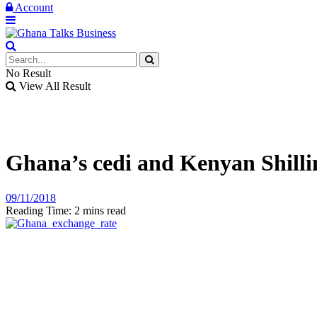
Account
No Result
View All Result
Ghana’s cedi and Kenyan Shilli
09/11/2018
Reading Time: 2 mins read