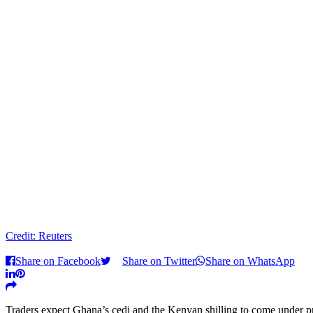
Credit: Reuters
Share on Facebook
Share on Twitter
Share on WhatsApp
Traders expect Ghana’s cedi and the Kenyan shilling to come under pre