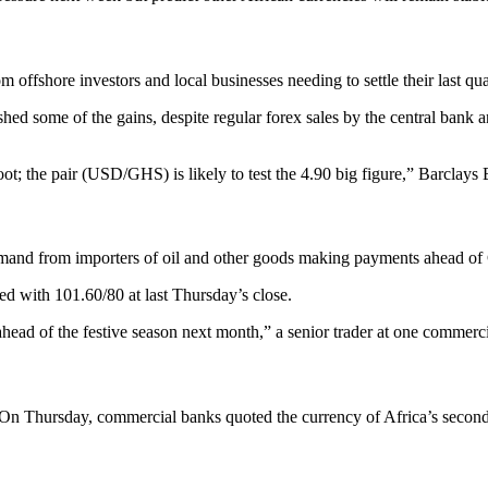
ffshore investors and local businesses needing to settle their last quar
e shed some of the gains, despite regular forex sales by the central ban
oot; the pair (USD/GHS) is likely to test the 4.90 big figure,” Barclay
demand from importers of oil and other goods making payments ahead o
ed with 101.60/80 at last Thursday’s close.
ad of the festive season next month,” a senior trader at one commerci
 On Thursday, commercial banks quoted the currency of Africa’s second