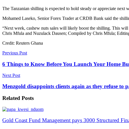
The Tanzanian shilling is expected to hold steady or appreciate next 
Mohamed Laseko, Senior Forex Trader at CRDB Bank said the shilling
“Next week, cashew nuts sales will likely boost the shilling. This wil
Chris Mfula and Nuzulack Dausen; Compiled by Chris Mfula; Editin
Credit: Reuters Ghana
Previous Post
6 Things to Know Before You Launch Your Home Bus
Next Post
Menzgold disappoints clients again as they refuse to
Related
Posts
Gold Coast Fund Management pays 3000 Structured Fin