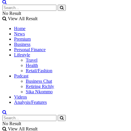
No Result
View All Result
Home
News
Premium
Business
Personal Finance
Lifestyle
Travel
Health
Retail/Fashion
Podcast
Business Chat
Retiring Richly
Sika Nkommo
Videos
Analysis/Features
No Result
View All Result