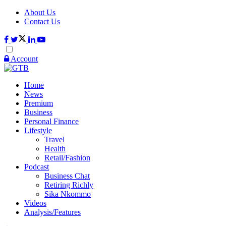
About Us
Contact Us
Account
Home
News
Premium
Business
Personal Finance
Lifestyle
Travel
Health
Retail/Fashion
Podcast
Business Chat
Retiring Richly
Sika Nkommo
Videos
Analysis/Features