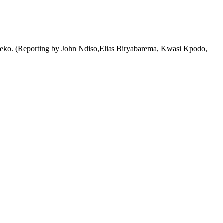
id Laseko. (Reporting by John Ndiso,Elias Biryabarema, Kwasi Kpodo,