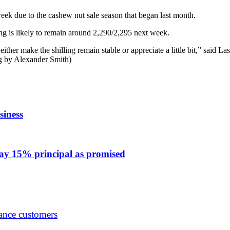
week due to the cashew nut sale season that began last month.
 is likely to remain around 2,290/2,295 next week.
l either make the shilling remain stable or appreciate a little bit,” sa
g by Alexander Smith)
iness
 pay 15% principal as promised
ance customers