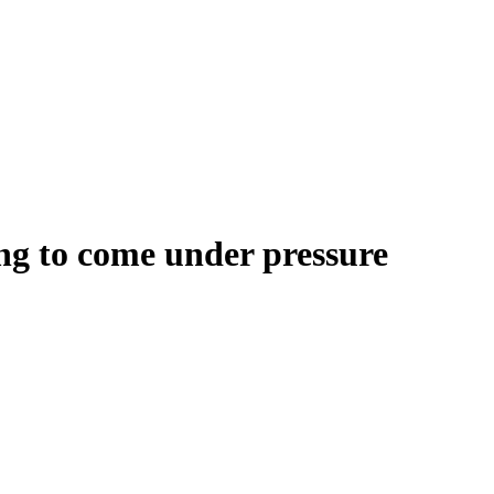
ng to come under pressure