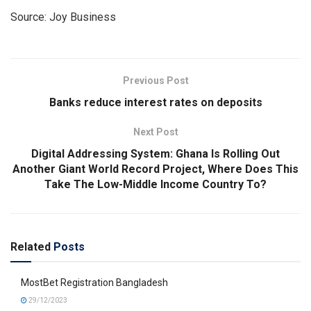
Source: Joy Business
Previous Post
Banks reduce interest rates on deposits
Next Post
Digital Addressing System: Ghana Is Rolling Out
Another Giant World Record Project, Where Does This
Take The Low-Middle Income Country To?
Related
Posts
MostBet Registration Bangladesh
29/12/2023