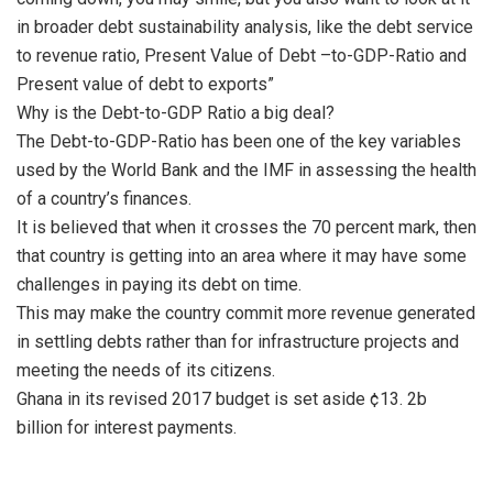
in broader debt sustainability analysis, like the debt service
to revenue ratio, Present Value of Debt –to-GDP-Ratio and
Present value of debt to exports”
Why is the Debt-to-GDP Ratio a big deal?
The Debt-to-GDP-Ratio has been one of the key variables
used by the World Bank and the IMF in assessing the health
of a country’s finances.
It is believed that when it crosses the 70 percent mark, then
that country is getting into an area where it may have some
challenges in paying its debt on time.
This may make the country commit more revenue generated
in settling debts rather than for infrastructure projects and
meeting the needs of its citizens.
Ghana in its revised 2017 budget is set aside ¢13. 2b
billion for interest payments.