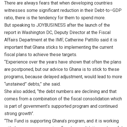
There are always fears that when developing countries
witnesses some significant reduction in their Debt-to–GDP
ratio, there is the tendency for them to spend more.
But speaking to JOYBUSINESS after the launch of the
report in Washington DC, Deputy Director at the Fiscal
Affairs Department at the IMF, Catherine Pattillo said it is
important that Ghana sticks to implementing the current
fiscal plans to achieve these targets.
“Experience over the years have shown that often the plans
are postponed, but our advice to Ghana is to stick to these
programs, because delayed adjustment, would lead to more
“unstained” debts,” she said.
She also added, “the debt numbers are declining and that
comes from a combination of the fiscal consolidation which
is part of government’s supported program and continued
strong growth”.
“The Fund is supporting Ghana’s program, and it is working