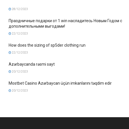
28/12/2023
Праздничные подарки от 1 win насладитесь Новым Годом с
дополнительными выгодами!
22/12/2023
How does the sizing of sp5der clothing run
22/12/2023
Azərbaycanda rəsmi sayt
20/12/2023
Mostbet Casino Azərbaycan üçün imkanlarını təqdim edir
20/12/2023