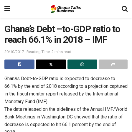
Ghana’s Debt –to-GDP ratio to
reach 66.1% in 2018 – IMF
20/10/2017
Reading Time: 2 mins read
Ghana’s Debt-to-GDP ratio is expected to decrease to
66.1% by the end of 2018 according to a projection captured
in the fiscal monitor report released by the International
Monetary Fund (IMF).
The data released on the sidelines of the Annual IMF/World
Bank Meetings in Washington DC showed that the ratio of
decrease is expected to hit 66.1 percent by the end of