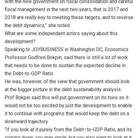
with the new government on fiscal consolidation and careful
fiscal management in the next two years, that is 2017 and
2018 are really key to meeting these targets, and to reverse
the debt dynamics,” she noted.
What are some independent actors saying about this
development?
Speaking to JOYBUSINESS in Washington DC, Economics
Professor Godfred Bokpin, said there is still a lot of work
that needs to be done to sustain the expected decline in
the Debt-to-GDP Ratio.
He was, however, of the view that government should look
at the bigger picture in the debt sustainability analysis.
Prof Bokpin said this will put government on its toes so it
would not be too excited by just the development to enable
it to continue with programs that would keep the debt on a
downward trajectory.
“If you look at it purely from the Debt–to-GDP Ratio, and its
coming down, you may smile, but you also want to look at it