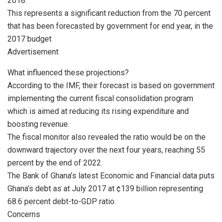
2018.
This represents a significant reduction from the 70 percent
that has been forecasted by government for end year, in the
2017 budget
Advertisement
What influenced these projections?
According to the IMF, their forecast is based on government
implementing the current fiscal consolidation program
which is aimed at reducing its rising expenditure and
boosting revenue.
The fiscal monitor also revealed the ratio would be on the
downward trajectory over the next four years, reaching 55
percent by the end of 2022.
The Bank of Ghana’s latest Economic and Financial data puts
Ghana’s debt as at July 2017 at ¢139 billion representing
68.6 percent debt-to-GDP ratio.
Concerns