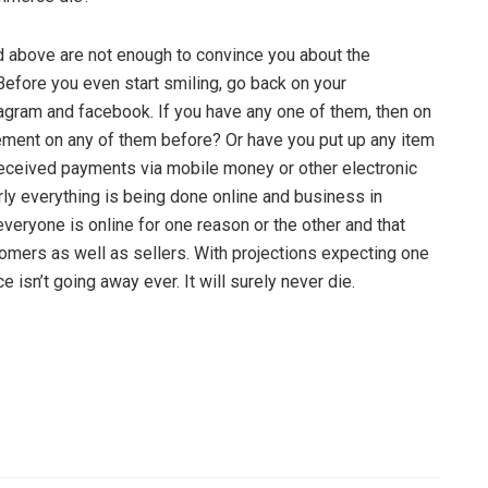
ted above are not enough to convince you about the
Before you even start smiling, go back on your
gram and facebook. If you have any one of them, then on
ement on any of them before? Or have you put up any item
received payments via mobile money or other electronic
ly everything is being done online and business in
 everyone is online for one reason or the other and that
omers as well as sellers. With projections expecting one
isn’t going away ever. It will surely never die.