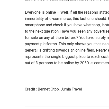
Everyone is online – Well, if all the reasons sta
immortality of e-commerce, this last one should. 
smartphone and check if you have whatsapp, insta
to the next question. Have you seen any advertis
for sale on any of them before? You have surely 
payment platforms. This only shows you that, near
general is drifting towards an online field. Nearly
represents the single biggest place to reach cust
out of 3 persons to be online by 2050, e-commerce 
Credit : Bennet Otoo, Jumia Travel