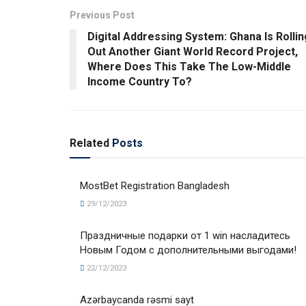
Previous Post
Digital Addressing System: Ghana Is Rollin
Out Another Giant World Record Project,
Where Does This Take The Low-Middle
Income Country To?
Related
Posts
MostBet Registration Bangladesh
29/12/2023
Праздничные подарки от 1 win насладитесь
Новым Годом с дополнительными выгодами!
22/12/2023
Azərbaycanda rəsmi sayt