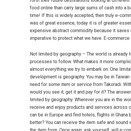
forth their future destinations looking at differen
food online than carry large sums of cash into a 
time! If this is widely accepted, then truly e-com
was of great essence, today it is of greater essen
expensive abstract commodity because it saves cos
imperative to protect what we have. E-commerce i
Not limited by geography – The world is already 
processes to follow. What makes it more complicat
almost everything we try to embark on. One limita
development is geography. You may be in Taiwan 
need for some item or service from Takoradi. Wi
would you see it, get it and pay for it? The answ
limited by geography. Wherever you are in the worl
receive and enjoy products and services across co
can be in Europe and find hotels, flights in Ghana
better? You can receive the item safe and sound w
the item from. Once again, ask yourself, will e-c