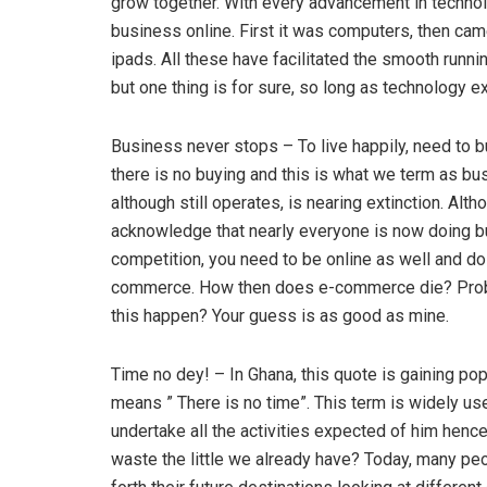
grow together. With every advancement in techno
business online. First it was computers, then ca
ipads. All these have facilitated the smooth runn
but one thing is for sure, so long as technology e
Business never stops – To live happily, need to bu
there is no buying and this is what we term as bus
although still operates, is nearing extinction. Alt
acknowledge that nearly everyone is now doing bus
competition, you need to be online as well and do
commerce. How then does e-commerce die? Proba
this happen? Your guess is as good as mine.
Time no dey! – In Ghana, this quote is gaining pop
means ” There is no time”. This term is widely us
undertake all the activities expected of him hence 
waste the little we already have? Today, many peo