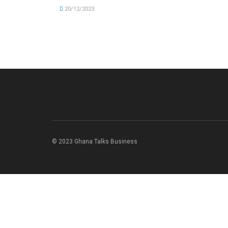
20/12/2023
© 2023 Ghana Talks Business