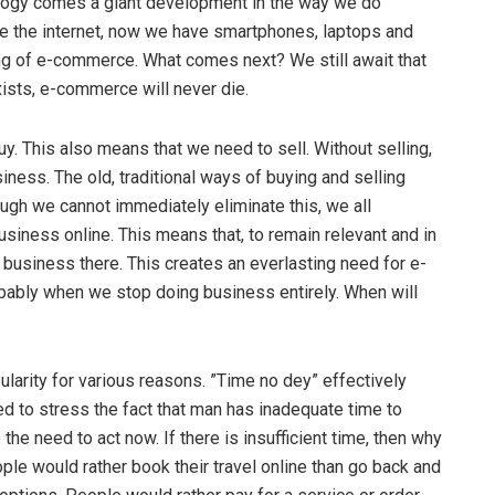
logy comes a giant development in the way we do
me the internet, now we have smartphones, laptops and
ing of e-commerce. What comes next? We still await that
xists, e-commerce will never die.
y. This also means that we need to sell. Without selling,
iness. The old, traditional ways of buying and selling
hough we cannot immediately eliminate this, we all
iness online. This means that, to remain relevant and in
 business there. This creates an everlasting need for e-
bly when we stop doing business entirely. When will
ularity for various reasons. ”Time no dey” effectively
ed to stress the fact that man has inadequate time to
the need to act now. If there is insufficient time, then why
ple would rather book their travel online than go back and