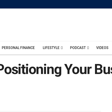
PERSONAL FINANCE
LIFESTYLE
PODCAST
VIDEOS
ositioning Your Bu