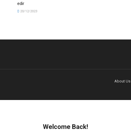
edir
20/12/2023
About Us
Welcome Back!