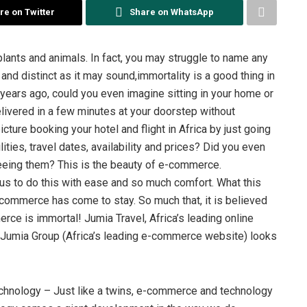
re on Twitter
Share on WhatsApp
lants and animals. In fact, you may struggle to name any
 and distinct as it may sound,immortality is a good thing in
years ago, could you even imagine sitting in your home or
delivered in a few minutes at your doorstep without
cture booking your hotel and flight in Africa by just going
ities, travel dates, availability and prices? Did you even
seeing them? This is the beauty of e-commerce.
us to do this with ease and so much comfort. What this
-commerce has come to stay. So much that, it is believed
rce is immortal! Jumia Travel, Africa’s leading online
he Jumia Group (Africa’s leading e-commerce website) looks
hnology – Just like a twins, e-commerce and technology