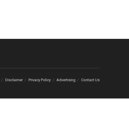
Disclaimer
Privacy Policy
Advertising
Contact Us