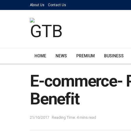
About Us
Contact Us
HOME
NEWS
PREMIUM
BUSINESS
E-commerce- P
Benefit
21/10/2017
Reading Time: 4 mins read