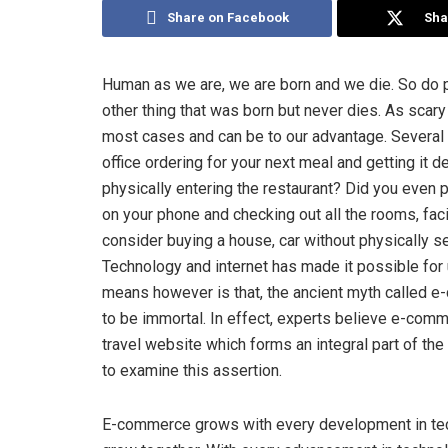
Share on Facebook
Sha
Human as we are, we are born and we die. So do p
other thing that was born but never dies. As scary
most cases and can be to our advantage. Several 
office ordering for your next meal and getting it 
physically entering the restaurant? Did you even pi
on your phone and checking out all the rooms, facil
consider buying a house, car without physically 
Technology and internet has made it possible for 
means however is that, the ancient myth called e
to be immortal. In effect, experts believe e-comme
travel website which forms an integral part of t
to examine this assertion.
E-commerce grows with every development in tec