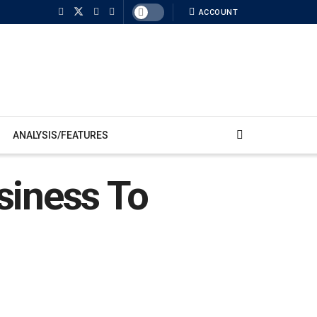
ACCOUNT
ANALYSIS/FEATURES
siness To