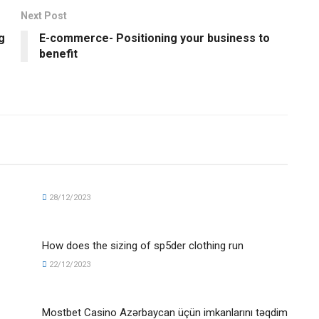
Next Post
g
E-commerce- Positioning your business to
benefit
28/12/2023
How does the sizing of sp5der clothing run
22/12/2023
Mostbet Casino Azərbaycan üçün imkanlarını təqdim