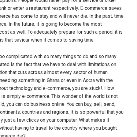
t options. People would rather pay for a service or order
bank or enter a restaurant respectively. E-commerce saves
merce has come to stay and will never die. In the past, time
ce. In the future, it is going to become the most
t as well. To adequately prepare for such a period, it is
s that saviour when it comes to saving time.
too complicated with so many things to do and so many
ed is the fact that we have to deal with limitations on
tion that cuts across almost every sector of human
needing something in Ghana or even in Accra with the
thout technology and e-commerce, you are stuck!. How
er is simply e-commerce. This wonder of the world is not
d, you can do business online. You can buy, sell, send,
ntinents, countries and regions. It is so powerful that you
 by just a few clicks on your computer. What makes it
ithout having to travel to the country where you bought
ommerce die?