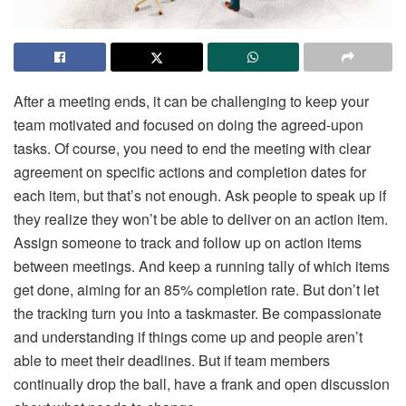
After a meeting ends, it can be challenging to keep your
team motivated and focused on doing the agreed-upon
tasks. Of course, you need to end the meeting with clear
agreement on specific actions and completion dates for
each item, but that’s not enough. Ask people to speak up if
they realize they won’t be able to deliver on an action item.
Assign someone to track and follow up on action items
between meetings. And keep a running tally of which items
get done, aiming for an 85% completion rate. But don’t let
the tracking turn you into a taskmaster. Be compassionate
and understanding if things come up and people aren’t
able to meet their deadlines. But if team members
continually drop the ball, have a frank and open discussion