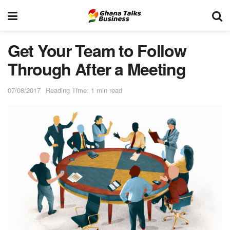
Get Your Team to Follow
Through After a Meeting
07/08/2017
Reading Time: 1 min read