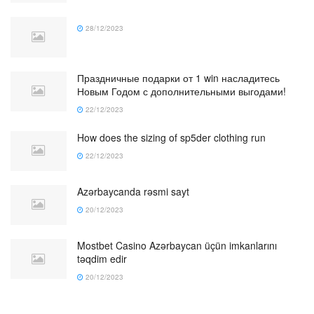
28/12/2023
Праздничные подарки от 1 win насладитесь
Новым Годом с дополнительными выгодами!
22/12/2023
How does the sizing of sp5der clothing run
22/12/2023
Azərbaycanda rəsmi sayt
20/12/2023
Mostbet Casino Azərbaycan üçün imkanlarını
təqdim edir
20/12/2023