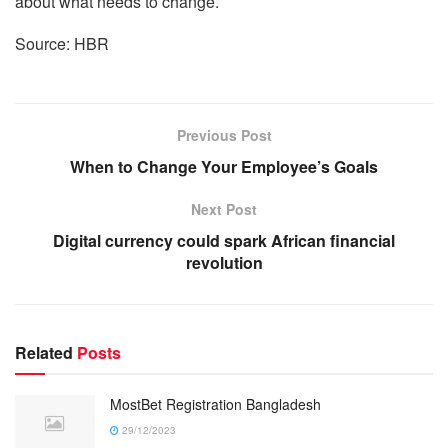
about what needs to change.
Source: HBR
Previous Post
When to Change Your Employee’s Goals
Next Post
Digital currency could spark African financial
revolution
Related
Posts
MostBet Registration Bangladesh
29/12/2023