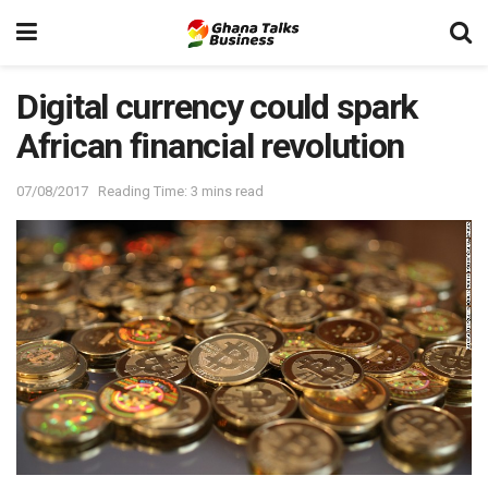
Digital currency could spark
African financial revolution
07/08/2017
Reading Time: 3 mins read