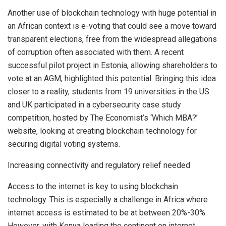
Another use of blockchain technology with huge potential in
an African context is e-voting that could see a move toward
transparent elections, free from the widespread allegations
of corruption often associated with them. A recent
successful pilot project in Estonia, allowing shareholders to
vote at an AGM, highlighted this potential. Bringing this idea
closer to a reality, students from 19 universities in the US
and UK participated in a cybersecurity case study
competition, hosted by The Economist’s ‘Which MBA?’
website, looking at creating blockchain technology for
securing digital voting systems.
Increasing connectivity and regulatory relief needed
Access to the internet is key to using blockchain
technology. This is especially a challenge in Africa where
internet access is estimated to be at between 20%-30%.
However, with Kenya leading the continent on internet