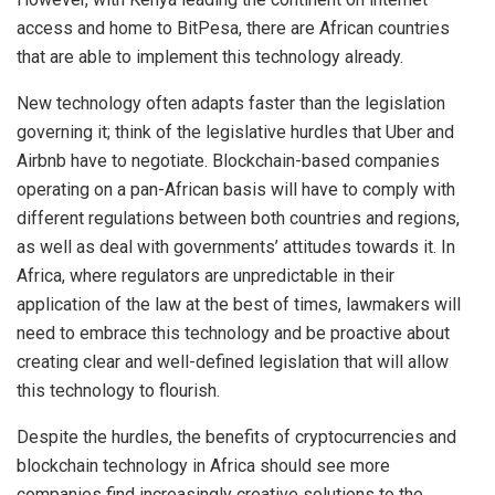
access and home to BitPesa, there are African countries
that are able to implement this technology already.
New technology often adapts faster than the legislation
governing it; think of the legislative hurdles that Uber and
Airbnb have to negotiate. Blockchain-based companies
operating on a pan-African basis will have to comply with
different regulations between both countries and regions,
as well as deal with governments’ attitudes towards it. In
Africa, where regulators are unpredictable in their
application of the law at the best of times, lawmakers will
need to embrace this technology and be proactive about
creating clear and well-defined legislation that will allow
this technology to flourish.
Despite the hurdles, the benefits of cryptocurrencies and
blockchain technology in Africa should see more
companies find increasingly creative solutions to the