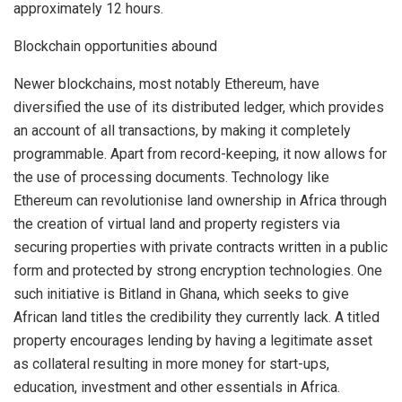
approximately 12 hours.
Blockchain opportunities abound
Newer blockchains, most notably Ethereum, have
diversified the use of its distributed ledger, which provides
an account of all transactions, by making it completely
programmable. Apart from record-keeping, it now allows for
the use of processing documents. Technology like
Ethereum can revolutionise land ownership in Africa through
the creation of virtual land and property registers via
securing properties with private contracts written in a public
form and protected by strong encryption technologies. One
such initiative is Bitland in Ghana, which seeks to give
African land titles the credibility they currently lack. A titled
property encourages lending by having a legitimate asset
as collateral resulting in more money for start-ups,
education, investment and other essentials in Africa.