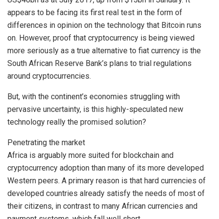
appears to be facing its first real test in the form of
differences in opinion on the technology that Bitcoin runs
on. However, proof that cryptocurrency is being viewed
more seriously as a true alternative to fiat currency is the
South African Reserve Bank’s plans to trial regulations
around cryptocurrencies.
But, with the continent’s economies struggling with
pervasive uncertainty, is this highly-speculated new
technology really the promised solution?
Penetrating the market
Africa is arguably more suited for blockchain and
cryptocurrency adoption than many of its more developed
Western peers. A primary reason is that hard currencies of
developed countries already satisfy the needs of most of
their citizens, in contrast to many African currencies and
payment systems, which fall well short.