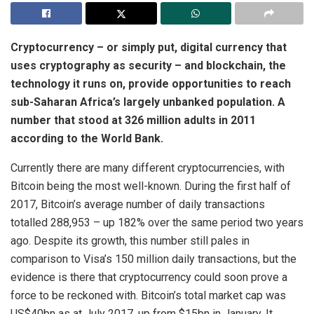
Cryptocurrency – or simply put, digital currency that
uses cryptography as security – and blockchain, the
technology it runs on, provide opportunities to reach
sub-Saharan Africa’s largely unbanked population. A
number that stood at 326 million adults in 2011
according to the World Bank.
Currently there are many different cryptocurrencies, with
Bitcoin being the most well-known. During the first half of
2017, Bitcoin’s average number of daily transactions
totalled 288,953 – up 182% over the same period two years
ago. Despite its growth, this number still pales in
comparison to Visa’s 150 million daily transactions, but the
evidence is there that cryptocurrency could soon prove a
force to be reckoned with. Bitcoin’s total market cap was
US$40bn as at July 2017, up from $15bn in January. It