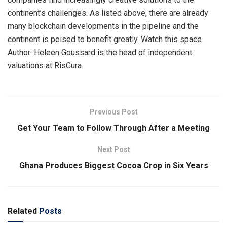
continent’s challenges. As listed above, there are already
many blockchain developments in the pipeline and the
continent is poised to benefit greatly. Watch this space.
Author: Heleen Goussard is the head of independent
valuations at RisCura.
Previous Post
Get Your Team to Follow Through After a Meeting
Next Post
Ghana Produces Biggest Cocoa Crop in Six Years
Related
Posts