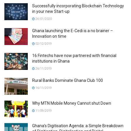
Successfully incorporating Blockchain Technology
in your new Start-up
24/01/2020
Ghana launching the E-Cedi is a no brainer –
Innovation on time
02/12/2019
16 Fintechs have now partnered with financial
institutions in Ghana
26/11/2019
Rural Banks Dominate Ghana Club 100
16/11/2019
Why MTN Mobile Money Cannot shut Down
11/09/2019
Ghana’s Digitisation Agenda: a Simple Breakdown