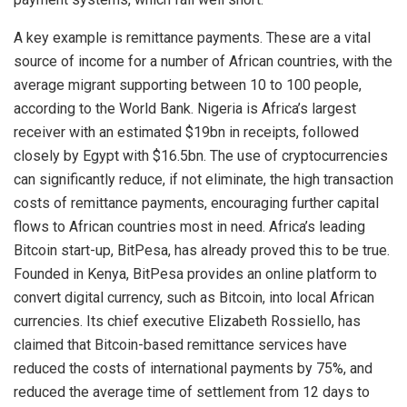
A key example is remittance payments. These are a vital
source of income for a number of African countries, with the
average migrant supporting between 10 to 100 people,
according to the World Bank. Nigeria is Africa’s largest
receiver with an estimated $19bn in receipts, followed
closely by Egypt with $16.5bn. The use of cryptocurrencies
can significantly reduce, if not eliminate, the high transaction
costs of remittance payments, encouraging further capital
flows to African countries most in need. Africa’s leading
Bitcoin start-up, BitPesa, has already proved this to be true.
Founded in Kenya, BitPesa provides an online platform to
convert digital currency, such as Bitcoin, into local African
currencies. Its chief executive Elizabeth Rossiello, has
claimed that Bitcoin-based remittance services have
reduced the costs of international payments by 75%, and
reduced the average time of settlement from 12 days to