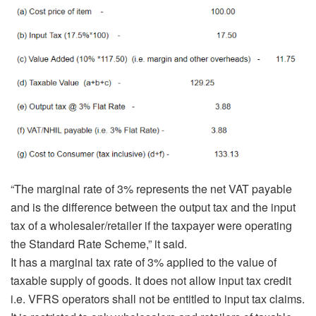
“The marginal rate of 3% represents the net VAT payable
and is the difference between the output tax and the input
tax of a wholesaler/retailer if the taxpayer were operating
the Standard Rate Scheme,” it said.
It has a marginal tax rate of 3% applied to the value of
taxable supply of goods. It does not allow input tax credit
i.e. VFRS operators shall not be entitled to input tax claims.