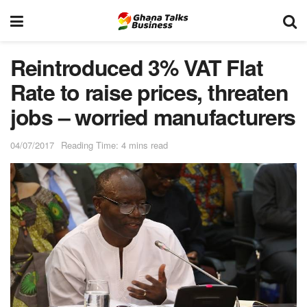
Reintroduced 3% VAT Flat
Rate to raise prices, threaten
jobs – worried manufacturers
04/07/2017
Reading Time: 4 mins read