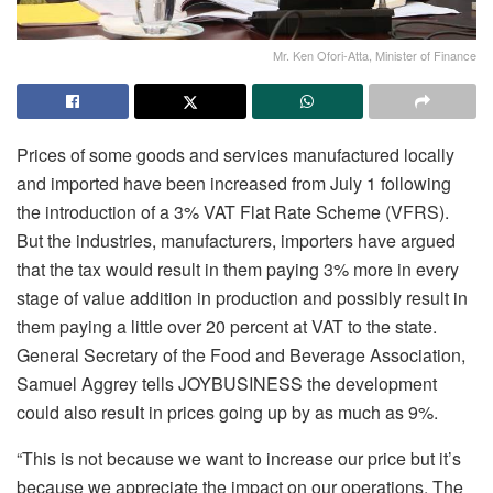
Mr. Ken Ofori-Atta, Minister of Finance
Prices of some goods and services manufactured locally
and imported have been increased from July 1 following
the introduction of a 3% VAT Flat Rate Scheme (VFRS).
But the industries, manufacturers, importers have argued
that the tax would result in them paying 3% more in every
stage of value addition in production and possibly result in
them paying a little over 20 percent at VAT to the state.
General Secretary of the Food and Beverage Association,
Samuel Aggrey tells JOYBUSINESS the development
could also result in prices going up by as much as 9%.
“This is not because we want to increase our price but it’s
because we appreciate the impact on our operations. The