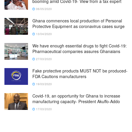
booming amid Covid-19- View from a tax expert
06/05/2020
Ghana commences local production of Personal
Protective Equipment as coronavirus cases surge
13/04/2020
We have enough essential drugs to fight Covid-19:
Pharmaceutical companies assures Ghanaians
27/03/2020
Fake protective products MUST NOT be produced-
FDA Cautions manufacturers
19/03/2020
Covid-19, an opportunity for Ghana to increase
manufacturing capacity- President Akuffo-Addo
17/03/2020