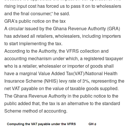
rising input cost has forced us to pass it on to wholesalers
and the final consumer,” he said.
GRA’s public notice on the tax
A circular issued by the Ghana Revenue Authority (GRA)
has advised all retailers, wholesalers, including importers
to start implementing the tax.
According to the Authority, the VFRS collection and
accounting mechanism under which, a registered taxpayer
who is a retailer, wholesaler or importer of goods shall
have a marginal Value Added Tax(VAT)/National Health
Insurance Scheme (NHIS) levy rate of 3%, representing the
net VAT payable on the value of taxable goods supplied.
The Ghana Revenue Authority in the public notice to the
public added that, the tax is an alternative to the standard
Scheme method of accounting.