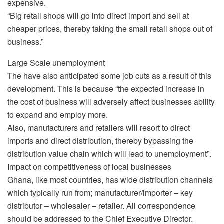
expensive.
“Big retail shops will go into direct import and sell at
cheaper prices, thereby taking the small retail shops out of
business.”
Large Scale unemployment
The have also anticipated some job cuts as a result of this
development. This is because “the expected increase in
the cost of business will adversely affect businesses ability
to expand and employ more.
Also, manufacturers and retailers will resort to direct
imports and direct distribution, thereby bypassing the
distribution value chain which will lead to unemployment”.
Impact on competitiveness of local businesses
Ghana, like most countries, has wide distribution channels
which typically run from; manufacturer/importer – key
distributor – wholesaler – retailer. All correspondence
should be addressed to the Chief Executive Director.