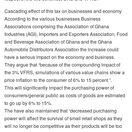
Cascading effect of this tax on businesses and economy
According to the various businesses Business
Associations comprising the Association of Ghana
Industries (AGI), Importers and Exporters Association, Food
and Beverage Association of Ghana and the Ghana
Automobile Distributors Association the increase could
have a serious impact on the economy and business.
They argue that “because of the compounding impact of
the 3% VFRS, simulations of various value chains show a
price inflation to the consumer of 6% to 15 percent ”.
This will significantly impact the purchasing power of
consumers/general public as costs of goods are estimated
to go up by 6% to 15%.
The have also maintained that “decreased purchasing
power will affect the survival of small retail shops as they
will no longer be competitive as their products will be too