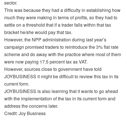
sector.
This was because they had a difficulty in establishing how
much they were making in terms of profits, so they had to
settle on a threshold that if a trader falls within that tax
bracket he/she would pay that tax.
However, the NPP administration during last year’s
campaign promised traders to reintroduce the 3% flat rate
scheme and do away with the practice where most of them
were now paying 17.5 percent tax as VAT.
However, sources close to government have told
JOYBUSINESS it might be difficult to review this tax in its
current form.
JOYBUSINESS is also learning that it wants to go ahead
with the implementation of the tax in its current form and
address the concerns later.
Credit: Joy Business