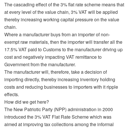
The cascading effect of the 3% flat rate scheme means that
at every level of the value chain, 3% VAT will be applied
thereby increasing working capital pressure on the value
chain.
Where a manufacturer buys from an importer of non-
exempt raw materials, then the importer will transfer all the
17.5% VAT paid to Customs to the manufacturer driving up
cost and negatively impacting VAT remittance to
Government from the manufacturer.
The manufacturer will, therefore, take a decision of
importing directly, thereby increasing inventory holding
costs and reducing businesses to importers with it ripple
effects.
How did we get here?
The New Patriotic Party (NPP) administration in 2000
introduced the 3% VAT Flat Rate Scheme which was
aimed at improving tax collections among the informal