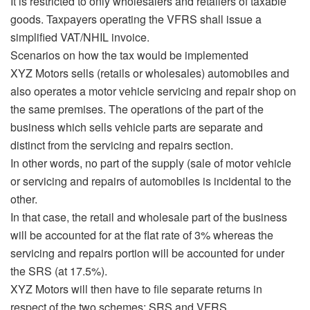
It is restricted to only wholesalers and retailers of taxable
goods. Taxpayers operating the VFRS shall issue a
simplified VAT/NHIL invoice.
Scenarios on how the tax would be implemented
XYZ Motors sells (retails or wholesales) automobiles and
also operates a motor vehicle servicing and repair shop on
the same premises. The operations of the part of the
business which sells vehicle parts are separate and
distinct from the servicing and repairs section.
In other words, no part of the supply (sale of motor vehicle
or servicing and repairs of automobiles is incidental to the
other.
In that case, the retail and wholesale part of the business
will be accounted for at the flat rate of 3% whereas the
servicing and repairs portion will be accounted for under
the SRS (at 17.5%).
XYZ Motors will then have to file separate returns in
respect of the two schemes; SRS and VFRS.