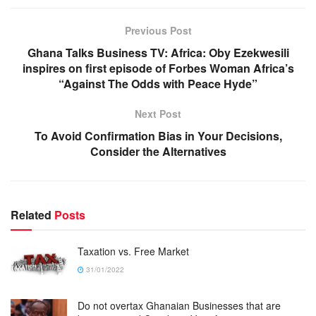
Previous Post
Ghana Talks Business TV: Africa: Oby Ezekwesili
inspires on first episode of Forbes Woman Africa’s
“Against The Odds with Peace Hyde”
Next Post
To Avoid Confirmation Bias in Your Decisions,
Consider the Alternatives
Related
Posts
Taxation vs. Free Market
31/01/2022
Do not overtax Ghanaian Businesses that are