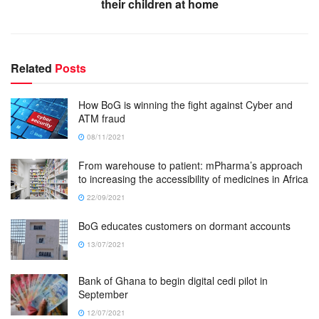
their children at home
Related
Posts
How BoG is winning the fight against Cyber and
ATM fraud
08/11/2021
From warehouse to patient: mPharma’s approach
to increasing the accessibility of medicines in Africa
22/09/2021
BoG educates customers on dormant accounts
13/07/2021
Bank of Ghana to begin digital cedi pilot in
September
12/07/2021