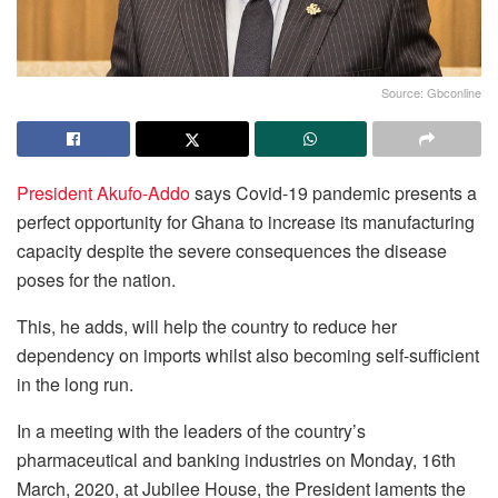
Source: Gbconline
President Akufo-Addo
says Covid-19 pandemic presents a
perfect opportunity for Ghana to increase its manufacturing
capacity despite the severe consequences the disease
poses for the nation.
This, he adds, will help the country to reduce her
dependency on imports whilst also becoming self-sufficient
in the long run.
In a meeting with the leaders of the country’s
pharmaceutical and banking industries on Monday, 16th
March, 2020, at Jubilee House, the President laments the