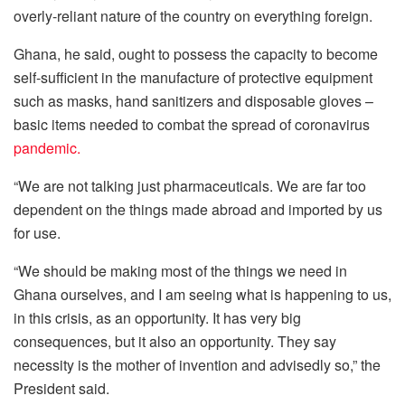
overly-reliant nature of the country on everything foreign.
Ghana, he said, ought to possess the capacity to become
self-sufficient in the manufacture of protective equipment
such as masks, hand sanitizers and disposable gloves –
basic items needed to combat the spread of coronavirus
pandemic.
“We are not talking just pharmaceuticals. We are far too
dependent on the things made abroad and imported by us
for use.
“We should be making most of the things we need in
Ghana ourselves, and I am seeing what is happening to us,
in this crisis, as an opportunity. It has very big
consequences, but it also an opportunity. They say
necessity is the mother of invention and advisedly so,” the
President said.