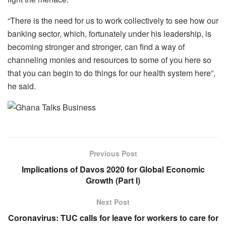
“There is the need for us to work collectively to see how our
banking sector, which, fortunately under his leadership, is
becoming stronger and stronger, can find a way of
channeling monies and resources to some of you here so
that you can begin to do things for our health system here”,
he said.
Previous Post
Implications of Davos 2020 for Global Economic
Growth (Part I)
Next Post
Coronavirus: TUC calls for leave for workers to care for