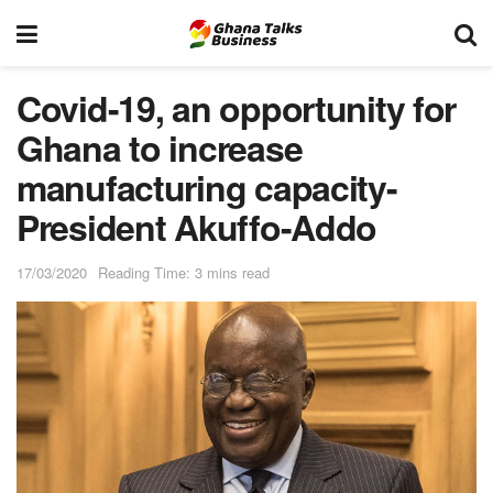
Covid-19, an opportunity for
Ghana to increase
manufacturing capacity-
President Akuffo-Addo
17/03/2020
Reading Time: 3 mins read