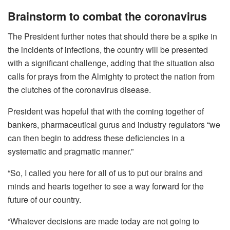
Brainstorm to combat the coronavirus
The President further notes that should there be a spike in
the incidents of infections, the country will be presented
with a significant challenge, adding that the situation also
calls for prays from the Almighty to protect the nation from
the clutches of the coronavirus disease.
President was hopeful that with the coming together of
bankers, pharmaceutical gurus and industry regulators “we
can then begin to address these deficiencies in a
systematic and pragmatic manner.”
“So, I called you here for all of us to put our brains and
minds and hearts together to see a way forward for the
future of our country.
“Whatever decisions are made today are not going to