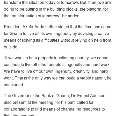
transform the situation today or tomorrow. But, then, we are
going to be putting in the building blocks, the platform, for
the transformation of tomorrow’, he added.
President Akufo-Addo further stated that the time has come
for Ghana to live off its own ingenuity by devising creative
means of solving its difficulties without relying on help from
outside.
“If we want to be a properly functioning country, we cannot
continue to live off other people’s ingenuity and hard work.
We have to live off our own ingenuity, creativity, and hard
work. That is the only way we can build a viable nation”, he
concluded.
The Governor of the Bank of Ghana, Dr. Ernest Addison,
also present at the meeting, for his part, called for
collaborations to find means of channeling resources to
fight the menace.