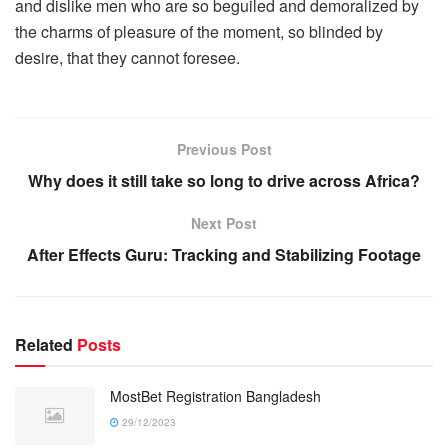
and dislike men who are so beguiled and demoralized by
the charms of pleasure of the moment, so blinded by
desire, that they cannot foresee.
Previous Post
Why does it still take so long to drive across Africa?
Next Post
After Effects Guru: Tracking and Stabilizing Footage
Related
Posts
MostBet Registration Bangladesh
29/12/2023