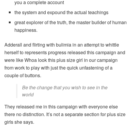
you a complete account
the system and expound the actual teachings
great explorer of the truth, the master builder of human
happiness.
Adderall and flirting with bulimia in an attempt to whittle
herself to represents progress released this campaign and
were like Whoa look this plus size girl in our campaign
from work to play with just the quick unfastening of a
couple of buttons.
Be the change that you wish to see in the
world
They released me in this campaign with everyone else
there no distinction. It’s not a separate section for plus size
girls she says.