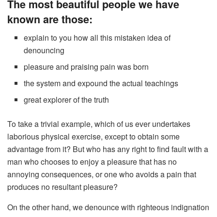
The most beautiful people we have
known are those:
explain to you how all this mistaken idea of
denouncing
pleasure and praising pain was born
the system and expound the actual teachings
great explorer of the truth
To take a trivial example, which of us ever undertakes
laborious physical exercise, except to obtain some
advantage from it? But who has any right to find fault with a
man who chooses to enjoy a pleasure that has no
annoying consequences, or one who avoids a pain that
produces no resultant pleasure?
On the other hand, we denounce with righteous indignation