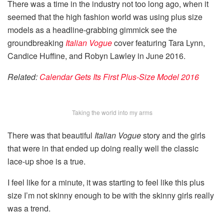
There was a time in the industry not too long ago, when it
seemed that the high fashion world was using plus size
models as a headline-grabbing gimmick see the
groundbreaking
Italian Vogue
cover featuring Tara Lynn,
Candice Huffine, and Robyn Lawley in June 2016.
Related:
Calendar Gets Its First Plus-Size Model 2016
Taking the world into my arms
There was that beautiful
Italian Vogue
story and the girls
that were in that ended up doing really well the classic
lace-up shoe is a true.
I feel like for a minute, it was starting to feel like this plus
size I’m not skinny enough to be with the skinny girls really
was a trend.