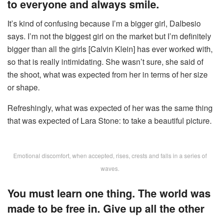
to everyone and always smile.
It’s kind of confusing because I’m a bigger girl, Dalbesio
says. I’m not the biggest girl on the market but I’m definitely
bigger than all the girls [Calvin Klein] has ever worked with,
so that is really intimidating. She wasn’t sure, she said of
the shoot, what was expected from her in terms of her size
or shape.
Refreshingly, what was expected of her was the same thing
that was expected of Lara Stone: to take a beautiful picture.
Emotional discomfort, when accepted, rises, crests and falls in a series of
waves.
You must learn one thing. The world was
made to be free in. Give up all the other