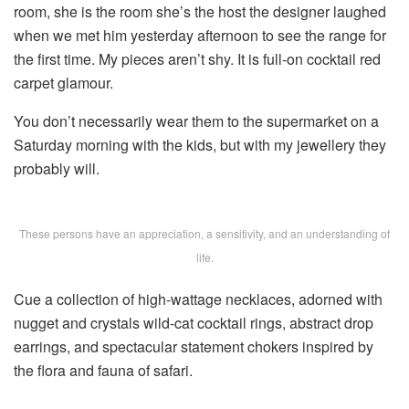
room, she is the room she’s the host the designer laughed
when we met him yesterday afternoon to see the range for
the first time. My pieces aren’t shy. It is full-on cocktail red
carpet glamour.
You don’t necessarily wear them to the supermarket on a
Saturday morning with the kids, but with my jewellery they
probably will.
These persons have an appreciation, a sensitivity, and an understanding of
life.
Cue a collection of high-wattage necklaces, adorned with
nugget and crystals wild-cat cocktail rings, abstract drop
earrings, and spectacular statement chokers inspired by
the flora and fauna of safari.