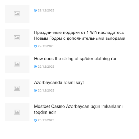
28/12/2023
Праздничные подарки от 1 win насладитесь
Новым Годом с дополнительными выгодами!
22/12/2023
How does the sizing of sp5der clothing run
22/12/2023
Azərbaycanda rəsmi sayt
20/12/2023
Mostbet Casino Azərbaycan üçün imkanlarını
təqdim edir
20/12/2023