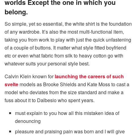
worlds Except the one in which you
belong.
So simple, yet so essential, the white shirt is the foundation
of any wardrobe. It’s also the most multi-functional item,
taking you from work to play with just the quick unfastening
of a couple of buttons. It matter what style fitted boyfriend
etc or even what fabric from silk to heavy cotton go with
whatever suits your personal style best.
Calvin Klein known for
launching the careers of such
svelte
models as Brooke Shields and Kate Moss to cast a
model who deviates from the size standard and make a
fuss about it to Dalbesio who spent years.
must explain to you how all this mistaken idea of
denouncing
pleasure and praising pain was born and I will give