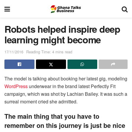
Robots helped inspire deep
learning might become
17/11/2016
Reading Time: 4 mins read
The model is talking about booking her latest gig, modeling
WordPress
underwear in the brand latest Perfectly Fit
campaign, which was shot by Lachian Bailey. It was such a
surreal moment cried she admitted.
The main thing that you have to
remember on this journey is just be nice