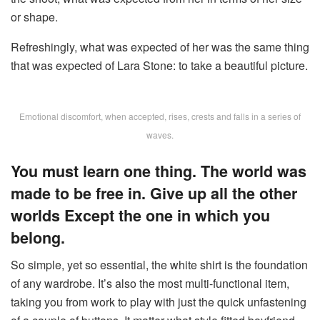
or shape.
Refreshingly, what was expected of her was the same thing
that was expected of Lara Stone: to take a beautiful picture.
Emotional discomfort, when accepted, rises, crests and falls in a series of
waves.
You must learn one thing. The world was
made to be free in. Give up all the other
worlds Except the one in which you
belong.
So simple, yet so essential, the white shirt is the foundation
of any wardrobe. It’s also the most multi-functional item,
taking you from work to play with just the quick unfastening