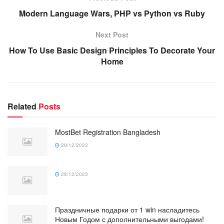
Modern Language Wars, PHP vs Python vs Ruby
Next Post
How To Use Basic Design Principles To Decorate Your
Home
Related
Posts
MostBet Registration Bangladesh
29/12/2023
28/12/2023
Праздничные подарки от 1 win насладитесь
Новым Годом с дополнительными выгодами!