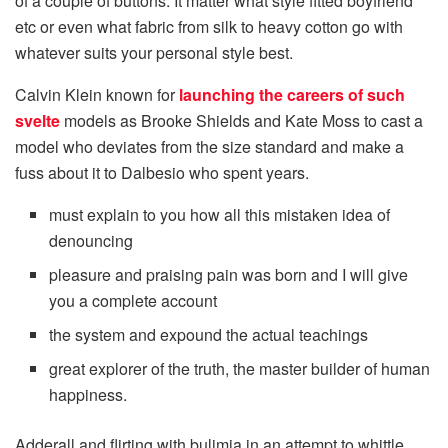
of a couple of buttons. It matter what style fitted boyfriend
etc or even what fabric from silk to heavy cotton go with
whatever suits your personal style best.
Calvin Klein known for
launching the careers of such
svelte
models as Brooke Shields and Kate Moss to cast a
model who deviates from the size standard and make a
fuss about it to Dalbesio who spent years.
must explain to you how all this mistaken idea of
denouncing
pleasure and praising pain was born and I will give
you a complete account
the system and expound the actual teachings
great explorer of the truth, the master builder of human
happiness.
Adderall and flirting with bulimia in an attempt to whittle