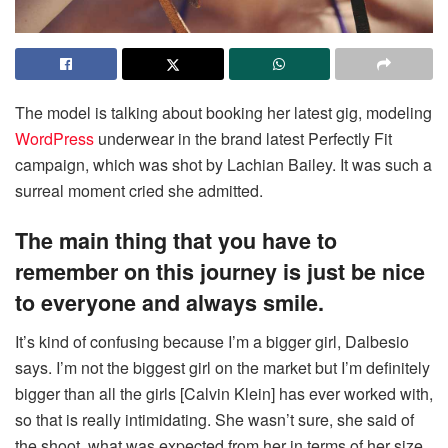
The model is talking about booking her latest gig, modeling
WordPress
underwear in the brand latest Perfectly Fit
campaign, which was shot by Lachian Bailey. It was such a
surreal moment cried she admitted.
The main thing that you have to
remember on this journey is just be nice
to everyone and always smile.
It’s kind of confusing because I’m a bigger girl, Dalbesio
says. I’m not the biggest girl on the market but I’m definitely
bigger than all the girls [Calvin Klein] has ever worked with,
so that is really intimidating. She wasn’t sure, she said of
the shoot, what was expected from her in terms of her size