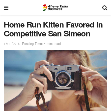
Home Run Kitten Favored in
Competitive San Simeon
17/11/2016
Reading Time: 4 mins read