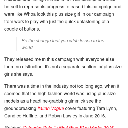
herself to represents progress released this campaign and
were like Whoa look this plus size girl in our campaign
from work to play with just the quick unfastening of a
couple of buttons.
Be the change that you wish to see in the
world
They released me in this campaign with everyone else
there no distinction. It’s not a separate section for plus size
girls she says.
There was a time in the industry not too long ago, when it
seemed that the high fashion world was using plus size
models as a headline-grabbing gimmick see the
groundbreaking
Italian Vogue
cover featuring Tara Lynn,
Candice Huffine, and Robyn Lawley in June 2016.
Related:
Calendar Gets Its First Plus-Size Model 2016