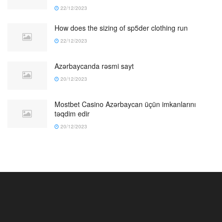
22/12/2023
How does the sizing of sp5der clothing run
22/12/2023
Azərbaycanda rəsmi sayt
20/12/2023
Mostbet Casino Azərbaycan üçün imkanlarını
təqdim edir
20/12/2023