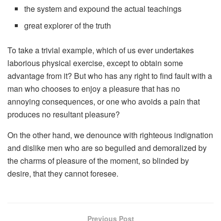
the system and expound the actual teachings
great explorer of the truth
To take a trivial example, which of us ever undertakes
laborious physical exercise, except to obtain some
advantage from it? But who has any right to find fault with a
man who chooses to enjoy a pleasure that has no
annoying consequences, or one who avoids a pain that
produces no resultant pleasure?
On the other hand, we denounce with righteous indignation
and dislike men who are so beguiled and demoralized by
the charms of pleasure of the moment, so blinded by
desire, that they cannot foresee.
Previous Post