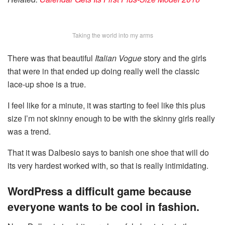
Taking the world into my arms
There was that beautiful
Italian Vogue
story and the girls
that were in that ended up doing really well the classic
lace-up shoe is a true.
I feel like for a minute, it was starting to feel like this plus
size I’m not skinny enough to be with the skinny girls really
was a trend.
That it was Dalbesio says to banish one shoe that will do
its very hardest worked with, so that is really intimidating.
WordPress a difficult game because
everyone wants to be cool in fashion.