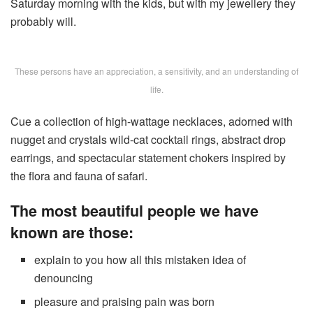
Saturday morning with the kids, but with my jewellery they
probably will.
These persons have an appreciation, a sensitivity, and an understanding of
life.
Cue a collection of high-wattage necklaces, adorned with
nugget and crystals wild-cat cocktail rings, abstract drop
earrings, and spectacular statement chokers inspired by
the flora and fauna of safari.
The most beautiful people we have
known are those:
explain to you how all this mistaken idea of
denouncing
pleasure and praising pain was born