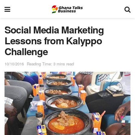
Social Media Marketing
Lessons from Kalyppo
Challenge
10/10/2016
Reading Time: 3 mins read