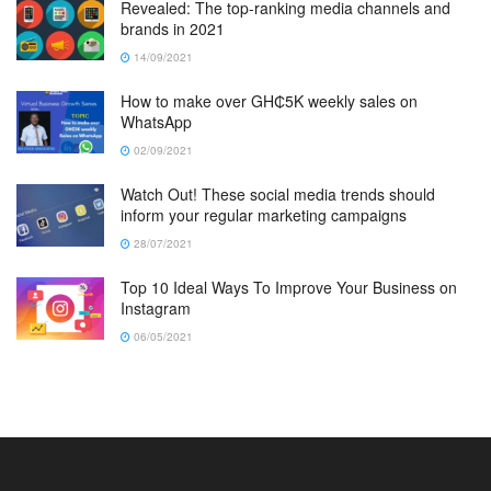
Revealed: The top-ranking media channels and
brands in 2021
14/09/2021
How to make over GH₵5K weekly sales on
WhatsApp
02/09/2021
Watch Out! These social media trends should
inform your regular marketing campaigns
28/07/2021
Top 10 Ideal Ways To Improve Your Business on
Instagram
06/05/2021