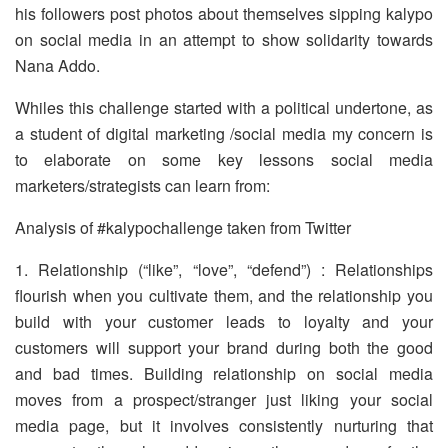
his followers post photos about themselves sipping kalypo
on social media in an attempt to show solidarity towards
Nana Addo.
Whiles this challenge started with a political undertone, as
a student of digital marketing /social media my concern is
to elaborate on some key lessons social media
marketers/strategists can learn from:
Analysis of #kalypochallenge taken from Twitter
1. Relationship (“like”, “love”, “defend”) : Relationships
flourish when you cultivate them, and the relationship you
build with your customer leads to loyalty and your
customers will support your brand during both the good
and bad times. Building relationship on social media
moves from a prospect/stranger just liking your social
media page, but it involves consistently nurturing that