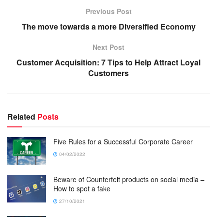
Previous Post
The move towards a more Diversified Economy
Next Post
Customer Acquisition: 7 Tips to Help Attract Loyal
Customers
Related
Posts
Five Rules for a Successful Corporate Career
04/02/2022
Beware of Counterfeit products on social media –
How to spot a fake
27/10/2021