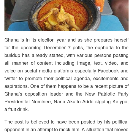
Ghana is in its election year and as she prepares herself
for the upcoming December 7 polls, the euphoria to the
buildup has already started, with various persons posting
all manner of content including image, text, video, and
voice on social media platforms especially Facebook and
twitter to promote their political agenda, excitements and
aspirations. One of them happens to be a recent picture of
Ghana’s opposition leader and the New Patriotic Party
Presidential Nominee, Nana Akuffo Addo sipping Kalypo;
a fruit drink.
The post is believed to have been posted by his political
opponent in an attempt to mock him. A situation that moved