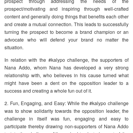
prospect through addressing the needs of the
prospect/motivating and inspiring through well-crafted
content and generally doing things that benefits each other
and create a mutual connection. This leads to successfully
turning the prospect to become a brand champion or an
advocate who will defend your brand no matter the
situation.
In relation with the #kalypo challenge, the supporters of
Nana Addo, whom Nana has developed a very strong
relationship with, who believes in his cause turned what
might have been a dent on the opposition leader to a
success and creating a whole fun out of it.
2. Fun, Engaging, and Easy: While the #kalypo challenge
was to show solidarity towards the opposition leader, the
challenge in itself was fun, engaging and easy to
participate thereby drawing non-supporters of Nana Addo