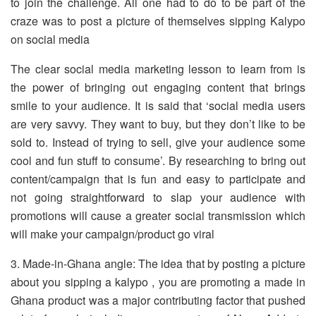
to join the challenge. All one had to do to be part of the
craze was to post a picture of themselves sipping Kalypo
on social media
The clear social media marketing lesson to learn from is
the power of bringing out engaging content that brings
smile to your audience. It is said that ‘social media users
are very savvy. They want to buy, but they don’t like to be
sold to. Instead of trying to sell, give your audience some
cool and fun stuff to consume’. By researching to bring out
content/campaign that is fun and easy to participate and
not going straightforward to slap your audience with
promotions will cause a greater social transmission which
will make your campaign/product go viral
3. Made-in-Ghana angle: The idea that by posting a picture
about you sipping a kalypo , you are promoting a made in
Ghana product was a major contributing factor that pushed