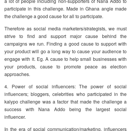
a lot of people including non-supporters of Nana Addo to
participate in this challenge. Made in Ghana angle made
the challenge a good cause for all to participate.
Therefore as social media marketers/strategists, we must
strive to find and support major cause behind the
campaigns we run. Finding a good cause to support with
your product will go a long way to cause your audience to
engage with it. Eg. A cause to help small businesses with
your products, cause to promote peace as election
approaches.
4. Power of social influencers: The power of social
influencers; bloggers, celebrities who participated in the
kalypo challenge was a factor that made the challenge a
success with Nana Addo being the largest social
influencer.
In the era of social communication/marketing, influencers