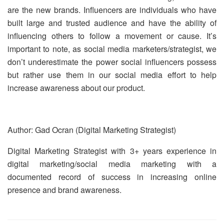
are the new brands. Influencers are individuals who have
built large and trusted audience and have the ability of
influencing others to follow a movement or cause. It’s
important to note, as social media marketers/strategist, we
don’t underestimate the power social influencers possess
but rather use them in our social media effort to help
increase awareness about our product.
Author: Gad Ocran (Digital Marketing Strategist)
Digital Marketing Strategist with 3+ years experience in
digital marketing/social media marketing with a
documented record of success in increasing online
presence and brand awareness.