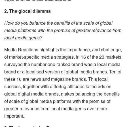
2. The glocal dilemma
How do you balance the benefits of the scale of global
media platforms with the promise of greater relevance from
local media gems?
Media Reactions highlights the importance, and challenge,
of market-specific media strategies. In 16 of the 23 markets
surveyed the number one ranked brand was a local media
brand or a localised version of global media brands. Ten of
these 16 are news and magazine brands. This local
success, together with differing attitudes to the ads on
global digital media brands, makes balancing the benefits
of scale of global media platforms with the promise of
greater relevance from local media gems ever more
important.