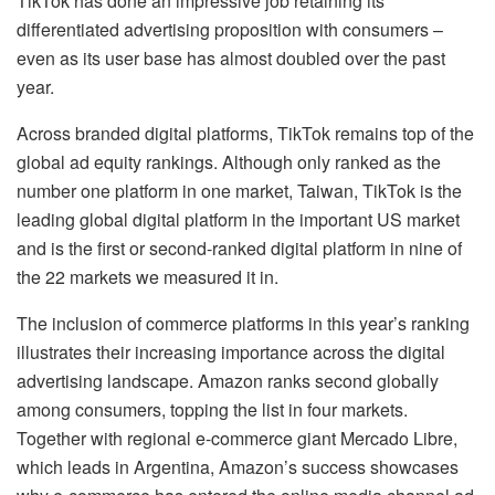
TikTok has done an impressive job retaining its
differentiated advertising proposition with consumers –
even as its user base has almost doubled over the past
year.
Across branded digital platforms, TikTok remains top of the
global ad equity rankings. Although only ranked as the
number one platform in one market, Taiwan, TikTok is the
leading global digital platform in the important US market
and is the first or second-ranked digital platform in nine of
the 22 markets we measured it in.
The inclusion of commerce platforms in this year’s ranking
illustrates their increasing importance across the digital
advertising landscape. Amazon ranks second globally
among consumers, topping the list in four markets.
Together with regional e-commerce giant Mercado Libre,
which leads in Argentina, Amazon’s success showcases