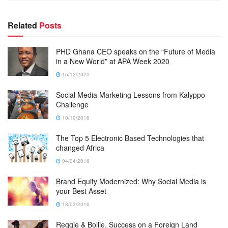
Related
Posts
PHD Ghana CEO speaks on the “Future of Media
in a New World” at APA Week 2020
15/12/2020
Social Media Marketing Lessons from Kalyppo
Challenge
10/10/2016
The Top 5 Electronic Based Technologies that
changed Africa
04/04/2016
Brand Equity Modernized: Why Social Media is
your Best Asset
18/03/2016
Reggie & Bollie, Success on a Foreign Land