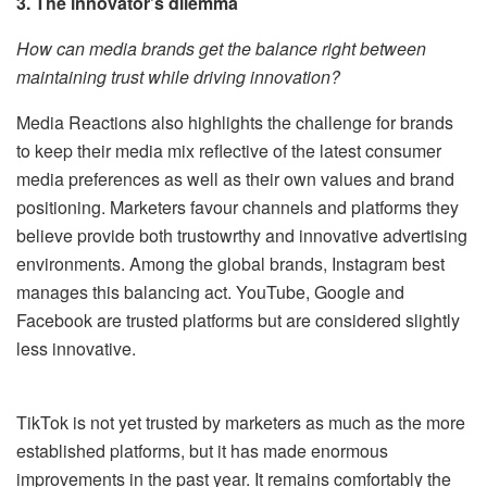
3. The innovator’s dilemma
How can media brands get the balance right between
maintaining trust while driving innovation?
Media Reactions also highlights the challenge for brands
to keep their media mix reflective of the latest consumer
media preferences as well as their own values and brand
positioning. Marketers favour channels and platforms they
believe provide both trustowrthy and innovative advertising
environments. Among the global brands, Instagram best
manages this balancing act. YouTube, Google and
Facebook are trusted platforms but are considered slightly
less innovative.
TikTok is not yet trusted by marketers as much as the more
established platforms, but it has made enormous
improvements in the past year. It remains comfortably the