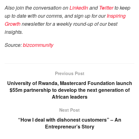
Also join the conversation on
LinkedIn
and
Twitter
to keep
up to date with our comms, and sign up for our
Inspiring
Growth
newsletter for a weekly round-up of our best
insights.
Source:
bizcom
munity
Previous Post
University of Rwanda, Mastercard Foundation launch
$55m partnership to develop the next generation of
African leaders
Next Post
“How I deal with dishonest customers” – An
Entrepreneur’s Story