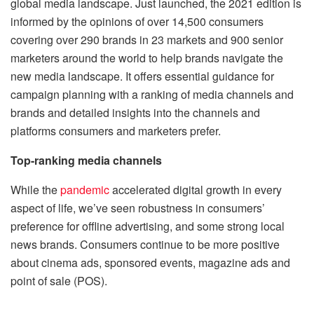
global media landscape. Just launched, the 2021 edition is
informed by the opinions of over 14,500 consumers
covering over 290 brands in 23 markets and 900 senior
marketers around the world to help brands navigate the
new media landscape. It offers essential guidance for
campaign planning with a ranking of media channels and
brands and detailed insights into the channels and
platforms consumers and marketers prefer.
Top-ranking media channels
While the
pandemic
accelerated digital growth in every
aspect of life, we’ve seen robustness in consumers’
preference for offline advertising, and some strong local
news brands. Consumers continue to be more positive
about cinema ads, sponsored events, magazine ads and
point of sale (POS).