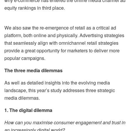
why e-commerce has entered the online media channel ad
equity rankings in third place.
We also saw the re-emergence of retail as a critical ad
platform, both online and physically. Advertising strategies
that seamlessly align with omnichannel retail strategies
provide a great opportunity for marketers to deliver more
popular campaigns.
The three media dilemmas
As well as detailed insights into the evolving media
landscape, this year’s study addresses three strategic
media dilemmas.
1. The digital dilemma
How can you maximise consumer engagement and trust in
an increasingly digital world?