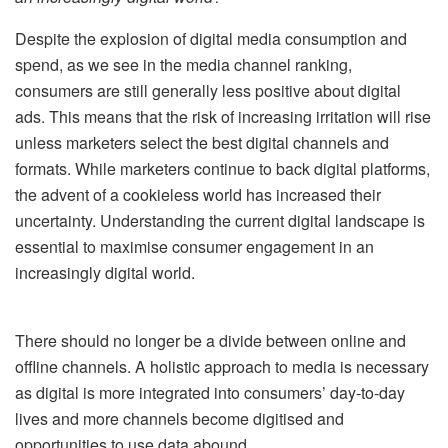
Despite the explosion of digital media consumption and
spend, as we see in the media channel ranking,
consumers are still generally less positive about digital
ads. This means that the risk of increasing irritation will rise
unless marketers select the best digital channels and
formats. While marketers continue to back digital platforms,
the advent of a cookieless world has increased their
uncertainty. Understanding the current digital landscape is
essential to maximise consumer engagement in an
increasingly digital world.
There should no longer be a divide between online and
offline channels. A holistic approach to media is necessary
as digital is more integrated into consumers’ day-to-day
lives and more channels become digitised and
opportunities to use data abound.