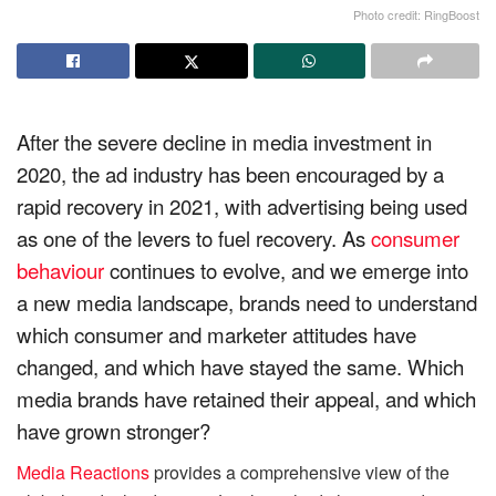
Photo credit: RingBoost
After the severe decline in media investment in
2020, the ad industry has been encouraged by a
rapid recovery in 2021, with advertising being used
as one of the levers to fuel recovery. As
consumer
behaviour
continues to evolve, and we emerge into
a new media landscape, brands need to understand
which consumer and marketer attitudes have
changed, and which have stayed the same. Which
media brands have retained their appeal, and which
have grown stronger?
Media Reactions
provides a comprehensive view of the