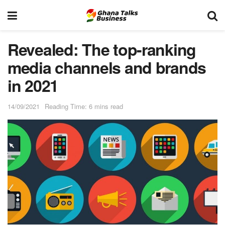
Revealed: The top-ranking
media channels and brands
in 2021
14/09/2021
Reading Time: 6 mins read