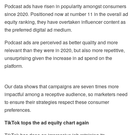
Podcast ads have risen in popularity amongst consumers
since 2020. Positioned now at number 11 in the overall ad
equity ranking, they have overtaken influencer content as
the preferred digital ad medium.
Podcast ads are perceived as better quality and more
relevant than they were in 2020, but also more repetitive,
unsurprising given the increase in ad spend on the
platform.
Our data shows that campaigns are seven times more
impactful among a receptive audience, so marketers need
to ensure their strategies respect these consumer
preferences.
TikTok tops the ad equity chart again