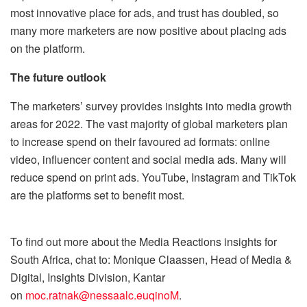
most innovative place for ads, and trust has doubled, so
many more marketers are now positive about placing ads
on the platform.
The future outlook
The marketers’ survey provides insights into media growth
areas for 2022. The vast majority of global marketers plan
to increase spend on their favoured ad formats: online
video, influencer content and social media ads. Many will
reduce spend on print ads. YouTube, Instagram and TikTok
are the platforms set to benefit most.
To find out more about the Media Reactions insights for
South Africa, chat to: Monique Claassen, Head of Media &
Digital, Insights Division, Kantar
on
moc.ratnak@nessaalc.euqinoM
.