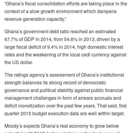
“Ghana’s fiscal consolidation efforts are taking place in the
context of a slow growth environment which dampens
revenue generation capacity.”
Ghana’s government debt ratio reached an estimated
67.7% of GDP in 2014, from 54.8% in 2013, driven by a
large fiscal deficit of 9.4% in 2014, high domestic interest
rates and the weakening of the local cedi currency against
the US dollar.
The ratings agency’s assessment of Ghana’s institutional
strength balances its strong record of democratic
governance and political stability against public financial
management challenges in form of arrears accruals and
deficit monetization over the past few years. That said, first
quarter 2015 budget execution data are well within target.
Moody’s expects Ghana’s real economy to grow below