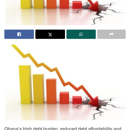
Ghana’s high debt burden, reduced debt affordability and