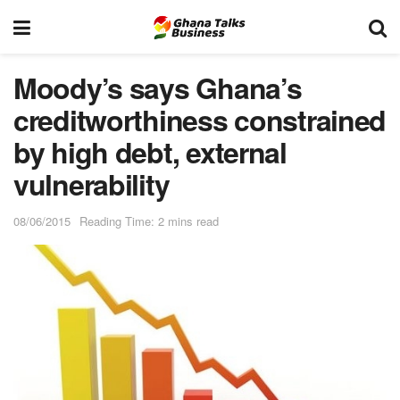
Moody’s says Ghana’s
creditworthiness constrained
by high debt, external
vulnerability
08/06/2015
Reading Time: 2 mins read