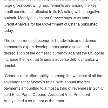
large gross borrowing requirements are among the key
credit constraints reflected in its B3 rating with a negative
outlook, Moody’s Investors Service says in its annual
Credit Analysis for the Government of Ghana published
today.
The concurrence of economic headwinds and adverse
commodity export developments amid a sustained
depreciation of the domestic currency against the US dollar
increase the risk that Ghana’s adverse debt dynamics will
persist.
“Ghana’s debt affordability is among the weakest of all the
sovereigns that Moody’s rates, with annual interest
payments amounting to almost a third of revenues in 2014,”
said Elisa Parisi-Capone, Assistant Vice President —
Analyst and a co-author of the report.