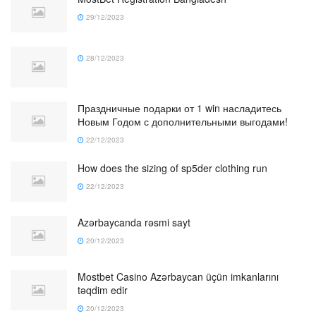
29/12/2023
28/12/2023
Праздничные подарки от 1 win насладитесь
Новым Годом с дополнительными выгодами!
22/12/2023
How does the sizing of sp5der clothing run
22/12/2023
Azərbaycanda rəsmi sayt
20/12/2023
Mostbet Casino Azərbaycan üçün imkanlarını
təqdim edir
20/12/2023