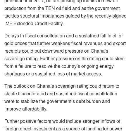
potential until 2017, before picking up thanks to new oil
production from the TEN oil field and as the government
tackles structural imbalances guided by the recently-signed
IMF Extended Credit Facility.
Delays in fiscal consolidation and a sustained fall in oil or
gold prices that further weakens fiscal revenues and export
receipts could put downward pressure on Ghana’s
sovereign rating. Further pressure on the rating could stem
from a failure to resolve the country’s ongoing energy
shortages or a sustained loss of market access.
The outlook on Ghana’s sovereign rating could return to
stable if accelerated and sustained fiscal consolidation
were to stabilize the government’s debt burden and
improve affordability.
Further positive factors would include stronger inflows of
foreign direct investment as a source of funding for power