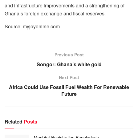
and infrastructure improvements and a strengthening of
Ghana’s foreign exchange and fiscal reserves.
Source: myjoyonline.com
Previous Post
Songor: Ghana’s white gold
Next Post
Africa Could Use Fossil Fuel Wealth For Renewable
Future
Related
Posts
MostBet Registration Bangladesh