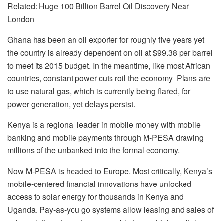
Related: Huge 100 Billion Barrel Oil Discovery Near
London
Ghana has been an oil exporter for roughly five years yet
the country is already dependent on oil at $99.38 per barrel
to meet its 2015 budget. In the meantime, like most African
countries, constant power cuts roil the economy Plans are
to use natural gas, which is currently being flared, for
power generation, yet delays persist.
Kenya is a regional leader in mobile money with mobile
banking and mobile payments through M-PESA drawing
millions of the unbanked into the formal economy.
Now M-PESA is headed to Europe. Most critically, Kenya’s
mobile-centered financial innovations have unlocked
access to solar energy for thousands in Kenya and
Uganda. Pay-as-you go systems allow leasing and sales of