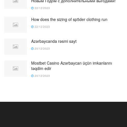
Новым Годом с дополнительными выгодами!
22/12/2023
How does the sizing of sp5der clothing run
22/12/2023
Azərbaycanda rəsmi sayt
20/12/2023
Mostbet Casino Azərbaycan üçün imkanlarını
təqdim edir
20/12/2023