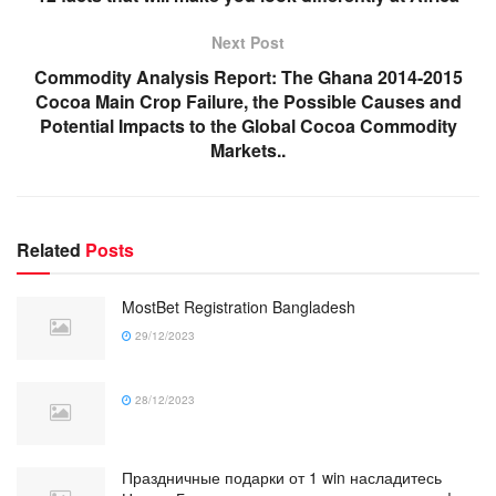
Next Post
Commodity Analysis Report: The Ghana 2014-2015
Cocoa Main Crop Failure, the Possible Causes and
Potential Impacts to the Global Cocoa Commodity
Markets..
Related
Posts
MostBet Registration Bangladesh
29/12/2023
28/12/2023
Праздничные подарки от 1 win насладитесь