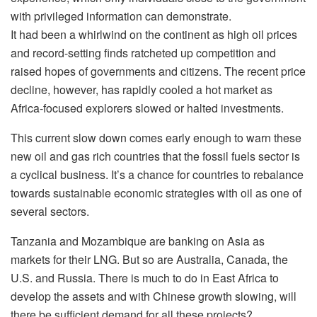
with privileged information can demonstrate.
It had been a whirlwind on the continent as high oil prices
and record-setting finds ratcheted up competition and
raised hopes of governments and citizens. The recent price
decline, however, has rapidly cooled a hot market as
Africa-focused explorers slowed or halted investments.
This current slow down comes early enough to warn these
new oil and gas rich countries that the fossil fuels sector is
a cyclical business. It’s a chance for countries to rebalance
towards sustainable economic strategies with oil as one of
several sectors.
Tanzania and Mozambique are banking on Asia as
markets for their LNG. But so are Australia, Canada, the
U.S. and Russia. There is much to do in East Africa to
develop the assets and with Chinese growth slowing, will
there be sufficient demand for all these projects?