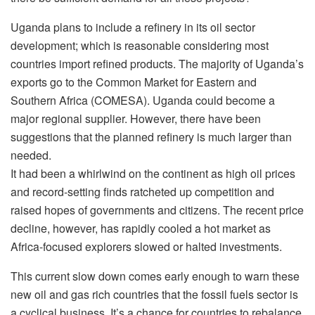
Uganda plans to include a refinery in its oil sector
development; which is reasonable considering most
countries import refined products. The majority of Uganda’s
exports go to the Common Market for Eastern and
Southern Africa (COMESA). Uganda could become a
major regional supplier. However, there have been
suggestions that the planned refinery is much larger than
needed.
It had been a whirlwind on the continent as high oil prices
and record-setting finds ratcheted up competition and
raised hopes of governments and citizens. The recent price
decline, however, has rapidly cooled a hot market as
Africa-focused explorers slowed or halted investments.
This current slow down comes early enough to warn these
new oil and gas rich countries that the fossil fuels sector is
a cyclical business. It’s a chance for countries to rebalance