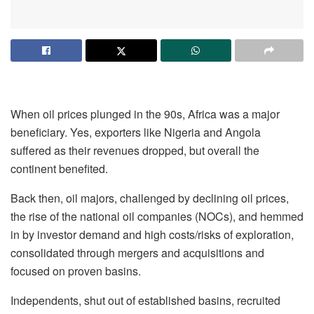
When oil prices plunged in the 90s, Africa was a major
beneficiary. Yes, exporters like Nigeria and Angola
suffered as their revenues dropped, but overall the
continent benefited.
Back then, oil majors, challenged by declining oil prices,
the rise of the national oil companies (NOCs), and hemmed
in by investor demand and high costs/risks of exploration,
consolidated through mergers and acquisitions and
focused on proven basins.
Independents, shut out of established basins, recruited