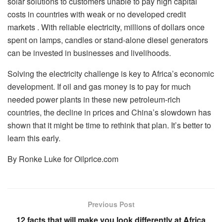
solar solutions to customers unable to pay high capital
costs in countries with weak or no developed credit
markets . With reliable electricity, millions of dollars once
spent on lamps, candles or stand-alone diesel generators
can be invested in businesses and livelihoods.
Solving the electricity challenge is key to Africa’s economic
development. If oil and gas money is to pay for much
needed power plants in these new petroleum-rich
countries, the decline in prices and China’s slowdown has
shown that it might be time to rethink that plan. It’s better to
learn this early.
By Ronke Luke for Oilprice.com
Previous Post
12 facts that will make you look differently at Africa