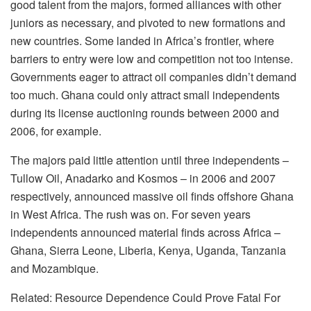
good talent from the majors, formed alliances with other
juniors as necessary, and pivoted to new formations and
new countries. Some landed in Africa’s frontier, where
barriers to entry were low and competition not too intense.
Governments eager to attract oil companies didn’t demand
too much. Ghana could only attract small independents
during its license auctioning rounds between 2000 and
2006, for example.
The majors paid little attention until three independents –
Tullow Oil, Anadarko and Kosmos – in 2006 and 2007
respectively, announced massive oil finds offshore Ghana
in West Africa. The rush was on. For seven years
independents announced material finds across Africa –
Ghana, Sierra Leone, Liberia, Kenya, Uganda, Tanzania
and Mozambique.
Related: Resource Dependence Could Prove Fatal For