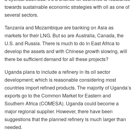
towards sustainable economic strategies with oil as one of
several sectors.
Tanzania and Mozambique are banking on Asia as
markets for their LNG. But so are Australia, Canada, the
U.S. and Russia. There is much to do in East Africa to
develop the assets and with Chinese growth slowing, will
there be sufficient demand for all these projects?
Uganda plans to include a refinery in its oil sector
development; which is reasonable considering most
countries import refined products. The majority of Uganda’s
exports go to the Common Market for Eastern and
Southern Africa (COMESA). Uganda could become a
major regional supplier. However, there have been
suggestions that the planned refinery is much larger than
needed.