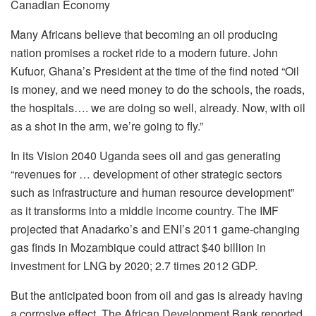
Canadian Economy
Many Africans believe that becoming an oil producing
nation promises a rocket ride to a modern future. John
Kufuor, Ghana’s President at the time of the find noted “Oil
is money, and we need money to do the schools, the roads,
the hospitals…. we are doing so well, already. Now, with oil
as a shot in the arm, we’re going to fly.”
In its Vision 2040 Uganda sees oil and gas generating
“revenues for … development of other strategic sectors
such as infrastructure and human resource development”
as it transforms into a middle income country. The IMF
projected that Anadarko’s and ENI’s 2011 game-changing
gas finds in Mozambique could attract $40 billion in
investment for LNG by 2020; 2.7 times 2012 GDP.
But the anticipated boon from oil and gas is already having
a corrosive effect. The African Development Bank reported