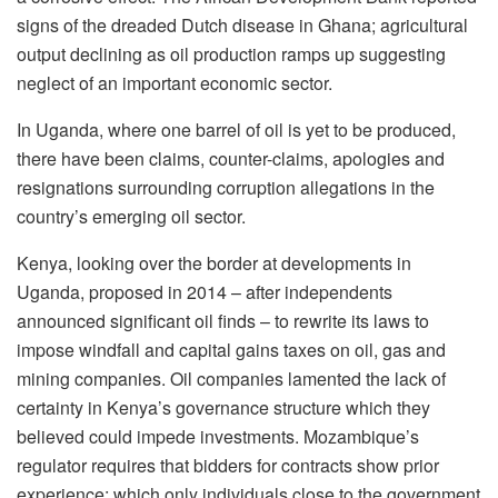
signs of the dreaded Dutch disease in Ghana; agricultural
output declining as oil production ramps up suggesting
neglect of an important economic sector.
In Uganda, where one barrel of oil is yet to be produced,
there have been claims, counter-claims, apologies and
resignations surrounding corruption allegations in the
country’s emerging oil sector.
Kenya, looking over the border at developments in
Uganda, proposed in 2014 – after independents
announced significant oil finds – to rewrite its laws to
impose windfall and capital gains taxes on oil, gas and
mining companies. Oil companies lamented the lack of
certainty in Kenya’s governance structure which they
believed could impede investments. Mozambique’s
regulator requires that bidders for contracts show prior
experience; which only individuals close to the government