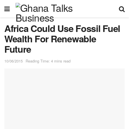
Africa Could Use Fossil Fuel
Wealth For Renewable
Future
10/06/2015
Reading Time: 4 mins read