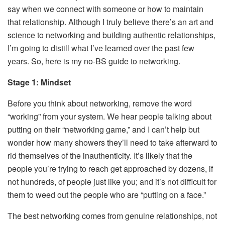
say when we connect with someone or how to maintain
that relationship. Although I truly believe there’s an art and
science to networking and building authentic relationships,
I’m going to distill what I’ve learned over the past few
years. So, here is my no-BS guide to networking.
Stage 1: Mindset
Before you think about networking, remove the word
“working” from your system. We hear people talking about
putting on their “networking game,” and I can’t help but
wonder how many showers they’ll need to take afterward to
rid themselves of the inauthenticity. It’s likely that the
people you’re trying to reach get approached by dozens, if
not hundreds, of people just like you; and it’s not difficult for
them to weed out the people who are “putting on a face.”
The best networking comes from genuine relationships, not