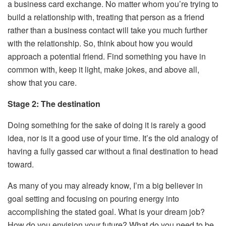
a business card exchange. No matter whom you’re trying to
build a relationship with, treating that person as a friend
rather than a business contact will take you much further
with the relationship. So, think about how you would
approach a potential friend. Find something you have in
common with, keep it light, make jokes, and above all,
show that you care.
Stage 2: The destination
Doing something for the sake of doing it is rarely a good
idea, nor is it a good use of your time. It’s the old analogy of
having a fully gassed car without a final destination to head
toward.
As many of you may already know, I’m a big believer in
goal setting and focusing on pouring energy into
accomplishing the stated goal. What is your dream job?
How do you envision your future? What do you need to be