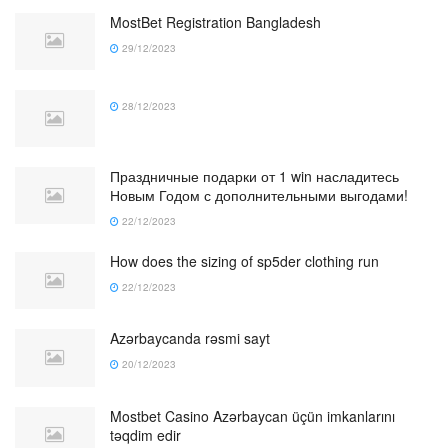
MostBet Registration Bangladesh
29/12/2023
28/12/2023
Праздничные подарки от 1 win насладитесь
Новым Годом с дополнительными выгодами!
22/12/2023
How does the sizing of sp5der clothing run
22/12/2023
Azərbaycanda rəsmi sayt
20/12/2023
Mostbet Casino Azərbaycan üçün imkanlarını
təqdim edir