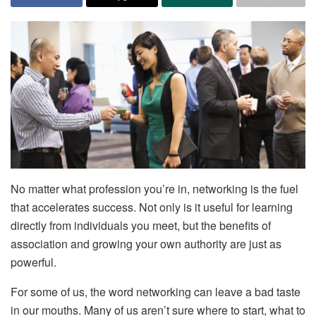
No matter what profession you’re in, networking is the fuel
that accelerates success. Not only is it useful for learning
directly from individuals you meet, but the benefits of
association and growing your own authority are just as
powerful.
For some of us, the word networking can leave a bad taste
in our mouths. Many of us aren’t sure where to start, what to