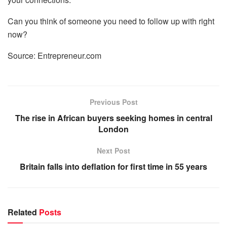
Can you think of someone you need to follow up with right
now?
Source: Entrepreneur.com
Previous Post
The rise in African buyers seeking homes in central
London
Next Post
Britain falls into deflation for first time in 55 years
Related
Posts