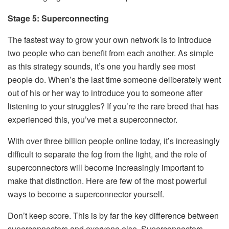
Stage 5: Superconnecting
The fastest way to grow your own network is to introduce
two people who can benefit from each another. As simple
as this strategy sounds, it’s one you hardly see most
people do. When’s the last time someone deliberately went
out of his or her way to introduce you to someone after
listening to your struggles? If you’re the rare breed that has
experienced this, you’ve met a superconnector.
With over three billion people online today, it’s increasingly
difficult to separate the fog from the light, and the role of
superconnectors will become increasingly important to
make that distinction. Here are few of the most powerful
ways to become a superconnector yourself.
Don’t keep score. This is by far the key difference between
superconnectors and everyone else. Superconnectors