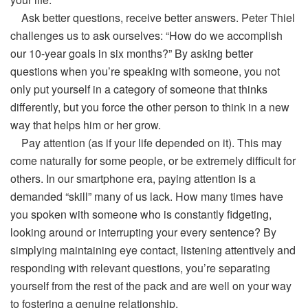
Ask better questions, receive better answers. Peter Thiel
challenges us to ask ourselves: “How do we accomplish
our 10-year goals in six months?” By asking better
questions when you’re speaking with someone, you not
only put yourself in a category of someone that thinks
differently, but you force the other person to think in a new
way that helps him or her grow.
Pay attention (as if your life depended on it). This may
come naturally for some people, or be extremely difficult for
others. In our smartphone era, paying attention is a
demanded “skill” many of us lack. How many times have
you spoken with someone who is constantly fidgeting,
looking around or interrupting your every sentence? By
simplying maintaining eye contact, listening attentively and
responding with relevant questions, you’re separating
yourself from the rest of the pack and are well on your way
to fostering a genuine relationship.