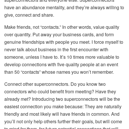
have an abundance mentality, and they’re always willing to
give, connect and share.
Make friends, not “contacts.” In other words, value quality
over quantity. Put away your business cards, and form
genuine friendships with people you meet. I force myself to
never talk about business in the first encounter with
someone, unless I have to. It’s 10 times more valuable to
develop connections with five quality people at an event
than 50 “contacts” whose names you won’t remember.
Connect other superconnectors. Do you know two
connectors who could benefit from meeting? Have they
already met? Introducing two superconnectors will be the
easiest connection you make because: They are naturally
friendly and most likely will have friends in common. And
you’ll not only help others further their goals, but will come
to mind for them, for future potential connections that will