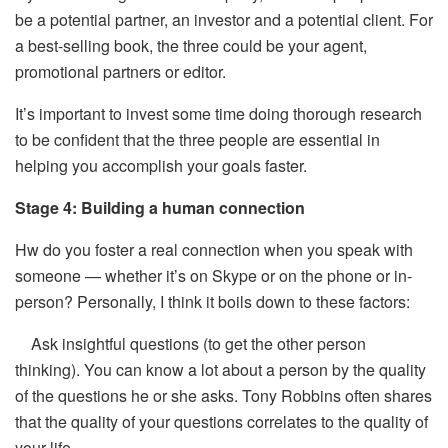
be a potential partner, an investor and a potential client. For
a best-selling book, the three could be your agent,
promotional partners or editor.
It’s important to invest some time doing thorough research
to be confident that the three people are essential in
helping you accomplish your goals faster.
Stage 4: Building a human connection
Hw do you foster a real connection when you speak with
someone — whether it’s on Skype or on the phone or in-
person? Personally, I think it boils down to these factors:
Ask insightful questions (to get the other person
thinking). You can know a lot about a person by the quality
of the questions he or she asks. Tony Robbins often shares
that the quality of your questions correlates to the quality of
your life.