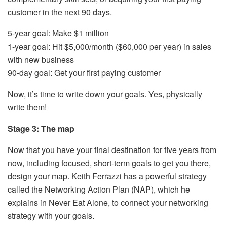
customer in the next 90 days.
5-year goal: Make $1 million
1-year goal: Hit $5,000/month ($60,000 per year) in sales
with new business
90-day goal: Get your first paying customer
Now, it’s time to write down your goals. Yes, physically
write them!
Stage 3: The map
Now that you have your final destination for five years from
now, including focused, short-term goals to get you there,
design your map. Keith Ferrazzi has a powerful strategy
called the Networking Action Plan (NAP), which he
explains in Never Eat Alone, to connect your networking
strategy with your goals.