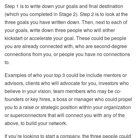
Step 1 is to write down your goals and final destination
(which you completed in Stage 2). Step 2 is to look at the
three goals you have written down. Then, next to each of
your goals, write down three people who will either
kickstart or accelerate your goal. These could be people
you are already connected with, who are second-degree
connections from you, or people you have no connections
to.
Examples of who your top 3 could be include mentors or
advisors, clients who will advocate for you, investors who
believe in your vision, team members who may be co-
founders or key hires, a boss or manager who could propel
you to a raise or strategic position within your organization
or superconnectors that will connect you with any of the
above, to build your network.
If you’re looking to start a company, the three people could