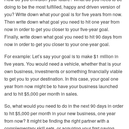
doing to be the most fulfilled, happy and driven version of
you? Write down what your goal is for five years from now.
Then write down what goal you need to hit one year from
now in order to get you closer to your five-year goal.
Finally, write down what goal you need to hit 90 days from
now in order to get you closer to your one-year goal.
For example: Let’s say your goal is to make $1 million in
five years. You would need a vehicle, whether that is your
own business, investments or something financially viable
to get you to your destination. In this case, your goal one
year from now might be to have your business launched
and to hit $5,000 per month in sales.
So, what would you need to do in the next 90 days in order
to hit $5,000 per month in your new business, one year
from now? It might be finding the right partner with a
complementary skill sets, or acquiring your first paying