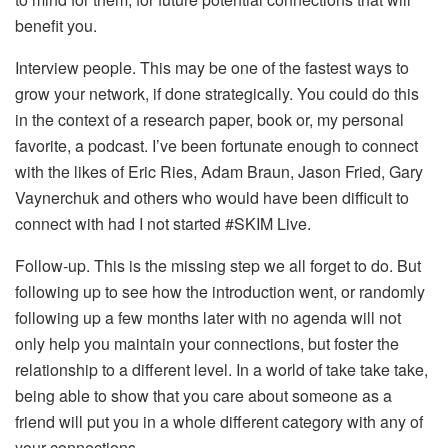
benefit you.
Interview people. This may be one of the fastest ways to
grow your network, if done strategically. You could do this
in the context of a research paper, book or, my personal
favorite, a podcast. I’ve been fortunate enough to connect
with the likes of Eric Ries, Adam Braun, Jason Fried, Gary
Vaynerchuk and others who would have been difficult to
connect with had I not started #SKIM Live.
Follow-up. This is the missing step we all forget to do. But
following up to see how the introduction went, or randomly
following up a few months later with no agenda will not
only help you maintain your connections, but foster the
relationship to a different level. In a world of take take take,
being able to show that you care about someone as a
friend will put you in a whole different category with any of
your connections.