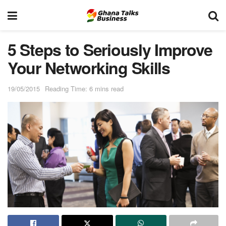
5 Steps to Seriously Improve
Your Networking Skills
19/05/2015
Reading Time: 6 mins read