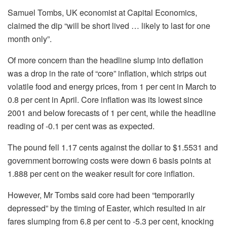
Samuel Tombs, UK economist at Capital Economics,
claimed the dip “will be short lived … likely to last for one
month only”.
Of more concern than the headline slump into deflation
was a drop in the rate of “core” inflation, which strips out
volatile food and energy prices, from 1 per cent in March to
0.8 per cent in April. Core inflation was its lowest since
2001 and below forecasts of 1 per cent, while the headline
reading of -0.1 per cent was as expected.
The pound fell 1.17 cents against the dollar to $1.5531 and
government borrowing costs were down 6 basis points at
1.888 per cent on the weaker result for core inflation.
However, Mr Tombs said core had been “temporarily
depressed” by the timing of Easter, which resulted in air
fares slumping from 6.8 per cent to -5.3 per cent, knocking