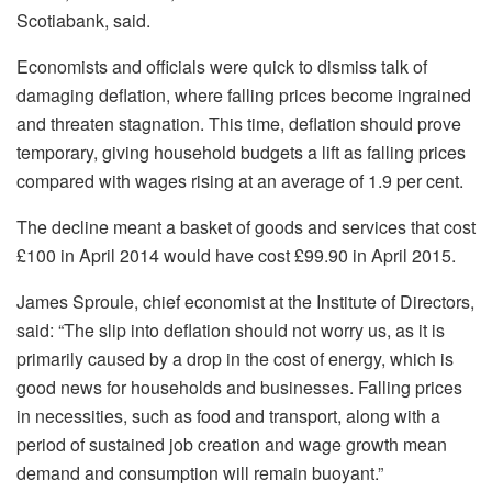
Scotiabank, said.
Economists and officials were quick to dismiss talk of
damaging deflation, where falling prices become ingrained
and threaten stagnation. This time, deflation should prove
temporary, giving household budgets a lift as falling prices
compared with wages rising at an average of 1.9 per cent.
The decline meant a basket of goods and services that cost
£100 in April 2014 would have cost £99.90 in April 2015.
James Sproule, chief economist at the Institute of Directors,
said: “The slip into deflation should not worry us, as it is
primarily caused by a drop in the cost of energy, which is
good news for households and businesses. Falling prices
in necessities, such as food and transport, along with a
period of sustained job creation and wage growth mean
demand and consumption will remain buoyant.”