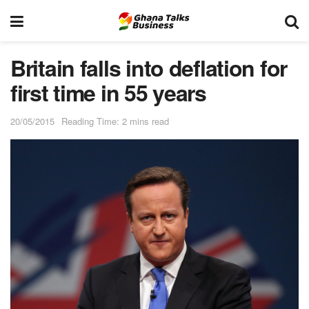
Britain falls into deflation for
first time in 55 years
20/05/2015
Reading Time: 2 mins read