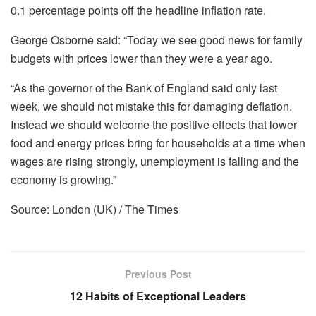
0.1 percentage points off the headline inflation rate.
George Osborne said: “Today we see good news for family
budgets with prices lower than they were a year ago.
“As the governor of the Bank of England said only last
week, we should not mistake this for damaging deflation.
Instead we should welcome the positive effects that lower
food and energy prices bring for households at a time when
wages are rising strongly, unemployment is falling and the
economy is growing.”
Source: London (UK) / The Times
Previous Post
12 Habits of Exceptional Leaders