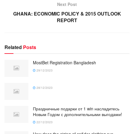
Next Post
GHANA: ECONOMIC POLICY & 2015 OUTLOOK
REPORT
Related
Posts
MostBet Registration Bangladesh
29/12/2023
28/12/2023
Праздничные подарки от 1 win насладитесь
Новым Годом с дополнительными выгодами!
22/12/2023