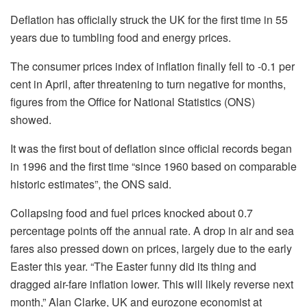
Deflation has officially struck the UK for the first time in 55
years due to tumbling food and energy prices.
The consumer prices index of inflation finally fell to -0.1 per
cent in April, after threatening to turn negative for months,
figures from the Office for National Statistics (ONS)
showed.
It was the first bout of deflation since official records began
in 1996 and the first time “since 1960 based on comparable
historic estimates”, the ONS said.
Collapsing food and fuel prices knocked about 0.7
percentage points off the annual rate. A drop in air and sea
fares also pressed down on prices, largely due to the early
Easter this year. “The Easter funny did its thing and
dragged air-fare inflation lower. This will likely reverse next
month,” Alan Clarke, UK and eurozone economist at