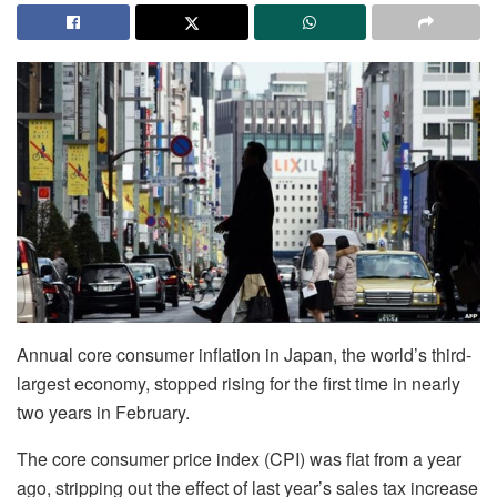
Annual core consumer inflation in Japan, the world’s third-
largest economy, stopped rising for the first time in nearly
two years in February.
The core consumer price index (CPI) was flat from a year
ago, stripping out the effect of last year’s sales tax increase