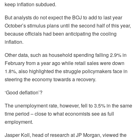
keep inflation subdued.
But analysts do not expect the BOJ to add to last year
October’s stimulus plans until the second half of this year,
because officials had been anticipating the cooling
inflation.
Other data, such as household spending falling 2.9% in
February from a year ago while retail sales were down
1.8%, also highlighted the struggle policymakers face in
steering the economy towards a recovery.
‘Good deflation’?
The unemployment rate, however, fell to 3.5% in the same
time period – close to what economists see as full
employment.
Jasper Koll, head of research at JP Morgan, viewed the