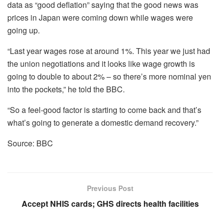
data as “good deflation” saying that the good news was
prices in Japan were coming down while wages were
going up.
“Last year wages rose at around 1%. This year we just had
the union negotiations and it looks like wage growth is
going to double to about 2% – so there’s more nominal yen
into the pockets,” he told the BBC.
“So a feel-good factor is starting to come back and that’s
what’s going to generate a domestic demand recovery.”
Source: BBC
Previous Post
Accept NHIS cards; GHS directs health facilities