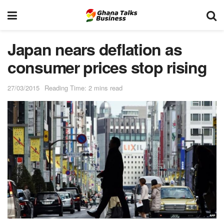
Japan nears deflation as
consumer prices stop rising
27/03/2015
Reading Time: 2 mins read