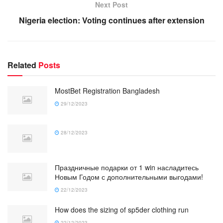
Next Post
Nigeria election: Voting continues after extension
Related
Posts
MostBet Registration Bangladesh
29/12/2023
28/12/2023
Праздничные подарки от 1 win насладитесь
Новым Годом с дополнительными выгодами!
22/12/2023
How does the sizing of sp5der clothing run
22/12/2023