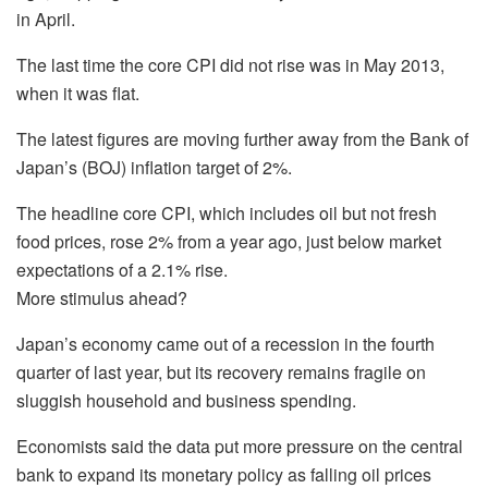
in April.
The last time the core CPI did not rise was in May 2013,
when it was flat.
The latest figures are moving further away from the Bank of
Japan’s (BOJ) inflation target of 2%.
The headline core CPI, which includes oil but not fresh
food prices, rose 2% from a year ago, just below market
expectations of a 2.1% rise.
More stimulus ahead?
Japan’s economy came out of a recession in the fourth
quarter of last year, but its recovery remains fragile on
sluggish household and business spending.
Economists said the data put more pressure on the central
bank to expand its monetary policy as falling oil prices