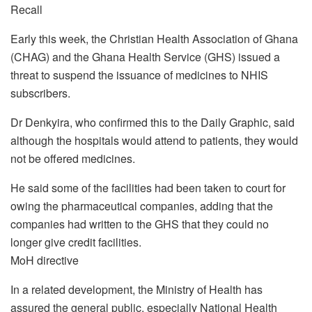
Recall
Early this week, the Christian Health Association of Ghana
(CHAG) and the Ghana Health Service (GHS) issued a
threat to suspend the issuance of medicines to NHIS
subscribers.
Dr Denkyira, who confirmed this to the Daily Graphic, said
although the hospitals would attend to patients, they would
not be offered medicines.
He said some of the facilities had been taken to court for
owing the pharmaceutical companies, adding that the
companies had written to the GHS that they could no
longer give credit facilities.
MoH directive
In a related development, the Ministry of Health has
assured the general public, especially National Health