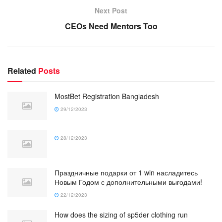
Next Post
CEOs Need Mentors Too
Related
Posts
MostBet Registration Bangladesh
29/12/2023
28/12/2023
Праздничные подарки от 1 win насладитесь
Новым Годом с дополнительными выгодами!
22/12/2023
How does the sizing of sp5der clothing run