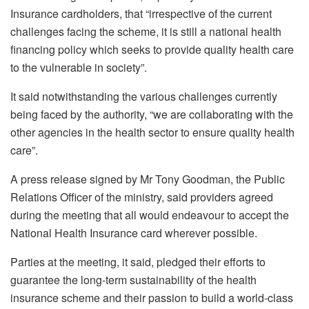
Insurance cardholders, that “irrespective of the current
challenges facing the scheme, it is still a national health
financing policy which seeks to provide quality health care
to the vulnerable in society”.
It said notwithstanding the various challenges currently
being faced by the authority, “we are collaborating with the
other agencies in the health sector to ensure quality health
care”.
A press release signed by Mr Tony Goodman, the Public
Relations Officer of the ministry, said providers agreed
during the meeting that all would endeavour to accept the
National Health Insurance card wherever possible.
Parties at the meeting, it said, pledged their efforts to
guarantee the long-term sustainability of the health
insurance scheme and their passion to build a world-class