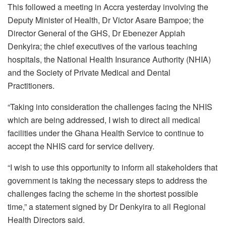
This followed a meeting in Accra yesterday involving the
Deputy Minister of Health, Dr Victor Asare Bampoe; the
Director General of the GHS, Dr Ebenezer Appiah
Denkyira; the chief executives of the various teaching
hospitals, the National Health Insurance Authority (NHIA)
and the Society of Private Medical and Dental
Practitioners.
“Taking into consideration the challenges facing the NHIS
which are being addressed, I wish to direct all medical
facilities under the Ghana Health Service to continue to
accept the NHIS card for service delivery.
“I wish to use this opportunity to inform all stakeholders that
government is taking the necessary steps to address the
challenges facing the scheme in the shortest possible
time,” a statement signed by Dr Denkyira to all Regional
Health Directors said.