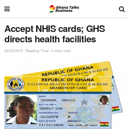
Accept NHIS cards; GHS
directs health facilities
26/03/2015
Reading Time: 3 mins read