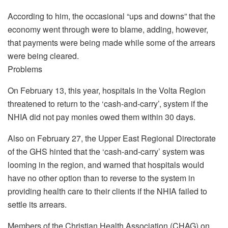
According to him, the occasional “ups and downs” that the
economy went through were to blame, adding, however,
that payments were being made while some of the arrears
were being cleared.
Problems
On February 13, this year, hospitals in the Volta Region
threatened to return to the ‘cash-and-carry’, system if the
NHIA did not pay monies owed them within 30 days.
Also on February 27, the Upper East Regional Directorate
of the GHS hinted that the ‘cash-and-carry’ system was
looming in the region, and warned that hospitals would
have no other option than to reverse to the system in
providing health care to their clients if the NHIA failed to
settle its arrears.
Members of the Christian Health Association (CHAG) on