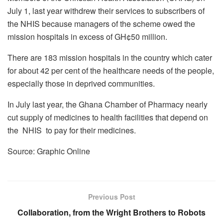
July 1, last year withdrew their services to subscribers of
the NHIS because managers of the scheme owed the
mission hospitals in excess of GH¢50 million.
There are 183 mission hospitals in the country which cater
for about 42 per cent of the healthcare needs of the people,
especially those in deprived communities.
In July last year, the Ghana Chamber of Pharmacy nearly
cut supply of medicines to health facilities that depend on
the NHIS to pay for their medicines.
Source: Graphic Online
Previous Post
Collaboration, from the Wright Brothers to Robots