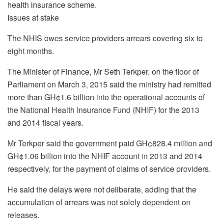
health insurance scheme.
Issues at stake
The NHIS owes service providers arrears covering six to
eight months.
The Minister of Finance, Mr Seth Terkper, on the floor of
Parliament on March 3, 2015 said the ministry had remitted
more than GH¢1.6 billion into the operational accounts of
the National Health Insurance Fund (NHIF) for the 2013
and 2014 fiscal years.
Mr Terkper said the government paid GH¢828.4 million and
GH¢1.06 billion into the NHIF account in 2013 and 2014
respectively, for the payment of claims of service providers.
He said the delays were not deliberate, adding that the
accumulation of arrears was not solely dependent on
releases.