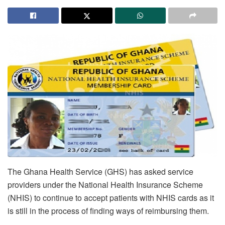
The Ghana Health Service (GHS) has asked service
providers under the National Health Insurance Scheme
(NHIS) to continue to accept patients with NHIS cards as it
is still in the process of finding ways of reimbursing them.