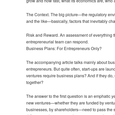
grow and how fast, what its economics are, who 
The Context. The big picture—the regulatory envir
and the like—basically, factors that inevitably c
Risk and Reward. An assessment of everything th
entrepreneurial team can respond.
Business Plans: For Entrepreneurs Only?
The accompanying article talks mainly about busine
entrepreneurs. But quite often, start-ups are la
ventures require business plans? And if they do, 
together?
The answer to the first question is an emphatic y
new ventures—whether they are funded by venture c
businesses, by shareholders—need to pass the sam