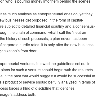
d on who is pouring money into them behind the scenes.
bit as much analysis as entrepreneurial ones do, yet they
new businesses get proposed in the form of capital-
 subject to detailed financial scrutiny and a consensus-
rough the chain of command, what I call the “neutron
the history of such proposals, a plan never has been
f corporate hurdle rates. It is only after the new business
anization’s front door.
rapreneurial ventures followed the guidelines set out in
 plans for such a venture should begin with the résumés
e in the past that would suggest it would be successful in
e’s product or service should be fully analyzed in terms of
ess forces a kind of discipline that identifies
anagers address both.