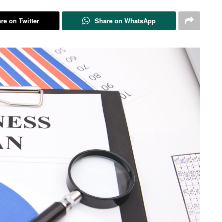
re on Twitter
Share on WhatsApp