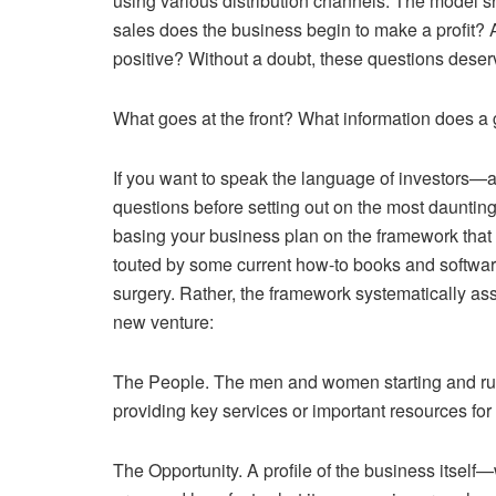
using various distribution channels. The model s
sales does the business begin to make a profit?
positive? Without a doubt, these questions deser
What goes at the front? What information does a
If you want to speak the language of investors—
questions before setting out on the most daunti
basing your business plan on the framework that f
touted by some current how-to books and software 
surgery. Rather, the framework systematically asse
new venture:
The People. The men and women starting and runn
providing key services or important resources for 
The Opportunity. A profile of the business itself