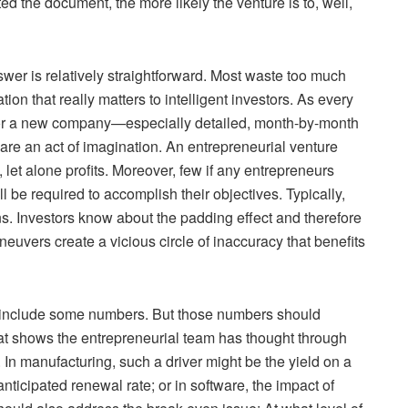
ed the document, the more likely the venture is to, well,
er is relatively straightforward. Most waste too much
tion that really matters to intelligent investors. As every
 for a new company—especially detailed, month-by-month
—are an act of imagination. An entrepreneurial venture
let alone profits. Moreover, few if any entrepreneurs
l be required to accomplish their objectives. Typically,
ons. Investors know about the padding effect and therefore
euvers create a vicious circle of inaccuracy that benefits
 include some numbers. But those numbers should
at shows the entrepreneurial team has thought through
. In manufacturing, such a driver might be the yield on a
nticipated renewal rate; or in software, the impact of