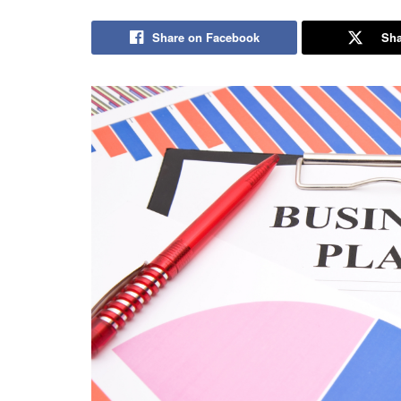
Share on Facebook
Sha