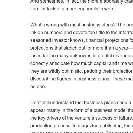
And sometimes, in fact, the more elaborately craft
flop, for lack of a more euphemistic word.
What’s wrong with most business plans? The answ
ink on numbers and devote too little to the informa
seasoned investor knows, financial projections
projections that stretch out for more than a year
faces far too many unknowns to predict revenues, 
correctly anticipate how much capital and time wil
they are wildly optimistic, padding their projecti
discount the figures in business plans. These man
no one.
Don’t misunderstand me: business plans should
appear mainly in the form of a business model th
the key drivers of the venture’s success or failure
production process; in magazine publishing, the a