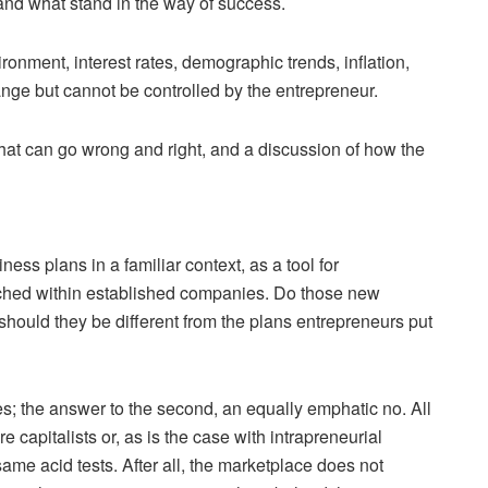
and what stand in the way of success.
onment, interest rates, demographic trends, inflation,
hange but cannot be controlled by the entrepreneur.
at can go wrong and right, and a discussion of how the
ss plans in a familiar context, as a tool for
unched within established companies. Do those new
should they be different from the plans entrepreneurs put
es; the answer to the second, an equally emphatic no. All
apitalists or, as is the case with intrapreneurial
e acid tests. After all, the marketplace does not