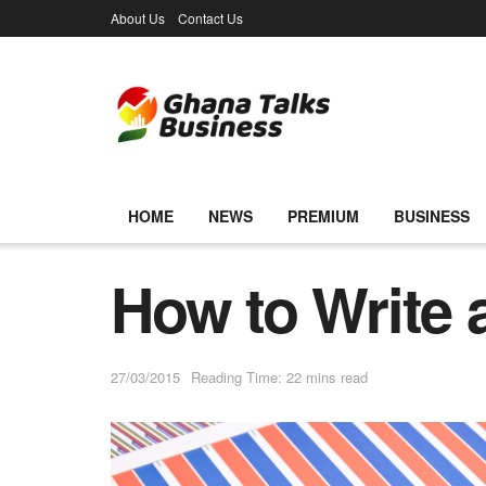
About Us
Contact Us
HOME
NEWS
PREMIUM
BUSINESS
How to Write 
27/03/2015
Reading Time: 22 mins read