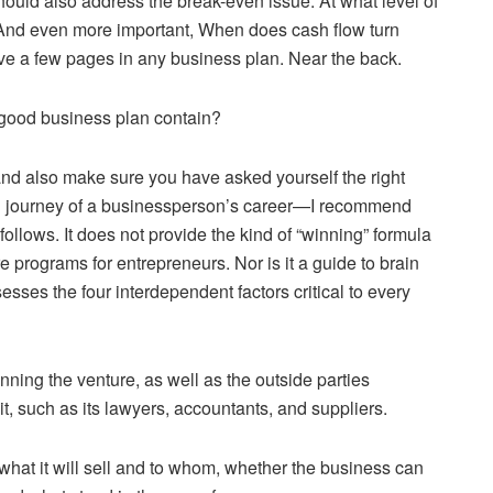
hould also address the break-even issue: At what level of
 And even more important, When does cash flow turn
ve a few pages in any business plan. Near the back.
 good business plan contain?
and also make sure you have asked yourself the right
ng journey of a businessperson’s career—I recommend
ollows. It does not provide the kind of “winning” formula
programs for entrepreneurs. Nor is it a guide to brain
sses the four interdependent factors critical to every
ing the venture, as well as the outside parties
it, such as its lawyers, accountants, and suppliers.
—what it will sell and to whom, whether the business can