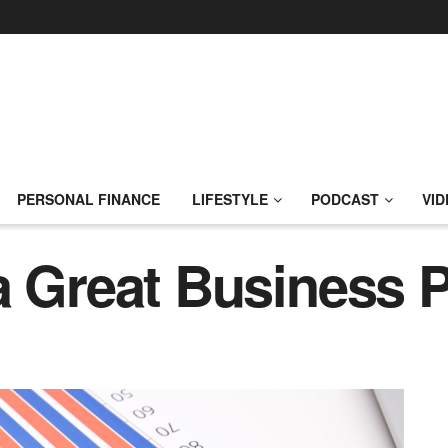
PERSONAL FINANCE
LIFESTYLE
PODCAST
VID
a Great Business 