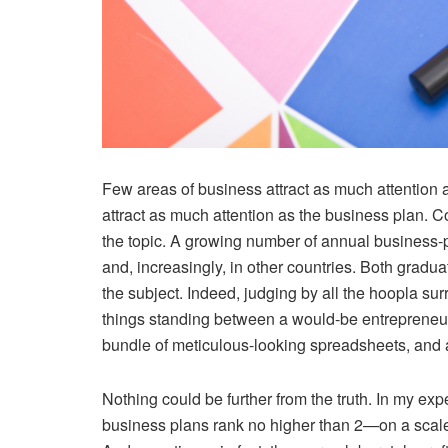
Few areas of business attract as much attention 
attract as much attention as the business plan. C
the topic. A growing number of annual business-p
and, increasingly, in other countries. Both grad
the subject. Indeed, judging by all the hoopla su
things standing between a would-be entrepreneur 
bundle of meticulous-looking spreadsheets, and 
Nothing could be further from the truth. In my exp
business plans rank no higher than 2—on a scale