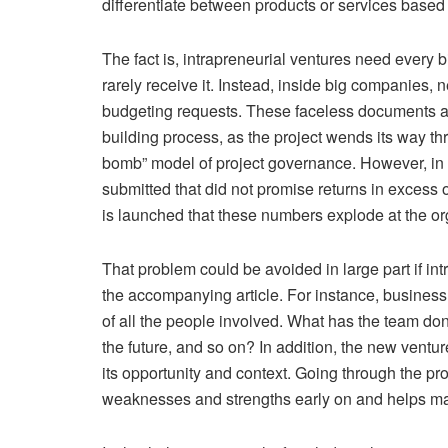
differentiate between products or services base
The fact is, intrapreneurial ventures need every 
rarely receive it. Instead, inside big companies, 
budgeting requests. These faceless documents are
building process, as the project wends its way th
bomb” model of project governance. However, in 
submitted that did not promise returns in excess o
is launched that these numbers explode at the org
That problem could be avoided in large part if int
the accompanying article. For instance, business
of all the people involved. What has the team don
the future, and so on? In addition, the new ventur
its opportunity and context. Going through the proc
weaknesses and strengths early on and helps m