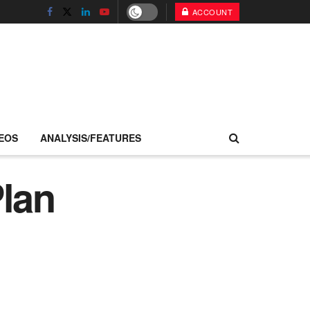
ACCOUNT
EOS
ANALYSIS/FEATURES
Plan