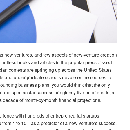
as new ventures, and few aspects of new-venture creation
ountless books and articles in the popular press dissect
lan contests are springing up across the United States
uate and undergraduate schools devote entire courses to
rrounding business plans, you would think that the only
and spectacular success are glossy five-color charts, a
a decade of month-by-month financial projections.
erience with hundreds of entrepreneurial startups,
 from 1 to 10—as a predictor of a new venture’s success.