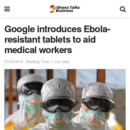
Google introduces Ebola-
resistant tablets to aid
medical workers
27/03/2015
Reading Time: 1 min read