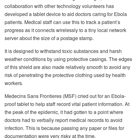
collaboration with other technology volunteers has
developed a tablet device to aid doctors caring for Ebola
patients. Medical staff can use this to track a patient’s
progress as it connects wirelessly to a tiny local network
server about the size of a postage stamp.
It is designed to withstand toxic substances and harsh
weather conditions by using protective casings. The edges
of this shield are also made relatively smooth to avoid any
risk of penetrating the protective clothing used by health
workers.
Medecins Sans Frontieres (MSF) cried out for an Ebola-
proof tablet to help staff record vital patient information. At
the peak of the epidemic, it had gotten to a point where
doctors had to verbally report medical records to avoid
infection. This is because passing any paper or files for
documentation were very risky at the time.