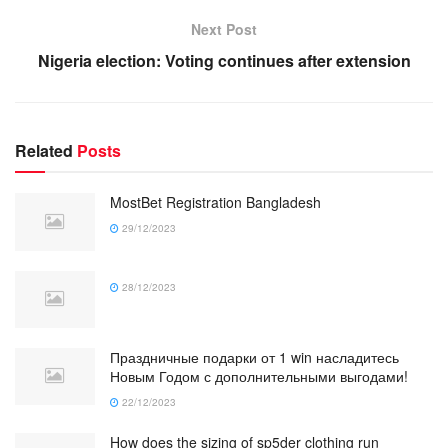
Next Post
Nigeria election: Voting continues after extension
Related
Posts
MostBet Registration Bangladesh
29/12/2023
28/12/2023
Праздничные подарки от 1 win насладитесь
Новым Годом с дополнительными выгодами!
22/12/2023
How does the sizing of sp5der clothing run