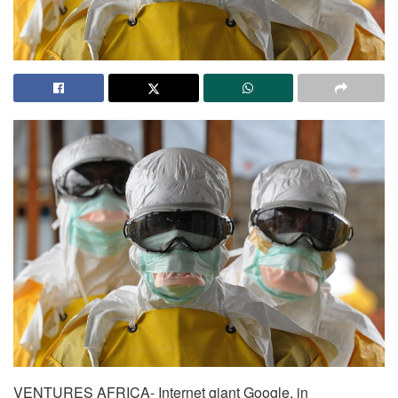
VENTURES AFRICA- Internet giant Google, in