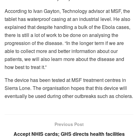
According to Ivan Gayton, Technology advisor at MSF, the
tablet has waterproof casing at an industrial level. He also
explained that despite handling a bulk of the Ebola cases,
there is still a lot of work to be done on analysing the
progression of the disease. “In the longer term if we are
able to collect more and better information about our
patients, we will also learn more about the disease and
how best to treat it.”
The device has been tested at MSF treatment centres in
Sierra Lone. The organisation hopes that this device will
eventually be used during other outbreaks such as cholera.
Previous Post
Accept NHIS cards; GHS directs health facilities