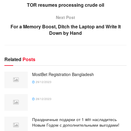
TOR resumes processing crude oil
Next Post
For a Memory Boost, Ditch the Laptop and Write It
Down by Hand
Related
Posts
MostBet Registration Bangladesh
29/12/2023
28/12/2023
Праздничные подарки от 1 win насладитесь
Новым Годом с дополнительными выгодами!