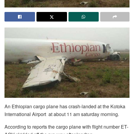
An Ethiopian cargo plane has crash-landed at the Kotoka
International Airport at about 11 am saturday morning.
According to reports the cargo plane with flight number ET-