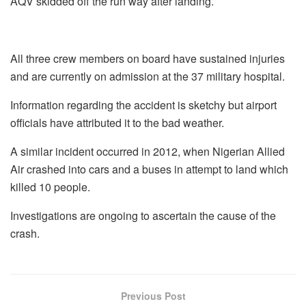
AQV skidded off the run way after landing.
All three crew members on board have sustained injuries
and are currently on admission at the 37 military hospital.
Information regarding the accident is sketchy but airport
officials have attributed it to the bad weather.
A similar incident occurred in 2012, when Nigerian Allied
Air crashed into cars and a buses in attempt to land which
killed 10 people.
Investigations are ongoing to ascertain the cause of the
crash.
Previous Post