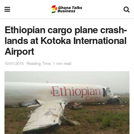
Ethiopian cargo plane crash-
lands at Kotoka International
Airport
10/01/2015
Reading Time: 1 min read