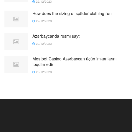
22/12/2023
How does the sizing of sp5der clothing run
22/12/2023
Azərbaycanda rəsmi sayt
20/12/2023
Mostbet Casino Azərbaycan üçün imkanlarını
təqdim edir
20/12/2023