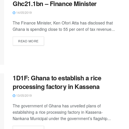
Ghc21.1bn – Finance Minister
14/05/2019
The Finance Minister, Ken Ofori Atta has disclosed that
Ghana is spending close to 55 per cent of tax revenue...
READ MORE
1D1F: Ghana to establish a rice
processing factory in Kassena
13/05/2019
The government of Ghana has unveiled plans of
establishing a rice processing factory in Kassena-
Nankana Municipal under the government’s flagship...