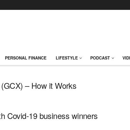
PERSONAL FINANCE
LIFESTYLE
PODCAST
VID
(GCX) – How it Works
ith Covid-19 business winners