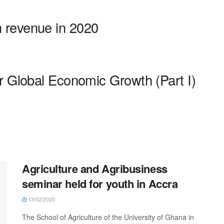
 revenue in 2020
r Global Economic Growth (Part I)
Agriculture and Agribusiness
seminar held for youth in Accra
13/02/2020
The School of Agriculture of the University of Ghana in