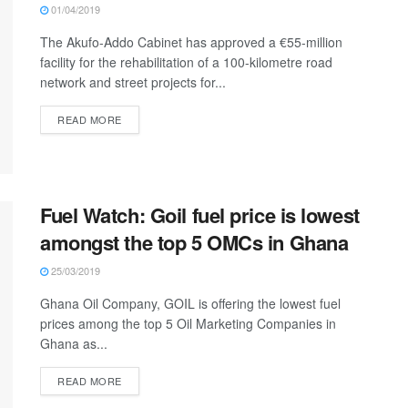
01/04/2019
The Akufo-Addo Cabinet has approved a €55-million
facility for the rehabilitation of a 100-kilometre road
network and street projects for...
READ MORE
Fuel Watch: Goil fuel price is lowest
amongst the top 5 OMCs in Ghana
25/03/2019
Ghana Oil Company, GOIL is offering the lowest fuel
prices among the top 5 Oil Marketing Companies in
Ghana as...
READ MORE