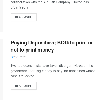
collaboration with the AP Oak Company Limited has
organised a...
READ MORE
Paying Depositors; BOG to print or
not to print money
29/01/2020
Two top economists have taken divergent views on the
government printing money to pay the depositors whose
cash are locked. ...
READ MORE