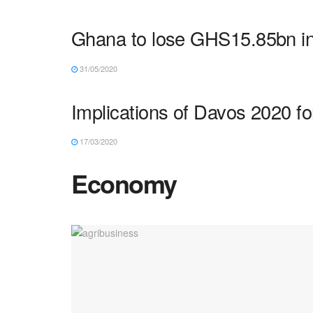
Ghana to lose GHS15.85bn in
31/05/2020
Implications of Davos 2020 fo
17/03/2020
Economy