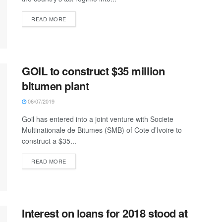
READ MORE
GOIL to construct $35 million
bitumen plant
06/07/2019
Goil has entered into a joint venture with Societe
Multinationale de Bitumes (SMB) of Cote d’Ivoire to
construct a $35...
READ MORE
Interest on loans for 2018 stood at