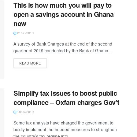
This is how much you will pay to
open a savings account in Ghana
now
21/08/2019
A survey of Bank Charges at the end of the second
quarter of 2019 conducted by the Bank of Ghana...
READ MORE
Simplify tax issues to boost public
compliance – Oxfam charges Gov’t
18/07/2019
Some tax analysts have charged the government to
boldly implement the needed measures to strengthen
the country’s tax regime into...