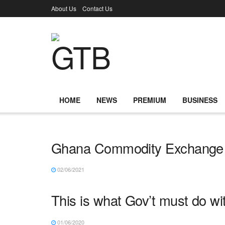
About Us
Contact Us
HOME
NEWS
PREMIUM
BUSINESS
Ghana Commodity Exchange 
02/06/2021
This is what Gov’t must do w
01/06/2020