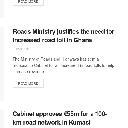
READ MORE
Roads Ministry justifies the need for
increased road toll in Ghana
25/04/2019
The Ministry of Roads and Highways has sent a
proposal to Cabinet for an increment in road tolls to help
increase revenue...
READ MORE
Cabinet approves €55m for a 100-
km road network in Kumasi