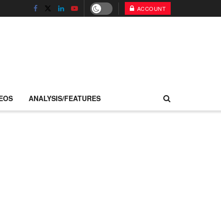
ACCOUNT
EOS
ANALYSIS/FEATURES