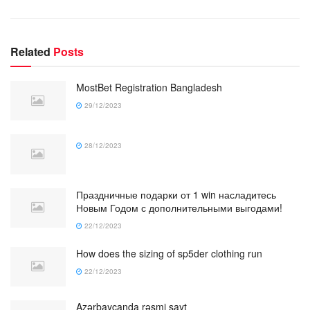
Related
Posts
MostBet Registration Bangladesh
29/12/2023
28/12/2023
Праздничные подарки от 1 win насладитесь
Новым Годом с дополнительными выгодами!
22/12/2023
How does the sizing of sp5der clothing run
22/12/2023
Azərbaycanda rəsmi sayt