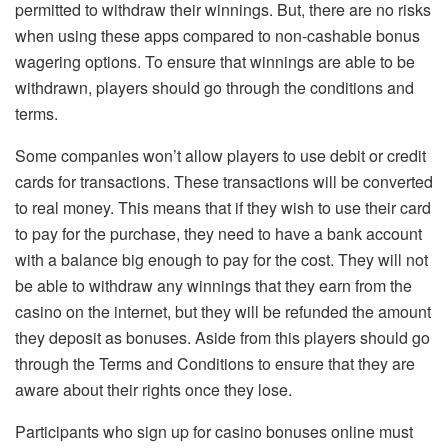
permitted to withdraw their winnings. But, there are no risks
when using these apps compared to non-cashable bonus
wagering options. To ensure that winnings are able to be
withdrawn, players should go through the conditions and
terms.
Some companies won’t allow players to use debit or credit
cards for transactions. These transactions will be converted
to real money. This means that if they wish to use their card
to pay for the purchase, they need to have a bank account
with a balance big enough to pay for the cost. They will not
be able to withdraw any winnings that they earn from the
casino on the internet, but they will be refunded the amount
they deposit as bonuses. Aside from this players should go
through the Terms and Conditions to ensure that they are
aware about their rights once they lose.
Participants who sign up for casino bonuses online must