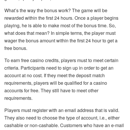
What’s the way the bonus work? The game will be
rewarded within the first 24 hours. Once a player begins
playing, he is able to make most of the bonus time. So,
what does that mean? In simple terms, the player must
wager the bonus amount within the first 24 hour to get a
free bonus.
To earn free casino credits, players must to meet certain
criteria. Participants need to sign up in order to get an
account at no cost. If they meet the deposit match
requirements, players will be qualified for a casino
accounts for free. They still have to meet other
requirements.
Players must register with an email address that is valid.
They also need to choose the type of account, i.e., either
cashable or non-cashable. Customers who have an e-mail