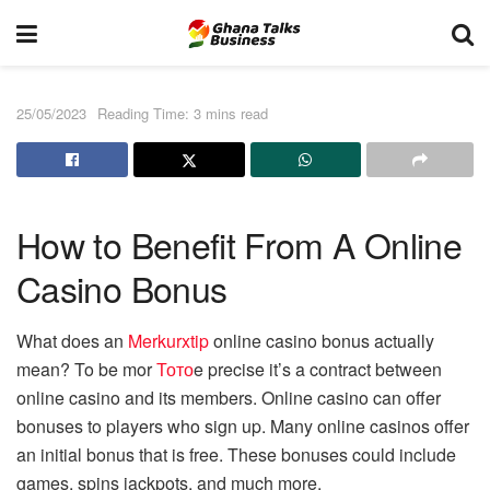
25/05/2023
Reading Time: 3 mins read
How to Benefit From A Online
Casino Bonus
What does an
Merkurxtip
online casino bonus actually
mean? To be mor
Тото
e precise it’s a contract between
online casino and its members. Online casino can offer
bonuses to players who sign up. Many online casinos offer
an initial bonus that is free. These bonuses could include
games, spins jackpots, and much more.