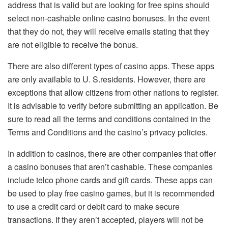
address that is valid but are looking for free spins should
select non-cashable online casino bonuses. In the event
that they do not, they will receive emails stating that they
are not eligible to receive the bonus.
There are also different types of casino apps. These apps
are only available to U. S.residents. However, there are
exceptions that allow citizens from other nations to register.
It is advisable to verify before submitting an application. Be
sure to read all the terms and conditions contained in the
Terms and Conditions and the casino’s privacy policies.
In addition to casinos, there are other companies that offer
a casino bonuses that aren’t cashable. These companies
include telco phone cards and gift cards. These apps can
be used to play free casino games, but it is recommended
to use a credit card or debit card to make secure
transactions. If they aren’t accepted, players will not be