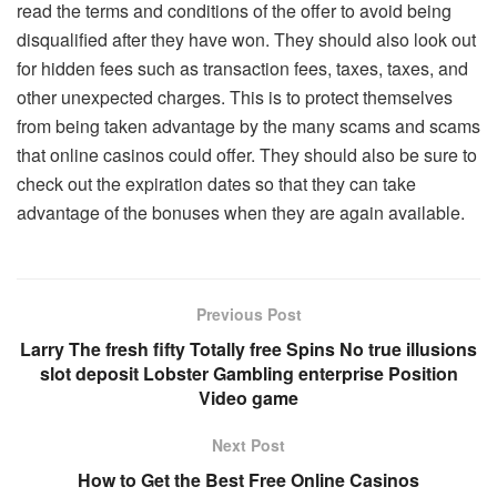
read the terms and conditions of the offer to avoid being
disqualified after they have won. They should also look out
for hidden fees such as transaction fees, taxes, taxes, and
other unexpected charges. This is to protect themselves
from being taken advantage by the many scams and scams
that online casinos could offer. They should also be sure to
check out the expiration dates so that they can take
advantage of the bonuses when they are again available.
Previous Post
Larry The fresh fifty Totally free Spins No true illusions
slot deposit Lobster Gambling enterprise Position
Video game
Next Post
How to Get the Best Free Online Casinos