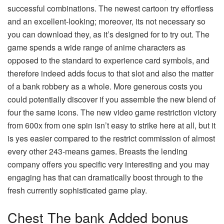
successful combinations. The newest cartoon try effortless
and an excellent-looking; moreover, its not necessary so
you can download they, as it’s designed for to try out. The
game spends a wide range of anime characters as
opposed to the standard to experience card symbols, and
therefore indeed adds focus to that slot and also the matter
of a bank robbery as a whole. More generous costs you
could potentially discover if you assemble the new blend of
four the same icons. The new video game restriction victory
from 600x from one spin isn’t easy to strike here at all, but it
is yes easier compared to the restrict commission of almost
every other 243-means games. Breasts the lending
company offers you specific very interesting and you may
engaging has that can dramatically boost through to the
fresh currently sophisticated game play.
Chest The bank Added bonus