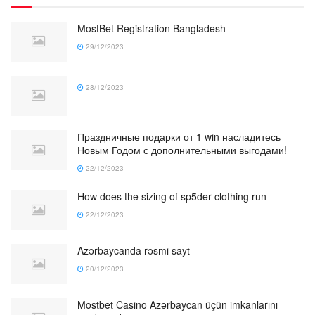
MostBet Registration Bangladesh
29/12/2023
28/12/2023
Праздничные подарки от 1 win насладитесь
Новым Годом с дополнительными выгодами!
22/12/2023
How does the sizing of sp5der clothing run
22/12/2023
Azərbaycanda rəsmi sayt
20/12/2023
Mostbet Casino Azərbaycan üçün imkanlarını