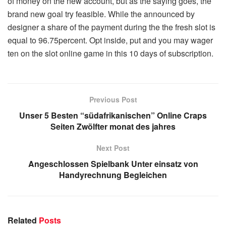
of money on the new account, but as the saying goes, the
brand new goal try feasible. While the announced by
designer a share of the payment during the the fresh slot is
equal to 96.75percent. Opt inside, put and you may wager
ten on the slot online game in this 10 days of subscription.
Previous Post
Unser 5 Besten “südafrikanischen” Online Craps
Seiten Zwölfter monat des jahres
Next Post
Angeschlossen Spielbank Unter einsatz von
Handyrechnung Begleichen
Related
Posts