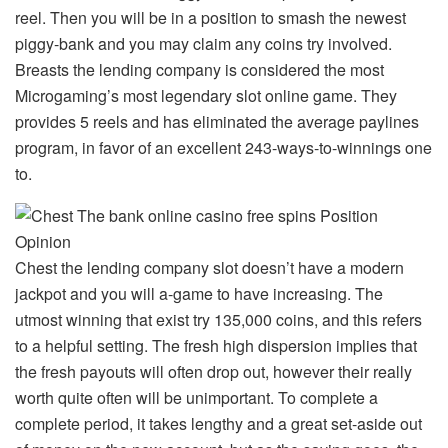
reel. Then you will be in a position to smash the newest
piggy-bank and you may claim any coins try involved.
Breasts the lending company is considered the most
Microgaming’s most legendary slot online game. They
provides 5 reels and has eliminated the average paylines
program, in favor of an excellent 243-ways-to-winnings one
to.
Chest the lending company slot doesn’t have a modern
jackpot and you will a-game to have increasing. The
utmost winning that exist try 135,000 coins, and this refers
to a helpful setting. The fresh high dispersion implies that
the fresh payouts will often drop out, however their really
worth quite often will be unimportant. To complete a
complete period, it takes lengthy and a great set-aside out