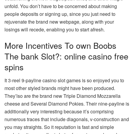
unfold. You don’t have to be concerned about making
people deposits or signing up, since you just need to
rejuvenate the brand new webpage, along with your
losings will recede, enabling you to start afresh.
More Incentives To own Boobs
The bank Slot?: online casino free
spins
It 3-reel 9-payline casino slot games is so enjoyed you to
most other styled brands might have been produced.
They’lso are the brand new Triple Diamond Mozzarella
cheese and Several Diamond Pokies. Their nine-payline is
additionally very interesting because it’s comprising
numerous traces that include diagonals, v-construction and
you may straights. So it reputation is fast and simple