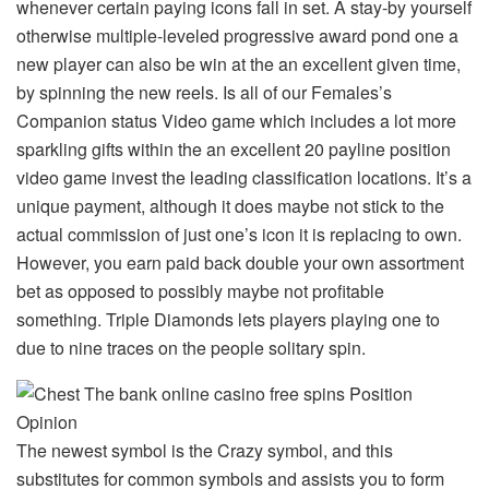
whenever certain paying icons fall in set. A stay-by yourself
otherwise multiple-leveled progressive award pond one a
new player can also be win at the an excellent given time,
by spinning the new reels. Is all of our Females’s
Companion status Video game which includes a lot more
sparkling gifts within the an excellent 20 payline position
video game invest the leading classification locations. It’s a
unique payment, although it does maybe not stick to the
actual commission of just one’s icon it is replacing to own.
However, you earn paid back double your own assortment
bet as opposed to possibly maybe not profitable
something. Triple Diamonds lets players playing one to
due to nine traces on the people solitary spin.
The newest symbol is the Crazy symbol, and this
substitutes for common symbols and assists you to form