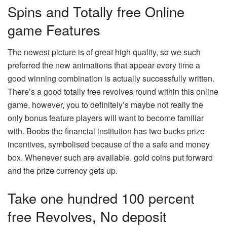
Spins and Totally free Online
game Features
The newest picture is of great high quality, so we such
preferred the new animations that appear every time a
good winning combination is actually successfully written.
There’s a good totally free revolves round within this online
game, however, you to definitely’s maybe not really the
only bonus feature players will want to become familiar
with. Boobs the financial institution has two bucks prize
incentives, symbolised because of the a safe and money
box. Whenever such are available, gold coins put forward
and the prize currency gets up.
Take one hundred 100 percent
free Revolves, No deposit