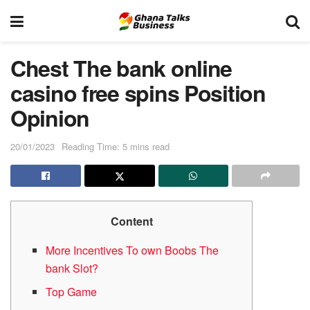
Chest The bank online
casino free spins Position
Opinion
20/01/2023
Reading Time: 5 mins read
Content
More Incentives To own Boobs The
bank Slot?
Top Game