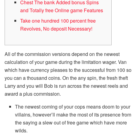
Chest The bank Added bonus Spins
and Totally free Online game Features
Take one hundred 100 percent free
Revolves, No deposit Necessary!
All of the commission versions depend on the newest
calculation of your game during the limitation wager. Van
which have currency pleases to the successful from 100 so
you can a thousand coins.
On the any spin, the fresh theft
Larry and you will Bob is run across the newest reels and
award a plus commission.
The newest coming of your cops means doom to your
villains, however’ll make the most of its presence from
the saying a slew out of free game which have more
wilds.