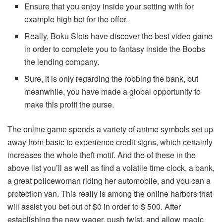
Ensure that you enjoy inside your setting with for
example high bet for the offer.
Really, Boku Slots have discover the best video game
in order to complete you to fantasy inside the Boobs
the lending company.
Sure, it is only regarding the robbing the bank, but
meanwhile, you have made a global opportunity to
make this profit the purse.
The online game spends a variety of anime symbols set up
away from basic to experience credit signs, which certainly
increases the whole theft motif. And the of these in the
above list you’ll as well as find a volatile time clock, a bank,
a great policewoman riding her automobile, and you can a
protection van. This really is among the online harbors that
will assist you bet out of $0 in order to $ 500. After
establishing the new wager, push twist, and allow magic