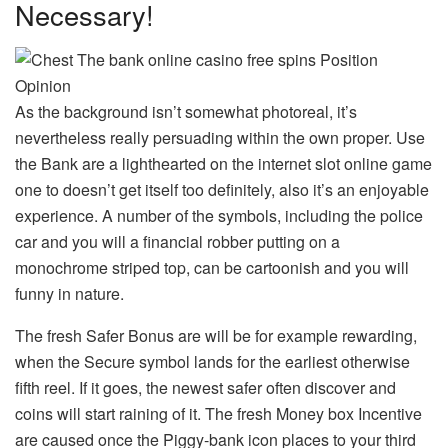
Necessary!
As the background isn’t somewhat photoreal, it’s
nevertheless really persuading within the own proper. Use
the Bank are a lighthearted on the internet slot online game
one to doesn’t get itself too definitely, also it’s an enjoyable
experience. A number of the symbols, including the police
car and you will a financial robber putting on a
monochrome striped top, can be cartoonish and you will
funny in nature.
The fresh Safer Bonus are will be for example rewarding,
when the Secure symbol lands for the earliest otherwise
fifth reel. If it goes, the newest safer often discover and
coins will start raining of it. The fresh Money box Incentive
are caused once the Piggy-bank icon places to your third