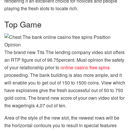
rendering it an excellent choice for novices and people
playing the fresh slots to locate rich.
Top Game
The brand new Tits The lending company video slot offers
an RTP figure out of 96.75percent. Must opinion the safety
of your relationship prior to
online casino free spins
proceeding. The bank building is also more ample, and it
will enable you to get out of 150 to 1500 coins. View which
have explosives give the fresh successful out of 50 to 750
gold coins. The brand new score of your own video slot for
the wageringis 4,07 out of ten.
Area of the style of the new slot, the newest rows will be
the horizontal contours you to result in special features