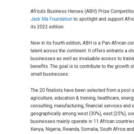
Africa’s Business Heroes (ABH) Prize Competition
Jack Ma Foundation
to spotlight and support Afri
its 2022 edition.
Now in its fourth edition, ABH is a Pan-African c
talent across the continent. It offers entrants a c
businesses as well as invaluable access to traini
benefits. The goal is to contribute to the growth 
small businesses.
The 20 finalists have been selected from a pool o
agriculture, education & training, healthcare, ener
consulting, manufacturing, financial services and 
geographically among west (30%), east (25%), sou
businesses mainly operate in 11 African countrie
Kenya, Nigeria, Rwanda, Somalia, South Africa and