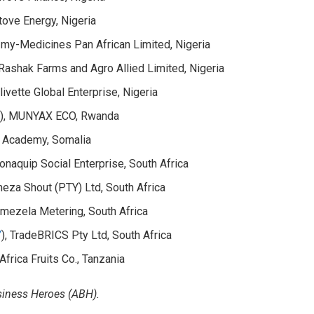
tove Energy, Nigeria
, my-Medicines Pan African Limited, Nigeria
 Rashak Farms and Agro Allied Limited, Nigeria
Olivette Global Enterprise, Nigeria
d
), MUNYAX ECO, Rwanda
o Academy, Somalia
honaquip Social Enterprise, South Africa
eza Shout (PTY) Ltd, South Africa
amezela Metering, South Africa
Y
), TradeBRICS Pty Ltd, South Africa
 Africa Fruits Co., Tanzania
usiness Heroes (ABH).