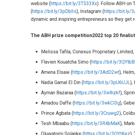
website (
https://bit.ly/3T533Xx
). Follow ABH on T
(
https://bit.ly/3pDblIs
), Instagram (
https://bit.ly/
dynamic and inspiring entrepreneurs as they get re
The
ABH prize competition
2022 top
20 finali
Melissa Tafila, Conexus Proprietary Limited
Flavien Kouatcha Simo (
https://bit.ly/3QYtbB
Amena Elsaie (
https://bit.ly/3AdD2wt
), Helm
Nadia Gamal El Din (
https://bit.ly/3pU6UJL
),
Ayman Bazaraa (
https://bit.ly/3wlhzkf
), Spri
Amadou Daffe (
https://bit.ly/3wkCl3g
), Gebe
Prince Agbata (
https://bit.ly/3Cruwg2
), Col
Tesh Mbaabu (
https://bit.ly/3R4bMaK
), Mar
Oluwatomi Solanke (
https://bit.ly/3QYtKez
),