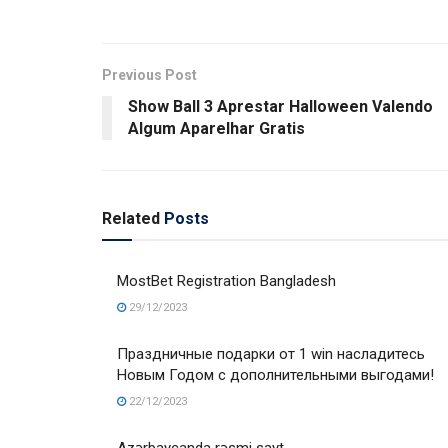
Previous Post
Show Ball 3 Aprestar Halloween Valendo
Algum Aparelhar Gratis
Related
Posts
MostBet Registration Bangladesh
29/12/2023
Праздничные подарки от 1 win насладитесь
Новым Годом с дополнительными выгодами!
22/12/2023