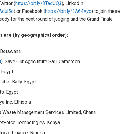
witter (
https://bit.ly/3TadUQ3
), LinkedIn
3Adul5o
) or Facebook (
https://bit.ly/3A64Xyo
) to join these
ady for the next round of judging and the Grand Finale.
sts are (by geographical order):
, Botswana
t
), Save Our Agriculture Sarl, Cameroon
, Egypt
 Rahet Bally, Egypt
nts, Egypt
ya Inc, Ethiopia
iba Waste Management Services Limited, Ghana
ketForce Technologies, Kenya
 Trove Finance, Nigeria