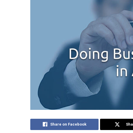
Share on Facebook
Sha