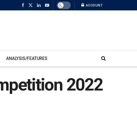
ACCOUNT
ANALYSIS/FEATURES
mpetition 2022