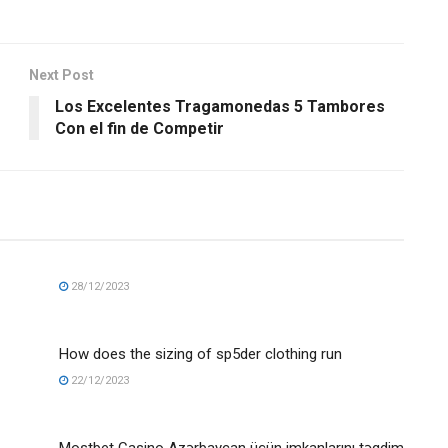
Next Post
Los Excelentes Tragamonedas 5 Tambores
Con el fin de Competir
28/12/2023
How does the sizing of sp5der clothing run
22/12/2023