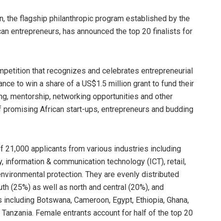
, the flagship philanthropic program established by the
can entrepreneurs, has announced the top 20 finalists for
ompetition that recognizes and celebrates entrepreneurial
hance to win a share of a US$1.5 million grant to fund their
ng, mentorship, networking opportunities and other
of promising African start-ups, entrepreneurs and budding
f 21,000 applicants from various industries including
gy, information & communication technology (ICT), retail,
environmental protection. They are evenly distributed
th (25%) as well as north and central (20%), and
s including Botswana, Cameroon, Egypt, Ethiopia, Ghana,
 Tanzania. Female entrants account for half of the top 20