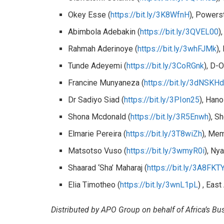
Okey Esse (
https://bit.ly/3K8WfnH
), Powers
Abimbola Adebakin (
https://bit.ly/3QVEL00
)
Rahmah Aderinoye (
https://bit.ly/3whFJMk
),
Tunde Adeyemi (
https://bit.ly/3CoRGnk
), D-
Francine Munyaneza (
https://bit.ly/3dNSKH
Dr Sadiyo Siad (
https://bit.ly/3PIon25
), Han
Shona Mcdonald (
https://bit.ly/3R5Enwh
), S
Elmarie Pereira (
https://bit.ly/3T8wiZh
), Mem
Matsotso Vuso (
https://bit.ly/3wmyR0i
), Ny
Shaarad ‘Sha’ Maharaj (
https://bit.ly/3A8FKT
Elia Timotheo (
https://bit.ly/3wnL1pL
) , East
Distributed by APO Group on behalf of Africa’s B