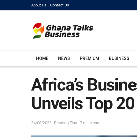
About Us
Contact Us
HOME
NEWS
PREMIUM
BUSINESS
Africa’s Busin
Unveils Top 20 
24/08/2022
Reading Time: 7 mins read