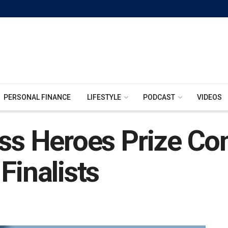
PERSONAL FINANCE
LIFESTYLE
PODCAST
VIDEOS
ess Heroes Prize Co
Finalists