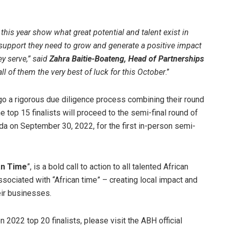
this year show what great potential and talent exist in
 support they need to grow and generate a positive impact
y serve,” said
Zahra Baitie-Boateng, Head of Partnerships
ll of them the very best of luck for this October
.”
go a rigorous due diligence process combining their round
 top 15 finalists will proceed to the semi-final round of
nda on September 30, 2022, for the first in-person semi-
can Time
”, is a bold call to action to all talented African
ociated with “African time” – creating local impact and
eir businesses.
2022 top 20 finalists, please visit the ABH official