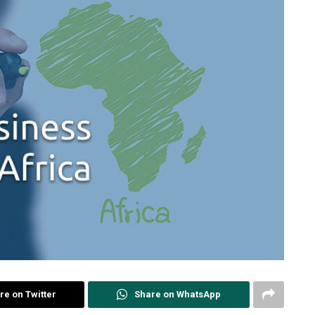
re on Twitter
Share on WhatsApp