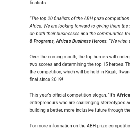
finalists.
“
The top 20 finalists of the ABH prize competition 
Africa. We are looking forward to giving them the
on both their businesses and the communities the
& Programs, Africa’s Business Heroes
. “We wish a
Over the coming month, the top heroes will under
two scores and determining the top 15 heroes. The
the competition, which will be held in Kigali, Rwa
final since 2019!
This year’s official competition slogan, “
It’s Afri
entrepreneurs who are challenging stereotypes ass
building a better, more inclusive future through th
For more information on the ABH prize competition 