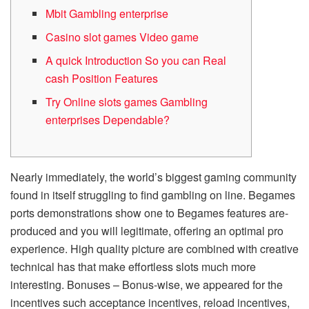
Mbit Gambling enterprise
Casino slot games Video game
A quick Introduction So you can Real
cash Position Features
Try Online slots games Gambling
enterprises Dependable?
Nearly immediately, the world’s biggest gaming community
found in itself struggling to find gambling on line. Begames
ports demonstrations show one to Begames features are-
produced and you will legitimate, offering an optimal pro
experience. High quality picture are combined with creative
technical has that make effortless slots much more
interesting. Bonuses – Bonus-wise, we appeared for the
incentives such acceptance incentives, reload incentives,