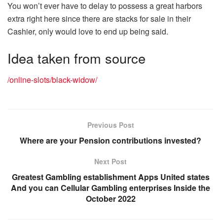
You won’t ever have to delay to possess a great harbors
extra right here since there are stacks for sale in their
Cashier, only would love to end up being said.
Idea taken from source
/online-slots/black-widow/
Previous Post
Where are your Pension contributions invested?
Next Post
Greatest Gambling establishment Apps United states
And you can Cellular Gambling enterprises Inside the
October 2022