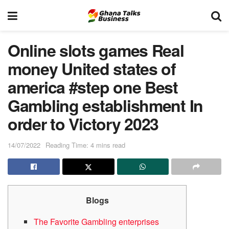
Online slots games Real
money United states of
america #step one Best
Gambling establishment In
order to Victory 2023
14/07/2022
Reading Time: 4 mins read
Blogs
The Favorite Gambling enterprises