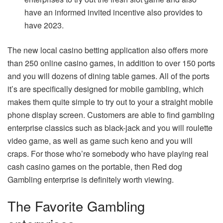
have an informed invited incentive also provides to
have 2023.
The new local casino betting application also offers more
than 250 online casino games, in addition to over 150 ports
and you will dozens of dining table games. All of the ports
it’s are specifically designed for mobile gambling, which
makes them quite simple to try out to your a straight mobile
phone display screen. Customers are able to find gambling
enterprise classics such as black-jack and you will roulette
video game, as well as game such keno and you will
craps. For those who’re somebody who have playing real
cash casino games on the portable, then Red dog
Gambling enterprise is definitely worth viewing.
The Favorite Gambling