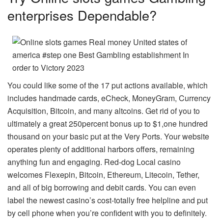
enterprises Dependable?
You could like some of the 17 put actions available, which
includes handmade cards, eCheck, MoneyGram, Currency
Acquisition, Bitcoin, and many altcoins. Get rid of you to
ultimately a great 250percent bonus up to $1,one hundred
thousand on your basic put at the Very Ports. Your website
operates plenty of additional harbors offers, remaining
anything fun and engaging. Red-dog Local casino
welcomes Flexepin, Bitcoin, Ethereum, Litecoin, Tether,
and all of big borrowing and debit cards. You can even
label the newest casino’s cost-totally free helpline and put
by cell phone when you’re confident with you to definitely.