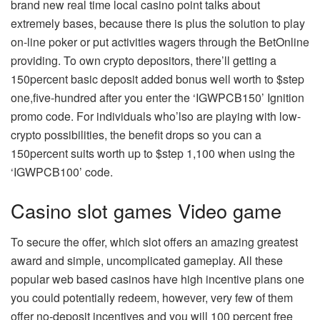
brand new real time local casino point talks about
extremely bases, because there is plus the solution to play
on-line poker or put activities wagers through the BetOnline
providing. To own crypto depositors, there’ll getting a
150percent basic deposit added bonus well worth to $step
one,five-hundred after you enter the ‘IGWPCB150’ Ignition
promo code. For individuals who’lso are playing with low-
crypto possibilities, the benefit drops so you can a
150percent suits worth up to $step 1,100 when using the
‘IGWPCB100’ code.
Casino slot games Video game
To secure the offer, which slot offers an amazing greatest
award and simple, uncomplicated gameplay. All these
popular web based casinos have high incentive plans one
you could potentially redeem, however, very few of them
offer no-deposit incentives and you will 100 percent free