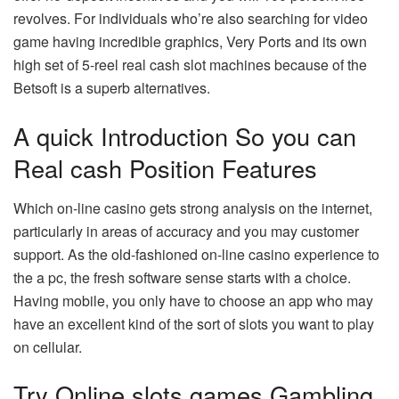
revolves. For individuals who’re also searching for video
game having incredible graphics, Very Ports and its own
high set of 5-reel real cash slot machines because of the
Betsoft is a superb alternatives.
A quick Introduction So you can
Real cash Position Features
Which on-line casino gets strong analysis on the internet,
particularly in areas of accuracy and you may customer
support. As the old-fashioned on-line casino experience to
the a pc, the fresh software sense starts with a choice.
Having mobile, you only have to choose an app who may
have an excellent kind of the sort of slots you want to play
on cellular.
Try Online slots games Gambling