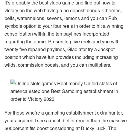
It’s probably the best video game and find out how to
victory on the web having a no deposit bonus. Cherries,
bells, watermelons, sevens, lemons and you can Pub
symbols option to your four reels in order to hit a winning
consolidation within the ten paylines incorporated
regarding the game. Presenting five reels and you will
twenty five repaired paylines, Gladiator try a Jackpot
position which have fun provides including increasing
wilds, commission boosts, and you can multipliers.
For those who’re a gambling establishment extra hunter,
your acquired’t see a much better render than the massive
500percent fits boost considering at Ducky Luck. The