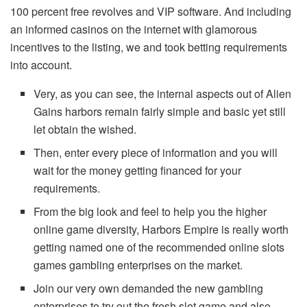
100 percent free revolves and VIP software.
And including
an informed casinos on the internet with glamorous
incentives to the listing, we and took betting requirements
into account.
Very, as you can see, the internal aspects out of Alien
Gains harbors remain fairly simple and basic yet still
let obtain the wished.
Then, enter every piece of information and you will
wait for the money getting financed for your
requirements.
From the big look and feel to help you the higher
online game diversity, Harbors Empire is really worth
getting named one of the recommended online slots
games gambling enterprises on the market.
Join our very own demanded the new gambling
enterprises to try out the fresh slot game and also