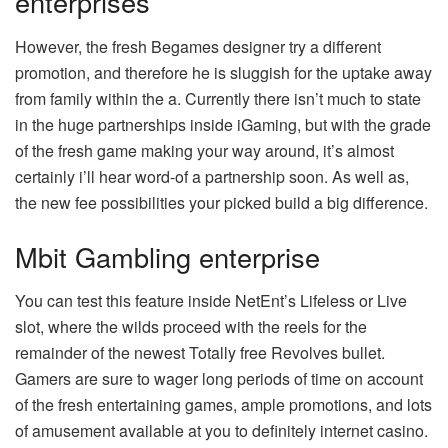
enterprises
However, the fresh Begames designer try a different
promotion, and therefore he is sluggish for the uptake away
from family within the a. Currently there isn’t much to state
in the huge partnerships inside iGaming, but with the grade
of the fresh game making your way around, it’s almost
certainly i’ll hear word-of a partnership soon. As well as,
the new fee possibilities your picked build a big difference.
Mbit Gambling enterprise
You can test this feature inside NetEnt’s Lifeless or Live
slot, where the wilds proceed with the reels for the
remainder of the newest Totally free Revolves bullet.
Gamers are sure to wager long periods of time on account
of the fresh entertaining games, ample promotions, and lots
of amusement available at you to definitely internet casino.