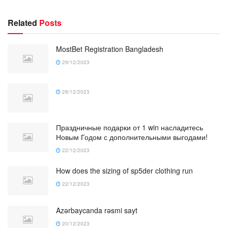
Related
Posts
MostBet Registration Bangladesh
29/12/2023
28/12/2023
Праздничные подарки от 1 win насладитесь
Новым Годом с дополнительными выгодами!
22/12/2023
How does the sizing of sp5der clothing run
22/12/2023
Azərbaycanda rəsmi sayt
20/12/2023