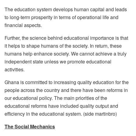
The education system develops human capital and leads
to long-term prosperity in terms of operational life and
financial aspects.
Further, the science behind educational importance is that
it helps to shape humans of the society. In return, these
humans help enhance society. We cannot achieve a truly
independent state unless we promote educational
activities.
Ghana is committed to increasing quality education for the
people across the country and there have been reforms in
our educational policy. The main priorities of the
educational reforms have included quality output and
efficiency in the educational system. (side martinbro)
The Social Mechanics