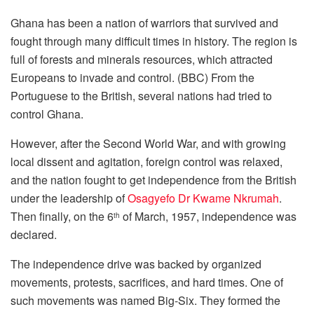
Ghana has been a nation of warriors that survived and
fought through many difficult times in history. The region is
full of forests and minerals resources, which attracted
Europeans to invade and control. (BBC) From the
Portuguese to the British, several nations had tried to
control Ghana.
However, after the Second World War, and with growing
local dissent and agitation, foreign control was relaxed,
and the nation fought to get independence from the British
under the leadership of
Osagyefo Dr Kwame Nkrumah
.
Then finally, on the 6
of March, 1957, independence was
th
declared.
The independence drive was backed by organized
movements, protests, sacrifices, and hard times. One of
such movements was named Big-Six. They formed the