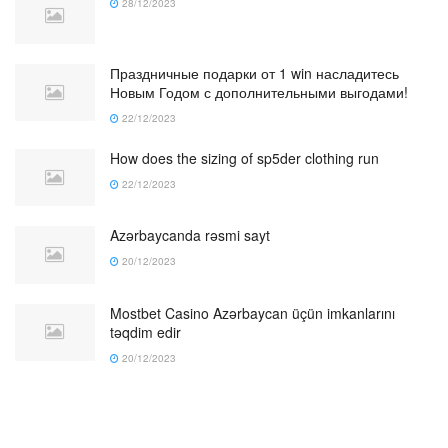
28/12/2023
Праздничные подарки от 1 win насладитесь
Новым Годом с дополнительными выгодами!
22/12/2023
How does the sizing of sp5der clothing run
22/12/2023
Azərbaycanda rəsmi sayt
20/12/2023
Mostbet Casino Azərbaycan üçün imkanlarını
təqdim edir
20/12/2023