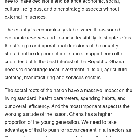
free to make decisions and balance economic, social,
cultural, religious, and other strategic aspects without
external influences.
The country is economically viable when it has sound
economic reserves and financial feasibility. In simple terms,
the strategic and operational decisions of the country
should not be dependent on financial support from other
countries but in the best interest of the Republic. Ghana
needs to encourage local investment in its oil, agriculture,
clothing, manufacturing and services sectors.
The social roots of the nation have a massive impact on the
living standard, health parameters, spending habits, and
our overall efficiency. And the most important aspect is the
working attitude of the nation. Ghana has a higher
proportion of the young generation. We need to take
advantage of that to push for advancement in all sectors as