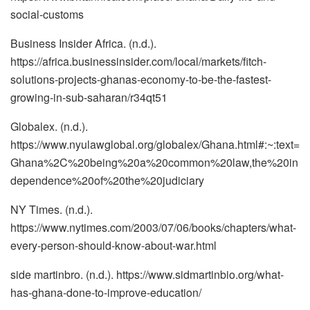
social-customs
Business Insider Africa. (n.d.).
https://africa.businessinsider.com/local/markets/fitch-
solutions-projects-ghanas-economy-to-be-the-fastest-
growing-in-sub-saharan/r34qt51
Globalex. (n.d.).
https://www.nyulawglobal.org/globalex/Ghana.html#:~:text=
Ghana%2C%20being%20a%20common%20law,the%20in
dependence%20of%20the%20judiciary
NY Times. (n.d.).
https://www.nytimes.com/2003/07/06/books/chapters/what-
every-person-should-know-about-war.html
side martinbro. (n.d.). https://www.sidmartinbio.org/what-
has-ghana-done-to-improve-education/