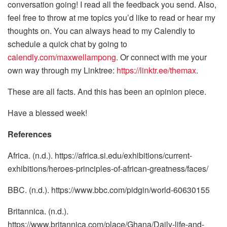
conversation going! I read all the feedback you send. Also,
feel free to throw at me topics you’d like to read or hear my
thoughts on. You can always head to my Calendly to
schedule a quick chat by going to
calendly.com/maxwellampong
. Or connect with me your
own way through my Linktree:
https://linktr.ee/themax
.
These are all facts. And this has been an opinion piece.
Have a blessed week!
References
Africa. (n.d.). https://africa.si.edu/exhibitions/current-
exhibitions/heroes-principles-of-african-greatness/faces/
BBC. (n.d.). https://www.bbc.com/pidgin/world-60630155
Britannica. (n.d.).
https://www.britannica.com/place/Ghana/Daily-life-and-