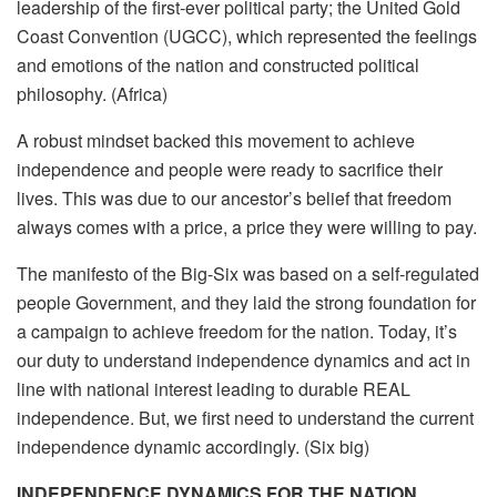
leadership of the first-ever political party; the United Gold
Coast Convention (UGCC), which represented the feelings
and emotions of the nation and constructed political
philosophy. (Africa)
A robust mindset backed this movement to achieve
independence and people were ready to sacrifice their
lives. This was due to our ancestor’s belief that freedom
always comes with a price, a price they were willing to pay.
The manifesto of the Big-Six was based on a self-regulated
people Government, and they laid the strong foundation for
a campaign to achieve freedom for the nation. Today, it’s
our duty to understand independence dynamics and act in
line with national interest leading to durable REAL
independence. But, we first need to understand the current
independence dynamic accordingly. (Six big)
INDEPENDENCE DYNAMICS FOR THE NATION