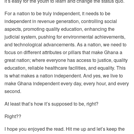
it’s easy for the youth to learn and change the status quo.
For a nation to be truly independent, it needs to be
independent in revenue generation, controlling social
aspects, promoting quality education, enhancing the
judicial system, pushing for environmental achievements,
and technological advancements. As a nation, we need to
focus on different attributes or pillars that make Ghana a
great nation; where everyone has access to justice, quality
education, reliable healthcare facilities, and equality. This
is what makes a nation independent. And yes, we live to
make Ghana independent every day, every hour, and every
second.
At least that’s how it’s supposed to be, right?
Right??
I hope you enjoyed the read. Hit me up and let’s keep the