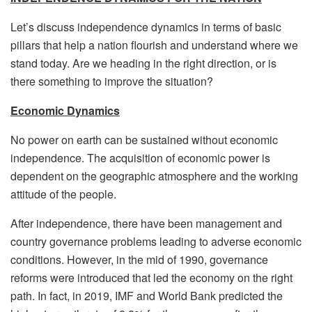
Let’s discuss independence dynamics in terms of basic
pillars that help a nation flourish and understand where we
stand today. Are we heading in the right direction, or is
there something to improve the situation?
Economic Dynamics
No power on earth can be sustained without economic
independence. The acquisition of economic power is
dependent on the geographic atmosphere and the working
attitude of the people.
After independence, there have been management and
country governance problems leading to adverse economic
conditions. However, in the mid of 1990, governance
reforms were introduced that led the economy on the right
path. In fact, in 2019, IMF and World Bank predicted the