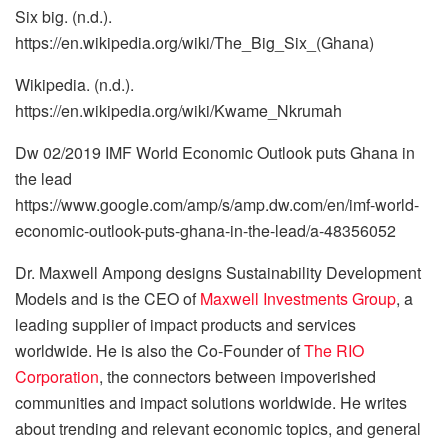
Six big. (n.d.).
https://en.wikipedia.org/wiki/The_Big_Six_(Ghana)
Wikipedia. (n.d.).
https://en.wikipedia.org/wiki/Kwame_Nkrumah
Dw 02/2019 IMF World Economic Outlook puts Ghana in
the lead
https://www.google.com/amp/s/amp.dw.com/en/imf-world-
economic-outlook-puts-ghana-in-the-lead/a-48356052
Dr. Maxwell Ampong designs Sustainability Development
Models and is the CEO of
Maxwell Investments Group
, a
leading supplier of impact products and services
worldwide. He is also the Co-Founder of
The RIO
Corporation
, the connectors between impoverished
communities and impact solutions worldwide. He writes
about trending and relevant economic topics, and general