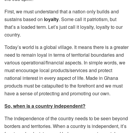
First, we must understand that a nation only builds and
sustains based on
loyalty
. Some call it patriotism, but
that’s a loaded term. Let’s just call it loyalty, loyalty to our
country.
Today’s world is a global village. It means there is a greater
need to remain loyal in terms of territorial boundaries and
various operational/financial aspects. In simple words, we
must encourage local products/services and protect
national interest in every aspect of life. Made in Ghana
products must be catapulted to the forefront and we must
have a sense of protecting and promoting our own.
So, when is a country independent?
The independence of the country needs to be seen beyond
borders and territories. When a country is independent, it’s