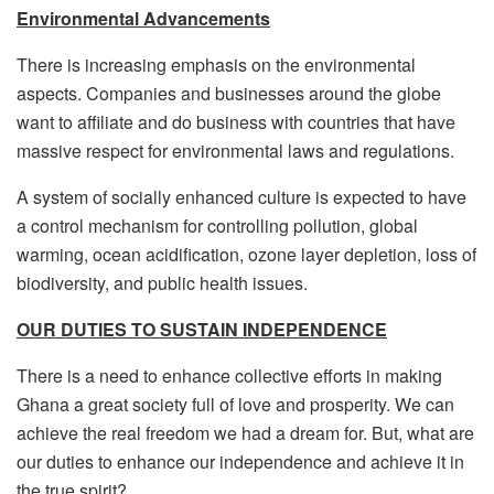
Environmental Advancements
There is increasing emphasis on the environmental
aspects. Companies and businesses around the globe
want to affiliate and do business with countries that have
massive respect for environmental laws and regulations.
A system of socially enhanced culture is expected to have
a control mechanism for controlling pollution, global
warming, ocean acidification, ozone layer depletion, loss of
biodiversity, and public health issues.
OUR DUTIES TO SUSTAIN INDEPENDENCE
There is a need to enhance collective efforts in making
Ghana a great society full of love and prosperity. We can
achieve the real freedom we had a dream for. But, what are
our duties to enhance our independence and achieve it in
the true spirit?