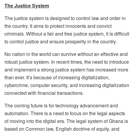
The Justice System
The justice system is designed to control law and order in
the country. It aims to protect innocents and convict
criminals. Without a fair and free justice system, it is difficult
to control justice and ensure prosperity in the country.
No nation in the world can survive without an effective and
robust justice system. In recent times, the need to introduce
and implement a strong justice system has increased more
than ever. It’s because of increasing digitalization,
cybercrime, computer security, and increasing digitalization
connected with financial transactions.
The coming future is for technology advancement and
automation. There is a need to focus on the legal aspects
of moving into the digital era. The legal system of Ghana is
based on Common law, English doctrine of equity, and