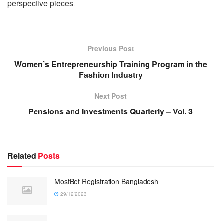
perspective pieces.
Previous Post
Women’s Entrepreneurship Training Program in the
Fashion Industry
Next Post
Pensions and Investments Quarterly – Vol. 3
Related
Posts
MostBet Registration Bangladesh
29/12/2023