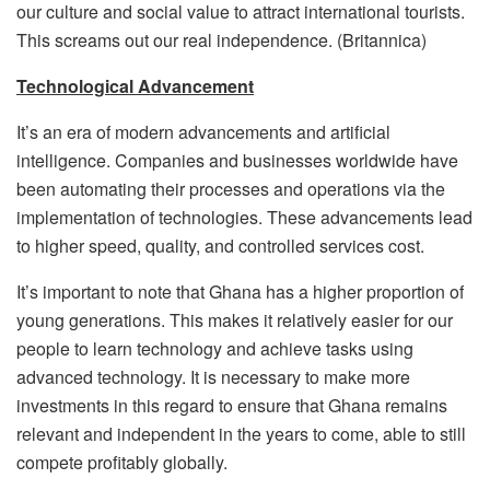
our culture and social value to attract international tourists.
This screams out our real independence. (Britannica)
Technological Advancement
It’s an era of modern advancements and artificial
intelligence. Companies and businesses worldwide have
been automating their processes and operations via the
implementation of technologies. These advancements lead
to higher speed, quality, and controlled services cost.
It’s important to note that Ghana has a higher proportion of
young generations. This makes it relatively easier for our
people to learn technology and achieve tasks using
advanced technology. It is necessary to make more
investments in this regard to ensure that Ghana remains
relevant and independent in the years to come, able to still
compete profitably globally.