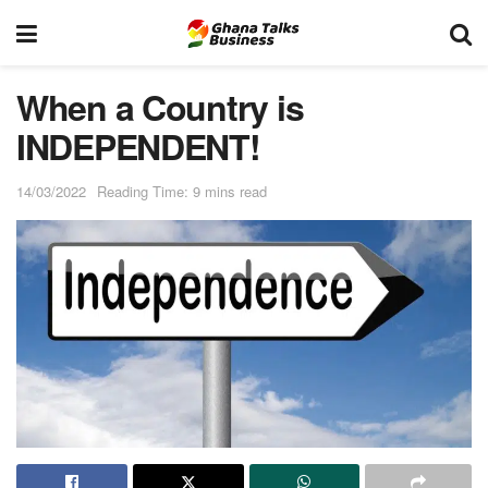
When a Country is
INDEPENDENT!
14/03/2022
Reading Time: 9 mins read