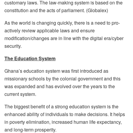
customary laws. The law-making system is based on the
constitution and the acts of parliament. (Globalex)
As the world is changing quickly, there is a need to pro-
actively review applicable laws and ensure
modification/changes are in line with the digital era/cyber
security.
The Education System
Ghana’s education system was first introduced as
missionary schools by the colonial government and this
was expanded and has evolved over the years to the
current system.
The biggest benefit of a strong education system is the
enhanced ability of individuals to make decisions. It helps
in poverty elimination, increased human life expectancy,
and long-term prosperity.