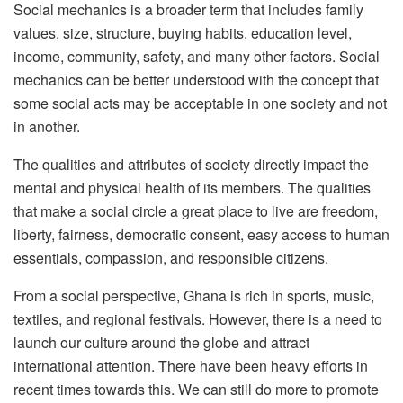
Social mechanics is a broader term that includes family
values, size, structure, buying habits, education level,
income, community, safety, and many other factors. Social
mechanics can be better understood with the concept that
some social acts may be acceptable in one society and not
in another.
The qualities and attributes of society directly impact the
mental and physical health of its members. The qualities
that make a social circle a great place to live are freedom,
liberty, fairness, democratic consent, easy access to human
essentials, compassion, and responsible citizens.
From a social perspective, Ghana is rich in sports, music,
textiles, and regional festivals. However, there is a need to
launch our culture around the globe and attract
international attention. There have been heavy efforts in
recent times towards this. We can still do more to promote