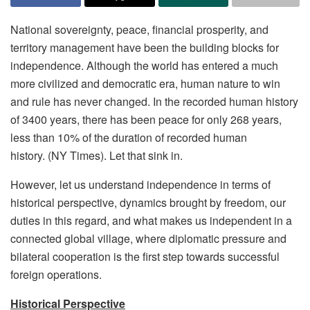
National sovereignty, peace, financial prosperity, and
territory management have been the building blocks for
independence. Although the world has entered a much
more civilized and democratic era, human nature to win
and rule has never changed. In the recorded human history
of 3400 years, there has been peace for only 268 years,
less than 10% of the duration of recorded human
history. (NY Times). Let that sink in.
However, let us understand independence in terms of
historical perspective, dynamics brought by freedom, our
duties in this regard, and what makes us independent in a
connected global village, where diplomatic pressure and
bilateral cooperation is the first step towards successful
foreign operations.
Historical Perspective