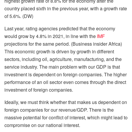
highest growth rate of 8.8% for the economy after the
country placed sixth in the previous year, with a growth rate
of 5.6%. (DW)
Last year, rating agencies predicted that the economy
would grow by 4.8% in 2021, in line with the
IMF
projections for the same period. (Business insider Africa)
This economic growth is driven by growth in different
sectors, including oil, agriculture, manufacturing, and the
service industry. The main problem with our GDP is that
investment is dependent on foreign companies. The higher
performance of an oil sector even comes through the direct
investment of foreign companies.
Ideally, we must think whether that makes us dependent on
foreign companies for our revenue/GDP. There is the
massive potential for conflict of interest, which might lead to
compromise on our national interest.