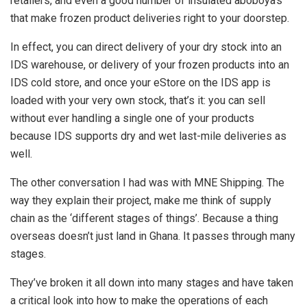
retailers, and even a good number of insulated aboboya’s
that make frozen product deliveries right to your doorstep.
In effect, you can direct delivery of your dry stock into an
IDS warehouse, or delivery of your frozen products into an
IDS cold store, and once your eStore on the IDS app is
loaded with your very own stock, that’s it: you can sell
without ever handling a single one of your products
because IDS supports dry and wet last-mile deliveries as
well.
The other conversation I had was with MNE Shipping. The
way they explain their project, make me think of supply
chain as the ‘different stages of things’. Because a thing
overseas doesn’t just land in Ghana. It passes through many
stages.
They’ve broken it all down into many stages and have taken
a critical look into how to make the operations of each