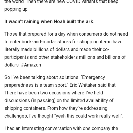
the world. Then there are new COVID variants that keep
popping up.
It wasn’t raining when Noah built the ark.
Those that prepared for a day when consumers do not need
to enter brick-and-mortar stores for shopping items have
literally made billions of dollars and made their co-
participants and other stakeholders millions and billions of
dollars. #Amazon
So I’ve been talking about solutions. “Emergency
preparedness is a team sport.” Eric Whitaker said that.
There have been two occasions where I’ve held
discussions (in passing) on the limited availability of
shipping containers. From how they’re addressing
challenges, I’ve thought “yeah this could work really well”.
I had an interesting conversation with one company the