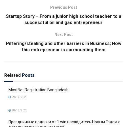
Previous Post
Startup Story – From a junior high school teacher to a
successful oil and gas entrepreneur
Next Post
Pilfering/stealing and other barriers in Business; How
this entrepreneur is surmounting them
Related
Posts
MostBet Registration Bangladesh
29/12/2023
28/12/2023
Праздничные подарки от 1 win насладитесь Новым Годом с