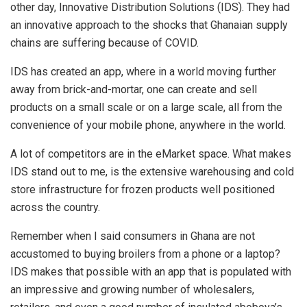
other day, Innovative Distribution Solutions (IDS). They had
an innovative approach to the shocks that Ghanaian supply
chains are suffering because of COVID.
IDS has created an app, where in a world moving further
away from brick-and-mortar, one can create and sell
products on a small scale or on a large scale, all from the
convenience of your mobile phone, anywhere in the world.
A lot of competitors are in the eMarket space. What makes
IDS stand out to me, is the extensive warehousing and cold
store infrastructure for frozen products well positioned
across the country.
Remember when I said consumers in Ghana are not
accustomed to buying broilers from a phone or a laptop?
IDS makes that possible with an app that is populated with
an impressive and growing number of wholesalers,