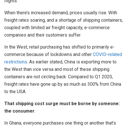
flights.
When there’s increased demand, prices usually rise. With
freight rates soaring, and a shortage of shipping containers,
coupled with limited air freight capacity, e-commerce
companies and their customers suffer.
In the West, retail purchasing has shifted to primarily e-
commerce because of lockdowns and other
COVID-related
restrictions
. As earlier stated, China is exporting more to
the West than vice versa and most of these shipping
containers are not circling back. Compared to Q1 2020,
freight rates have gone up by as much as 300% from China
to the USA.
That shipping cost surge must be borne by someone:
the consumer
.
In Ghana, everyone purchases one thing or another that’s