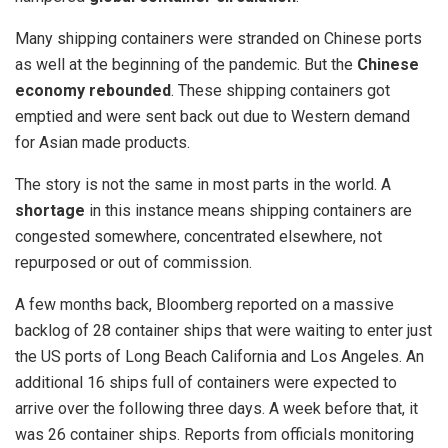
Many shipping containers were stranded on Chinese ports
as well at the beginning of the pandemic. But the
Chinese
economy rebounded
. These shipping containers got
emptied and were sent back out due to Western demand
for Asian made products.
The story is not the same in most parts in the world. A
shortage
in this instance means shipping containers are
congested somewhere, concentrated elsewhere, not
repurposed or out of commission.
A few months back, Bloomberg reported on a massive
backlog of 28 container ships that were waiting to enter just
the US ports of Long Beach California and Los Angeles. An
additional 16 ships full of containers were expected to
arrive over the following three days. A week before that, it
was 26 container ships. Reports from officials monitoring