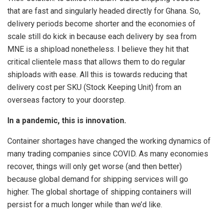
that are fast and singularly headed directly for Ghana. So,
delivery periods become shorter and the economies of
scale still do kick in because each delivery by sea from
MNE is a shipload nonetheless. I believe they hit that
critical clientele mass that allows them to do regular
shiploads with ease. All this is towards reducing that
delivery cost per SKU (Stock Keeping Unit) from an
overseas factory to your doorstep.
In a pandemic, this is innovation.
Container shortages have changed the working dynamics of
many trading companies since COVID. As many economies
recover, things will only get worse (and then better)
because global demand for shipping services will go
higher. The global shortage of shipping containers will
persist for a much longer while than we’d like.