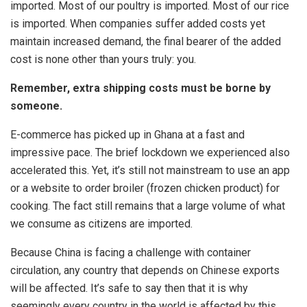
imported. Most of our poultry is imported. Most of our rice
is imported. When companies suffer added costs yet
maintain increased demand, the final bearer of the added
cost is none other than yours truly: you.
Remember, extra shipping costs must be borne by
someone.
E-commerce has picked up in Ghana at a fast and
impressive pace. The brief lockdown we experienced also
accelerated this. Yet, it’s still not mainstream to use an app
or a website to order broiler (frozen chicken product) for
cooking. The fact still remains that a large volume of what
we consume as citizens are imported.
Because China is facing a challenge with container
circulation, any country that depends on Chinese exports
will be affected. It’s safe to say then that it is why
seemingly every country in the world is affected by this