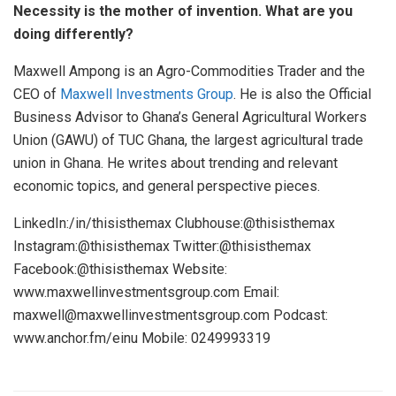
Necessity is the mother of invention. What are you
doing differently?
Maxwell Ampong is an Agro-Commodities Trader and the
CEO of
Maxwell Investments Group
. He is also the Official
Business Advisor to Ghana’s General Agricultural Workers
Union (GAWU) of TUC Ghana, the largest agricultural trade
union in Ghana. He writes about trending and relevant
economic topics, and general perspective pieces.
LinkedIn:/in/thisisthemax Clubhouse:@thisisthemax
Instagram:@thisisthemax Twitter:@thisisthemax
Facebook:@thisisthemax Website:
www.maxwellinvestmentsgroup.com Email:
maxwell@maxwellinvestmentsgroup.com Podcast:
www.anchor.fm/einu Mobile: 0249993319