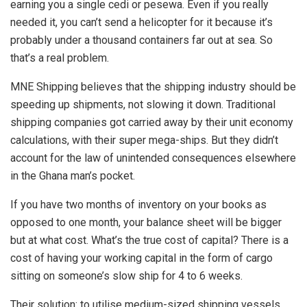
earning you a single cedi or pesewa. Even if you really
needed it, you can’t send a helicopter for it because it’s
probably under a thousand containers far out at sea. So
that’s a real problem.
MNE Shipping believes that the shipping industry should be
speeding up shipments, not slowing it down. Traditional
shipping companies got carried away by their unit economy
calculations, with their super mega-ships. But they didn’t
account for the law of unintended consequences elsewhere
in the Ghana man’s pocket.
If you have two months of inventory on your books as
opposed to one month, your balance sheet will be bigger
but at what cost. What’s the true cost of capital? There is a
cost of having your working capital in the form of cargo
sitting on someone’s slow ship for 4 to 6 weeks.
Their solution: to utilise medium-sized shipping vessels