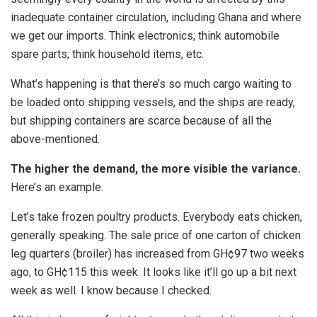
inadequate container circulation, including Ghana and where
we get our imports. Think electronics; think automobile
spare parts; think household items, etc.
What’s happening is that there’s so much cargo waiting to
be loaded onto shipping vessels, and the ships are ready,
but shipping containers are scarce because of all the
above-mentioned.
The higher the demand, the more visible the variance.
Here’s an example.
Let’s take frozen poultry products. Everybody eats chicken,
generally speaking. The sale price of one carton of chicken
leg quarters (broiler) has increased from GH¢97 two weeks
ago, to GH¢115 this week. It looks like it’ll go up a bit next
week as well. I know because I checked.