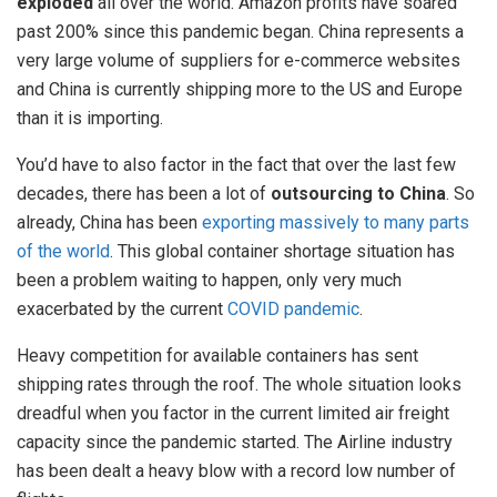
exploded
all over the world. Amazon profits have soared
past 200% since this pandemic began. China represents a
very large volume of suppliers for e-commerce websites
and China is currently shipping more to the US and Europe
than it is importing.
You’d have to also factor in the fact that over the last few
decades, there has been a lot of
outsourcing to China
. So
already, China has been
exporting massively to many parts
of the world
. This global container shortage situation has
been a problem waiting to happen, only very much
exacerbated by the current
COVID pandemic
.
Heavy competition for available containers has sent
shipping rates through the roof. The whole situation looks
dreadful when you factor in the current limited air freight
capacity since the pandemic started. The Airline industry
has been dealt a heavy blow with a record low number of