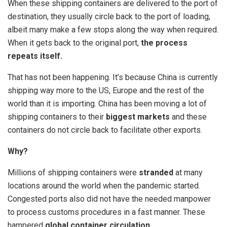
When these shipping containers are delivered to the port of
destination, they usually circle back to the port of loading,
albeit many make a few stops along the way when required.
When it gets back to the original port,
the process
repeats itself.
That has not been happening. It’s because China is currently
shipping way more to the US, Europe and the rest of the
world than it is importing. China has been moving a lot of
shipping containers to their
biggest markets
and these
containers do not circle back to facilitate other exports.
Why?
Millions of shipping containers were
stranded
at many
locations around the world when the pandemic started.
Congested ports also did not have the needed manpower
to process customs procedures in a fast manner. These
hampered
global container circulation
.