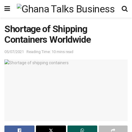
Shortage of Shipping
Containers Worldwide
05/07/2021
Reading Time: 10 mins read