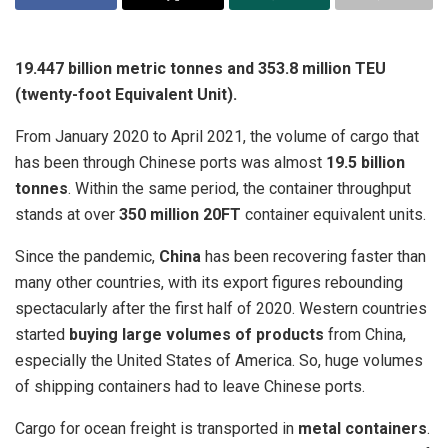
19.447 billion metric tonnes and 353.8 million TEU
(twenty-foot Equivalent Unit).
From January 2020 to April 2021, the volume of cargo that
has been through Chinese ports was almost
19.5 billion
tonnes
. Within the same period, the container throughput
stands at over
350 million 20FT
container equivalent units.
Since the pandemic,
China
has been recovering faster than
many other countries, with its export figures rebounding
spectacularly after the first half of 2020. Western countries
started
buying large volumes of products
from China,
especially the United States of America. So, huge volumes
of shipping containers had to leave Chinese ports.
Cargo for ocean freight is transported in
metal containers
.