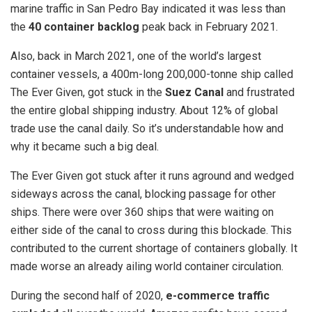
marine traffic in San Pedro Bay indicated it was less than
the
40 container backlog
peak back in February 2021.
Also, back in March 2021, one of the world’s largest
container vessels, a 400m-long 200,000-tonne ship called
The Ever Given, got stuck in the
Suez Canal
and frustrated
the entire global shipping industry. About 12% of global
trade use the canal daily. So it’s understandable how and
why it became such a big deal.
The Ever Given got stuck after it runs aground and wedged
sideways across the canal, blocking passage for other
ships. There were over 360 ships that were waiting on
either side of the canal to cross during this blockade. This
contributed to the current shortage of containers globally. It
made worse an already ailing world container circulation.
During the second half of 2020,
e-commerce traffic