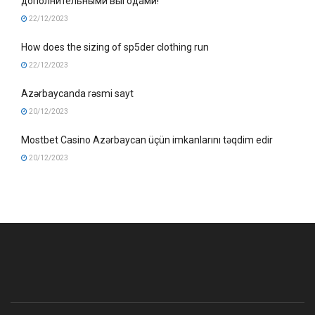
дополнительными выгодами!
22/12/2023
How does the sizing of sp5der clothing run
22/12/2023
Azərbaycanda rəsmi sayt
20/12/2023
Mostbet Casino Azərbaycan üçün imkanlarını təqdim edir
20/12/2023