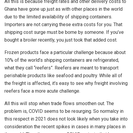
All this is because freight rates and other delivery costs to
Ghana have gone up just as with other places in the world
due to the limited availability of shipping containers.
Importers are not carrying these extra costs for you. That
shipping cost surge must be borne by someone. If you’ve
bought a broiler recently, you just took that added cost.
Frozen products face a particular challenge because about
10% of the world’s shipping containers are refrigerated,
what they call “reefers”. Reefers are meant to transport
perishable products like seafood and poultry. While all of
the freight is affected, it’s easy to see why freight involving
reefers face a more acute challenge.
All this will stop when trade flows smoothen out. The
problem is, COVID seems to be resurging. So normalcy in
this respect in 2021 does not look likely when you take into
consideration the recent spikes in cases in many places in