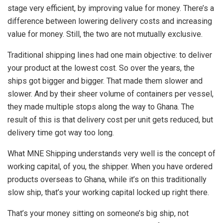
stage very efficient, by improving value for money. There’s a
difference between lowering delivery costs and increasing
value for money. Still, the two are not mutually exclusive.
Traditional shipping lines had one main objective: to deliver
your product at the lowest cost. So over the years, the
ships got bigger and bigger. That made them slower and
slower. And by their sheer volume of containers per vessel,
they made multiple stops along the way to Ghana. The
result of this is that delivery cost per unit gets reduced, but
delivery time got way too long.
What MNE Shipping understands very well is the concept of
working capital, of you, the shipper. When you have ordered
products overseas to Ghana, while it’s on this traditionally
slow ship, that’s your working capital locked up right there.
That’s your money sitting on someone’s big ship, not