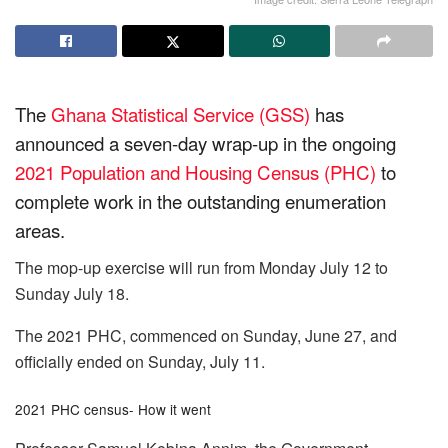
The
Ghana Statistical Service (GSS)
has
announced a seven-day wrap-up in the ongoing
2021 Population and Housing Census (PHC)
to
complete work in the outstanding enumeration
areas.
The mop-up exercise will run from Monday July 12 to
Sunday July 18.
The 2021 PHC, commenced on Sunday, June 27, and
officially ended on Sunday, July 11.
2021 PHC census- How it went