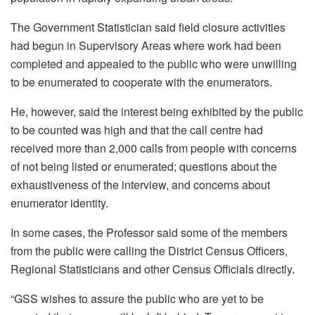
The Government Statistician said field closure activities
had begun in Supervisory Areas where work had been
completed and appealed to the public who were unwilling
to be enumerated to cooperate with the enumerators.
He, however, said the interest being exhibited by the public
to be counted was high and that the call centre had
received more than 2,000 calls from people with concerns
of not being listed or enumerated; questions about the
exhaustiveness of the interview, and concerns about
enumerator identity.
In some cases, the Professor said some of the members
from the public were calling the District Census Officers,
Regional Statisticians and other Census Officials directly.
“GSS wishes to assure the public who are yet to be