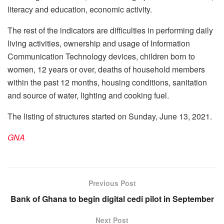
literacy and education, economic activity.
The rest of the indicators are difficulties in performing daily
living activities, ownership and usage of Information
Communication Technology devices, children born to
women, 12 years or over, deaths of household members
within the past 12 months, housing conditions, sanitation
and source of water, lighting and cooking fuel.
The listing of structures started on Sunday, June 13, 2021.
GNA
Previous Post
Bank of Ghana to begin digital cedi pilot in September
Next Post