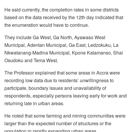
He said currently, the completion rates in some districts
based on the data received by the 12th day indicated that
the enumeration would have to continue.
They include Ga West, Ga North, Ayawaso West
Municipal, Adentan Municipal, Ga East, Ledzokuku, La
Nkwatanang-Madina Municipal, Kpone Katamanso, Shai
Osudoku and Tema West.
The Professor explained that some areas in Accra were
recording low data due to residents’ unwillingness to
participate, boundary issues and unavailability of
respondents, especially persons leaving early for work and
returning late in urban areas.
He noted that some farming and mining communities were
larger than the expected number of structures or the
population in rapidly expanding urban areas.