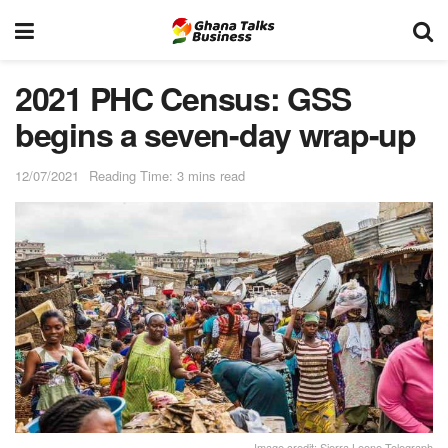
2021 PHC Census: GSS
begins a seven-day wrap-up
12/07/2021
Reading Time: 3 mins read
Image credit: Sierra Leone Telegraph