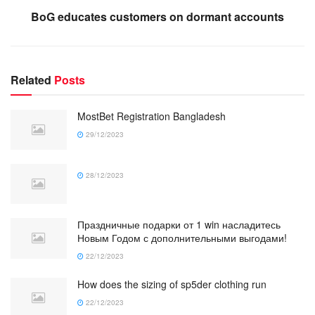
BoG educates customers on dormant accounts
Related
Posts
MostBet Registration Bangladesh
29/12/2023
28/12/2023
Праздничные подарки от 1 win насладитесь
Новым Годом с дополнительными выгодами!
22/12/2023
How does the sizing of sp5der clothing run
22/12/2023