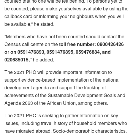
counted that no one will be left behind. To persons yet to
be counted, please make yourselves available by using the
callback card or informing your neighbours when you will
be available,” he stated.
“Members who have not been counted should contact the
Census call centre on the
toll free number: 0800426426
or on 0591476893, 0591476895, 059476884, and
020685015,”
he added.
The 2021 PHC will provide important information to
support evidence-based implementation of the national
development agenda and support the tracking of
achievements of the Sustainable Development Goals and
Agenda 2063 of the African Union, among others.
The 2021 PHC is seeking to gather information on key
issues, including travel history of household members who
have migrated abroad, Socio-demographic characteristics,