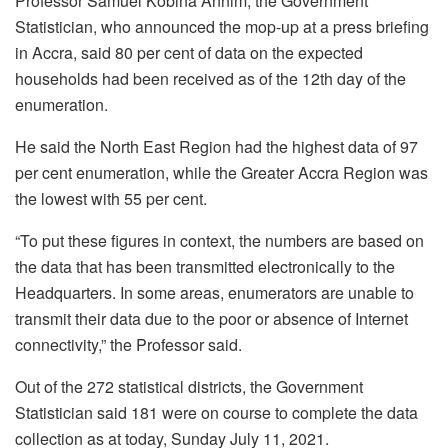
Professor Samuel Kobina Annim, the Government
Statistician, who announced the mop-up at a press briefing
in Accra, said 80 per cent of data on the expected
households had been received as of the 12th day of the
enumeration.
He said the North East Region had the highest data of 97
per cent enumeration, while the Greater Accra Region was
the lowest with 55 per cent.
“To put these figures in context, the numbers are based on
the data that has been transmitted electronically to the
Headquarters. In some areas, enumerators are unable to
transmit their data due to the poor or absence of Internet
connectivity,” the Professor said.
Out of the 272 statistical districts, the Government
Statistician said 181 were on course to complete the data
collection as at today, Sunday July 11, 2021.