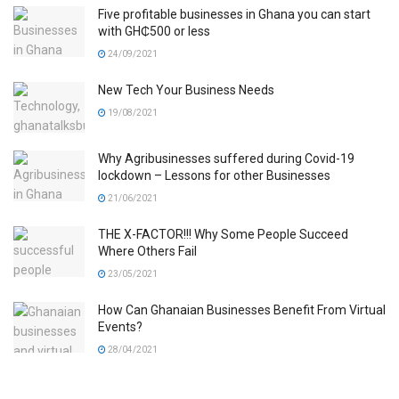
Five profitable businesses in Ghana you can start
with GH₵500 or less
24/09/2021
New Tech Your Business Needs
19/08/2021
Why Agribusinesses suffered during Covid-19
lockdown – Lessons for other Businesses
21/06/2021
THE X-FACTOR!!! Why Some People Succeed
Where Others Fail
23/05/2021
How Can Ghanaian Businesses Benefit From Virtual
Events?
28/04/2021