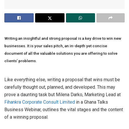
Writing an insightful and strong proposal is a key drive to win new
businesses. It is your sales pitch, an in-depth yet concise
document of all the valuable solutions you are offering to solve
clients’ problems.
Like everything else, writing a proposal that wins must be
carefully thought out, planned, and developed. This may
prove a daunting task but Milena Darko, Marketing Lead at
Fihankra Corporate Consult Limited
in a Ghana Talks
Business Webinar, outlines the vital stages and the content
of a winning proposal.