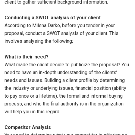
client to gather sufficient background information.
Conducting a SWOT analysis of your client
According to Milena Darko, before you tender in your
proposal, conduct a SWOT analysis of your client. This
involves analysing the following;
What is their need?
What made the client decide to publicize the proposal? You
need to have an in-depth understanding of the clients’
needs and issues. Building a client profile by determining
the industry or underlying issues, financial position (ability
to pay once or a lifetime), the formal and informal buying
process, and who the final authority is in the organization
will help you in this regard.
Competitor Analysis