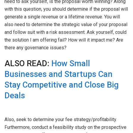
need to ask yourself, is the proposal worth winning? Along
with this question, you should determine if the proposal will
generate a single revenue or a lifetime revenue. You will
also need to determine the strategic value of your proposal
and follow suit with a risk assessment. Ask yourself, could
the solution I am offering fail? How will it impact me? Are
there any governance issues?
ALSO READ:
How Small
Businesses and Startups Can
Stay Competitive and Close Big
Deals
Also, seek to determine your fee strategy/profitability.
Furthermore, conduct a feasibility study on the prospective