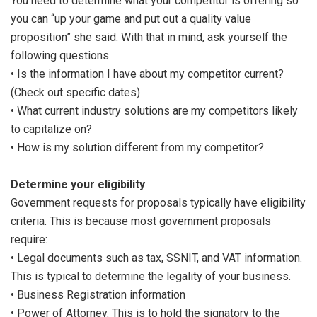
You need to determine what your competitor is offering so
you can “up your game and put out a quality value
proposition” she said. With that in mind, ask yourself the
following questions.
• Is the information I have about my competitor current?
(Check out specific dates)
• What current industry solutions are my competitors likely
to capitalize on?
• How is my solution different from my competitor?
Determine your eligibility
Government requests for proposals typically have eligibility
criteria. This is because most government proposals
require:
• Legal documents such as tax, SSNIT, and VAT information.
This is typical to determine the legality of your business.
• Business Registration information
• Power of Attorney. This is to hold the signatory to the