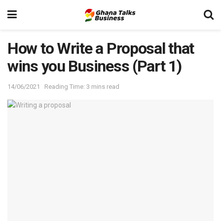
How to Write a Proposal that
wins you Business (Part 1)
14/06/2021
Reading Time: 3 mins read