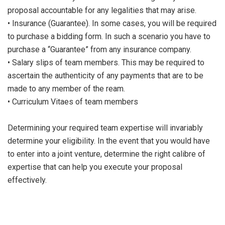
proposal accountable for any legalities that may arise.
• Insurance (Guarantee). In some cases, you will be required
to purchase a bidding form. In such a scenario you have to
purchase a “Guarantee” from any insurance company.
• Salary slips of team members. This may be required to
ascertain the authenticity of any payments that are to be
made to any member of the ream.
• Curriculum Vitaes of team members
Determining your required team expertise will invariably
determine your eligibility. In the event that you would have
to enter into a joint venture, determine the right calibre of
expertise that can help you execute your proposal
effectively.