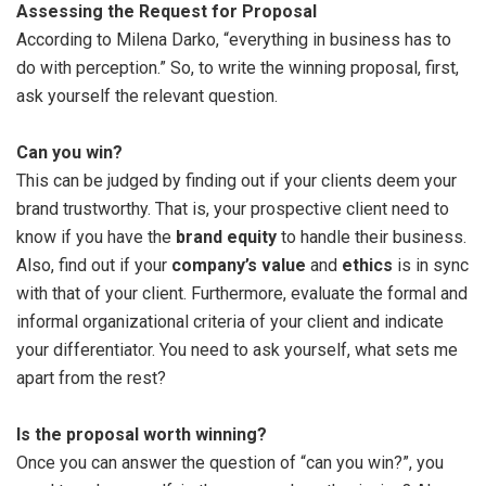
Assessing the Request for Proposal
According to Milena Darko, “everything in business has to
do with perception.” So, to write the winning proposal, first,
ask yourself the relevant question.
Can you win?
This can be judged by finding out if your clients deem your
brand trustworthy. That is, your prospective client need to
know if you have the
brand equity
to handle their business.
Also, find out if your
company’s value
and
ethics
is in sync
with that of your client. Furthermore, evaluate the formal and
informal organizational criteria of your client and indicate
your differentiator. You need to ask yourself, what sets me
apart from the rest?
Is the proposal worth winning?
Once you can answer the question of “can you win?”, you