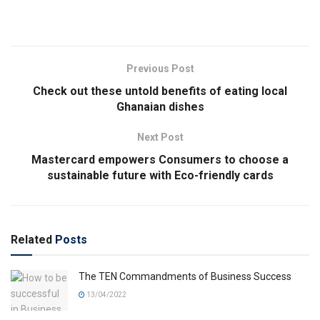
Previous Post
Check out these untold benefits of eating local
Ghanaian dishes
Next Post
Mastercard empowers Consumers to choose a
sustainable future with Eco-friendly cards
Related
Posts
The TEN Commandments of Business Success
13/04/2022